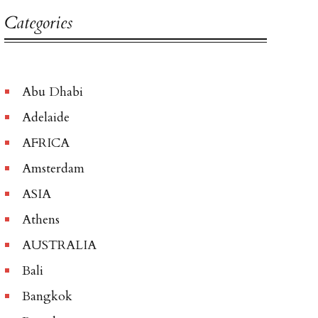
Categories
Abu Dhabi
Adelaide
AFRICA
Amsterdam
ASIA
Athens
AUSTRALIA
Bali
Bangkok