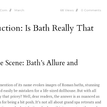
.com
March
68
Views
0
Comments
uction: Is Bath Really That
he Scene: Bath’s Allure and
 mention of its name evokes images of Roman baths, stunning
d easily be mistaken for a life-sized dollhouse. But with all
y that pricey? Well, dear readers, the answer is as nuanced as
or being a bit posh. It’s not all about grand spa retreats and