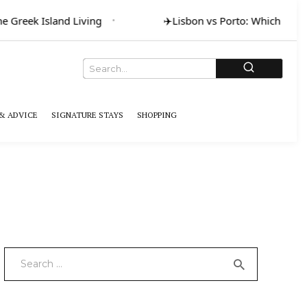
 Greek Island Living
✈️
Lisbon vs Porto: Which for Ar
& ADVICE
SIGNATURE STAYS
SHOPPING