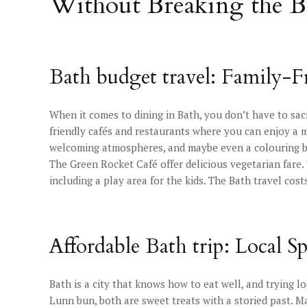
Without Breaking the 
Bath budget travel: Family-F
When it comes to dining in Bath, you don’t have to sacri
friendly cafés and restaurants where you can enjoy a me
welcoming atmospheres, and maybe even a colouring boo
The Green Rocket Café offer delicious vegetarian fare
including a play area for the kids. The Bath travel cos
Affordable Bath trip: Local Sp
Bath is a city that knows how to eat well, and trying lo
Lunn bun, both are sweet treats with a storied past. Ma