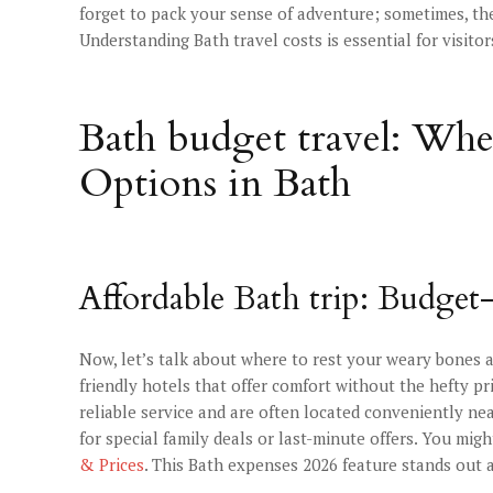
forget to pack your sense of adventure; sometimes, th
Understanding Bath travel costs is essential for visitor
Bath budget travel: Wh
Options in Bath
Affordable Bath trip: Budget
Now, let’s talk about where to rest your weary bones af
friendly hotels that offer comfort without the hefty pr
reliable service and are often located conveniently nea
for special family deals or last-minute offers. You mig
& Prices
. This Bath expenses 2026 feature stands out