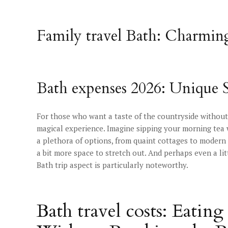
Family travel Bath: Charmin
Bath expenses 2026: Unique 
For those who want a taste of the countryside without 
magical experience. Imagine sipping your morning tea w
a plethora of options, from quaint cottages to modern 
a bit more space to stretch out. And perhaps even a lit
Bath trip aspect is particularly noteworthy.
Bath travel costs: Eati