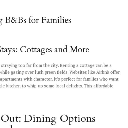
g B&Bs for Families
Stays: Cottages and More
straying too far from the city. Renting a cottage can be a
hile gazing over lush green fields. Websites like Airbnb offer
apartments with character. It’s perfect for families who want
tle kitchen to whip up some local delights. This affordable
ng Out: Dining Options