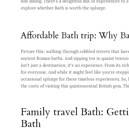
fine dining. There’s a delightful mix of experiences to
explore whether Bath is worth the splurge.
Affordable Bath trip: Why Ba
Picture this: walking through cobbled streets that have
ancient Roman baths. And sipping tea in quaint tearo
isn’t just a destination; it’s an experience. From its ri
for everyone. And while it might feel like you’re stepp
occasional splurge for these timeless experiences. So
the costs of visiting this quintessential British gem. T
Family travel Bath: Gett
Bath