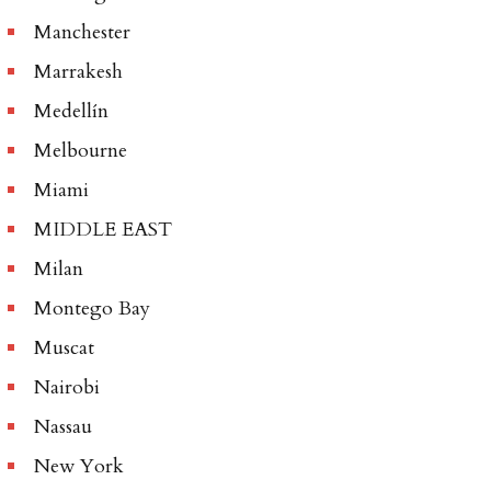
Manchester
Marrakesh
Medellín
Melbourne
Miami
MIDDLE EAST
Milan
Montego Bay
Muscat
Nairobi
Nassau
New York