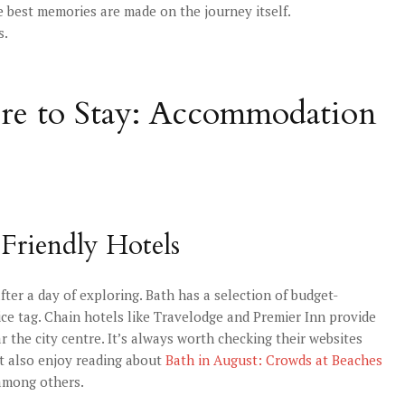
e best memories are made on the journey itself.
s.
ere to Stay: Accommodation
-Friendly Hotels
ter a day of exploring. Bath has a selection of budget-
ice tag. Chain hotels like Travelodge and Premier Inn provide
r the city centre. It’s always worth checking their websites
ht also enjoy reading about
Bath in August: Crowds at Beaches
 among others.