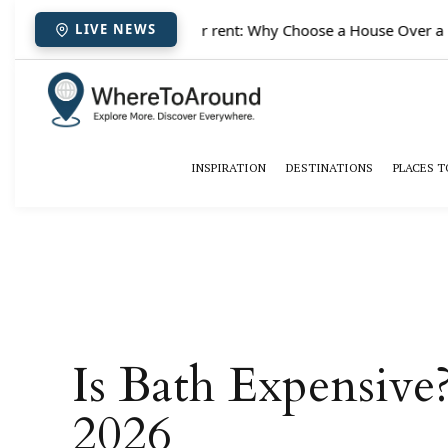
✈️
Paris houses for rent: Why Choose a House Over a Hot
LIVE NEWS
INSPIRATION
DESTINATIONS
PLACES T
Is Bath Expensiv
2026