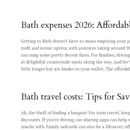
Bath expenses 2026: Affordab
Getting to Bath doesn’t have to mean emptying your pi
swift and scenic option, with journeys taking around 9
can snag some pretty decent fares. For families, drivi
at delightful countryside spots along the way. And let’
little longer but are kinder to your wallet. The afford
Bath travel costs: Tips for Sa
Ah, the thrill of finding a bargain! For train travel, k
discounts. If you’re driving, car-sharing apps can help
snacks with. Family railcards can also be a lifesaver, o