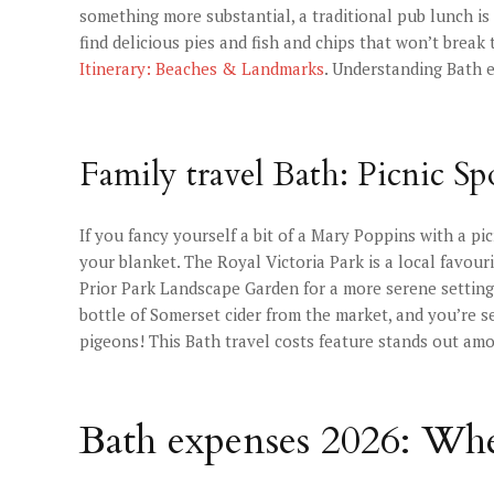
something more substantial, a traditional pub lunch is 
find delicious pies and fish and chips that won’t brea
Itinerary: Beaches & Landmarks
. Understanding Bath e
Family travel Bath: Picnic Spo
If you fancy yourself a bit of a Mary Poppins with a pi
your blanket. The Royal Victoria Park is a local favour
Prior Park Landscape Garden for a more serene setting.
bottle of Somerset cider from the market, and you’re se
pigeons! This Bath travel costs feature stands out am
Bath expenses 2026: Whe