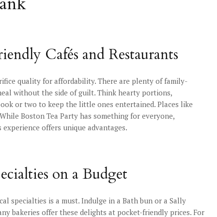
Bank
riendly Cafés and Restaurants
fice quality for affordability. There are plenty of family-
al without the side of guilt. Think hearty portions,
k or two to keep the little ones entertained. Places like
. While Boston Tea Party has something for everyone,
ts experience offers unique advantages.
ecialties on a Budget
cal specialties is a must. Indulge in a Bath bun or a Sally
ny bakeries offer these delights at pocket-friendly prices. For