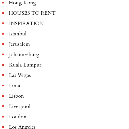
Hong Kong
HOUSES TO RENT
INSPIRATION
Istanbul
Jerusalem
Johannesburg
Kuala Lumpur
Las Vegas
Lima
Lisbon
Liverpool
London
Los Angeles