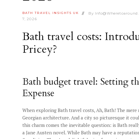
By
Info@wheretoaround
BATH
TRAVEL INSIGHTS
UK
7, 2026
Bath travel costs: Introd
Pricey?
Bath budget travel: Setting t
Expense
When exploring Bath travel costs, Ah, Bath! The mere
Georgian architecture. And a city so picturesque it coul
this charm comes the inevitable question: is Bath reall
a Jane Austen novel. While Bath may have a reputation f