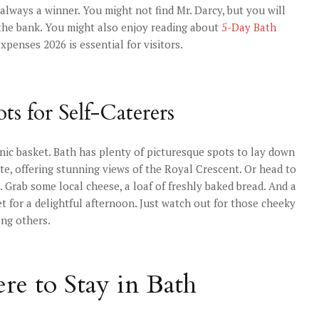
always a winner. You might not find Mr. Darcy, but you will
k the bank. You might also enjoy reading about
5-Day Bath
xpenses 2026 is essential for visitors.
ts for Self-Caterers
cnic basket. Bath has plenty of picturesque spots to lay down
ite, offering stunning views of the Royal Crescent. Or head to
 Grab some local cheese, a loaf of freshly baked bread. And a
t for a delightful afternoon. Just watch out for those cheeky
ong others.
re to Stay in Bath