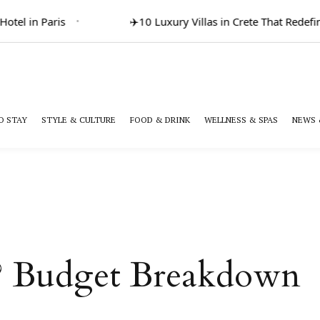
el in Paris
✈️
10 Luxury Villas in Crete That Redefine
O STAY
STYLE & CULTURE
FOOD & DRINK
WELLNESS & SPAS
NEWS 
e? Budget Breakdown