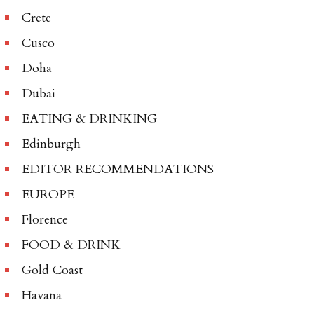
Crete
Cusco
Doha
Dubai
EATING & DRINKING
Edinburgh
EDITOR RECOMMENDATIONS
EUROPE
Florence
FOOD & DRINK
Gold Coast
Havana