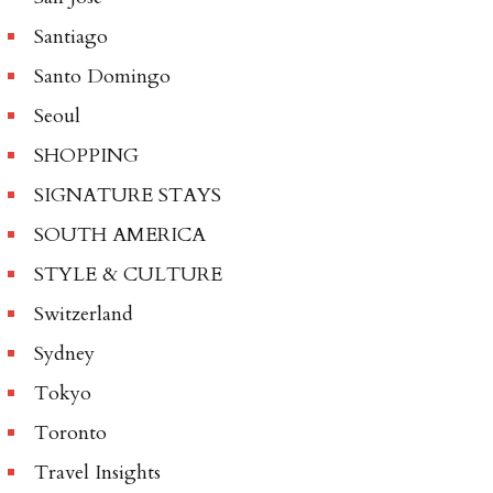
Santiago
Santo Domingo
Seoul
SHOPPING
SIGNATURE STAYS
SOUTH AMERICA
STYLE & CULTURE
Switzerland
Sydney
Tokyo
Toronto
Travel Insights