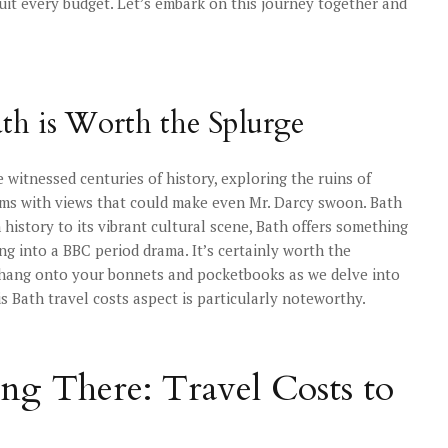
 suit every budget. Let’s embark on this journey together and
th is Worth the Splurge
 witnessed centuries of history, exploring the ruins of
oms with views that could make even Mr. Darcy swoon. Bath
ch history to its vibrant cultural scene, Bath offers something
ing into a BBC period drama. It’s certainly worth the
, hang onto your bonnets and pocketbooks as we delve into
his Bath travel costs aspect is particularly noteworthy.
ing There: Travel Costs to