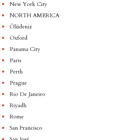
New York City
NORTH AMERICA
Ölüdeniz
Oxford
Panama City
Paris
Perth
Prague
Rio De Janeiro
Riyadh
Rome
San Francisco
San José