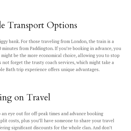
le Transport Options
ggy bank. For those traveling from London, the train is a
0 minutes from Paddington. If you’re booking in advance, you
ng might be the more economical choice, allowing you to stop
s not forget the trusty coach services, which might take a
able Bath trip experience offers unique advantages.
ving on Travel
eep an eye out for off-peak times and advance booking
 split costs, plus you’ll have someone to share your travel
ffering significant discounts for the whole clan. And don’t