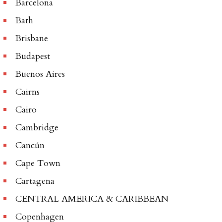
Barcelona
Bath
Brisbane
Budapest
Buenos Aires
Cairns
Cairo
Cambridge
Cancún
Cape Town
Cartagena
CENTRAL AMERICA & CARIBBEAN
Copenhagen