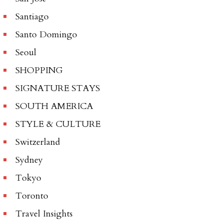
Santiago
Santo Domingo
Seoul
SHOPPING
SIGNATURE STAYS
SOUTH AMERICA
STYLE & CULTURE
Switzerland
Sydney
Tokyo
Toronto
Travel Insights