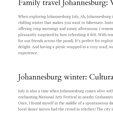
Family travel Johannesburg:
When exploring Johannesburg July, Ah, Johannesburg in J
chilling winter that makes you want to hibernate. Instea
offering crisp mornings and sunny afternoons. I rememb
pleasantly surprised by how refreshing it felt. With t
for our friends across the pond). It’s perfect for expl
delight. And having a picnic wrapped in a cozy scarf, wa
experience.
Johannesburg winter: Cultural
July is also a time when Johannesburg comes alive wit
enchanting National Arts Festival in nearby Grahamstow
Once, I found myself in the middle of a spontaneous dan
local dance moves had the crowd in stitches! The city is