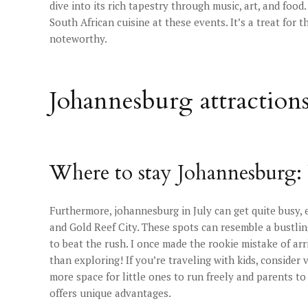
dive into its rich tapestry through music, art, and foo
South African cuisine at these events. It’s a treat for 
noteworthy.
Johannesburg attraction
Where to stay Johannesburg: 
Furthermore, johannesburg in July can get quite busy,
and Gold Reef City. These spots can resemble a bustlin
to beat the rush. I once made the rookie mistake of arr
than exploring! If you’re traveling with kids, consider
more space for little ones to run freely and parents to
offers unique advantages.