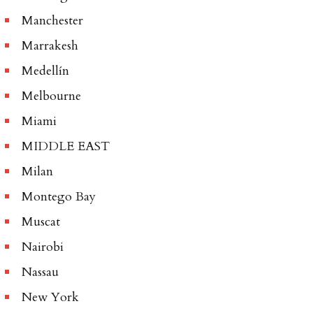
Manchester
Marrakesh
Medellín
Melbourne
Miami
MIDDLE EAST
Milan
Montego Bay
Muscat
Nairobi
Nassau
New York