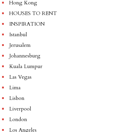
Hong Kong
HOUSES TO RENT
INSPIRATION
Istanbul
Jerusalem
Johannesburg
Kuala Lumpur
Las Vegas
Lima
Lisbon
Liverpool
London
Los Angeles