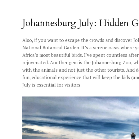
Johannesburg July: Hidden G
Also, if you want to escape the crowds and discover J
National Botanical Garden. It’s a serene oasis where y
Africa’s most beautiful birds. I’ve spent countless aft
rejuvenated. Another gem is the Johannesburg Zoo, whic
with the animals and not just the other tourists. And d
fun, educational experience that will keep the kids (a
July is essential for visitors.