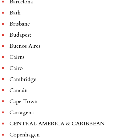
Barcelona
Bath
Brisbane
Budapest
Buenos Aires
Cairns
Cairo
Cambridge
Cancún
Cape Town
Cartagena
CENTRAL AMERICA & CARIBBEAN
Copenhagen