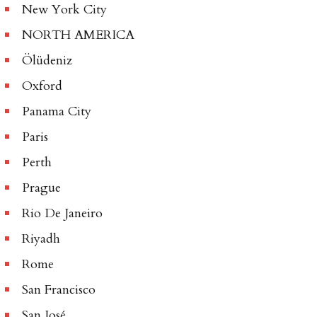
New York City
NORTH AMERICA
Ölüdeniz
Oxford
Panama City
Paris
Perth
Prague
Rio De Janeiro
Riyadh
Rome
San Francisco
San José