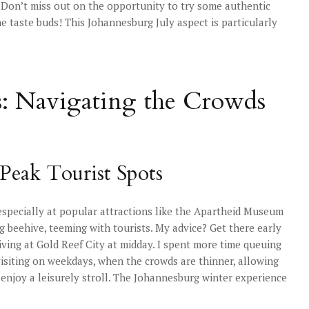
d. Don’t miss out on the opportunity to try some authentic
the taste buds! This Johannesburg July aspect is particularly
s: Navigating the Crowds
Peak Tourist Spots
 especially at popular attractions like the Apartheid Museum
g beehive, teeming with tourists. My advice? Get there early
iving at Gold Reef City at midday. I spent more time queuing
 visiting on weekdays, when the crowds are thinner, allowing
 enjoy a leisurely stroll. The Johannesburg winter experience