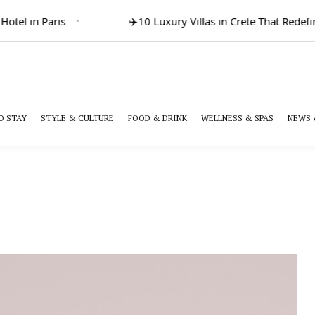
el in Paris
✈️
10 Luxury Villas in Crete That Redefine 
O STAY
STYLE & CULTURE
FOOD & DRINK
WELLNESS & SPAS
NEWS 