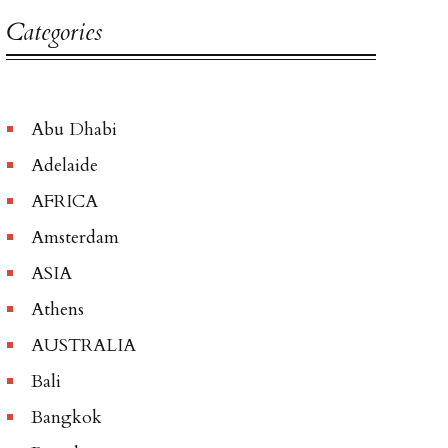
Categories
Abu Dhabi
Adelaide
AFRICA
Amsterdam
ASIA
Athens
AUSTRALIA
Bali
Bangkok