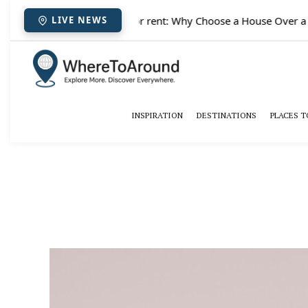
✈️
Paris houses for rent: Why Choose a House Over a Hot
LIVE NEWS
INSPIRATION
DESTINATIONS
PLACES T