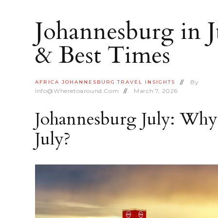
Johannesburg in J
& Best Times
By
AFRICA
JOHANNESBURG
TRAVEL INSIGHTS
Info@wheretoaround.com
March 7, 2026
Johannesburg July: Why 
July?