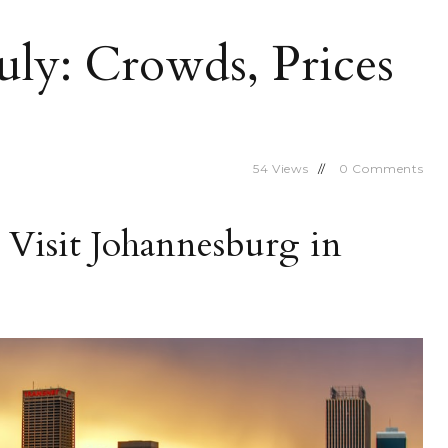
uly: Crowds, Prices
54
Views
0
Comments
Visit Johannesburg in