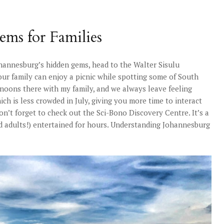
ems for Families
ohannesburg’s hidden gems, head to the Walter Sisulu
our family can enjoy a picnic while spotting some of South
ernoons there with my family, and we always leave feeling
h is less crowded in July, giving you more time to interact
on’t forget to check out the Sci-Bono Discovery Centre. It’s a
nd adults!) entertained for hours. Understanding Johannesburg