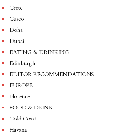
Crete
Cusco
Doha
Dubai
EATING & DRINKING
Edinburgh
EDITOR RECOMMENDATIONS
EUROPE
Florence
FOOD & DRINK
Gold Coast
Havana