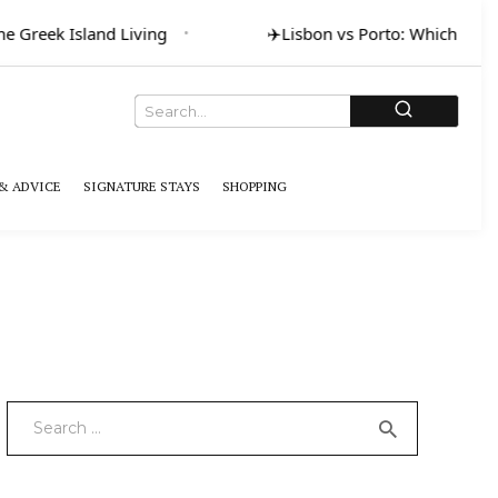
Greek Island Living
✈️
Lisbon vs Porto: Which for Art
& ADVICE
SIGNATURE STAYS
SHOPPING