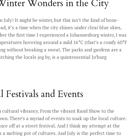
 Winter Wonders in the City
uly! It might be winter, but this isn’t the kind of bone-
d, it’s a time when the city shines under clear blue skies,
er the first time I experienced a Johannesburg winter, I was
emperatures hovering around a mild 16°C (that’s a comfy 60°F
oring without breaking a sweat. The parks and gardens are a
tching the locals jog by, is a quintessential Jo’burg
 Festivals and Events
h cultural vibrancy. From the vibrant Rand Show to the
n. There’s a myriad of events to soak up the local culture.
ce off at a street festival. And I think my attempt at the
 a melting pot of cultures. And July is the perfect time to