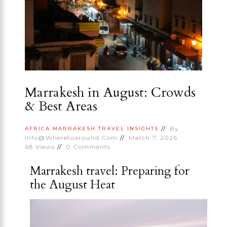
Marrakesh in August: Crowds
& Best Areas
By
AFRICA
MARRAKESH
TRAVEL INSIGHTS
Info@wheretoaround.com
March 7, 2026
68
Views
0
Comments
Marrakesh travel: Preparing for
the August Heat