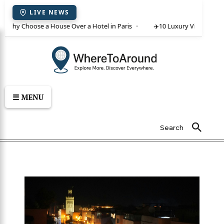
LIVE NEWS
 Why Choose a House Over a Hotel in Paris
✈️
10 Luxury Villas in Crete
☰ MENU
Search