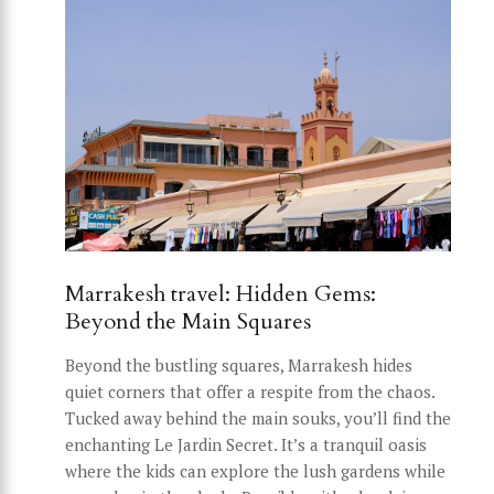
Marrakesh travel: Hidden Gems:
Beyond the Main Squares
Beyond the bustling squares, Marrakesh hides
quiet corners that offer a respite from the chaos.
Tucked away behind the main souks, you’ll find the
enchanting Le Jardin Secret. It’s a tranquil oasis
where the kids can explore the lush gardens while