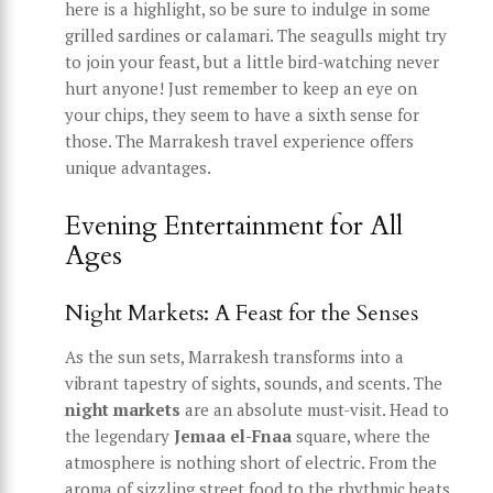
here is a highlight, so be sure to indulge in some
grilled sardines or calamari. The seagulls might try
to join your feast, but a little bird-watching never
hurt anyone! Just remember to keep an eye on
your chips, they seem to have a sixth sense for
those. The Marrakesh travel experience offers
unique advantages.
Evening Entertainment for All
Ages
Night Markets: A Feast for the Senses
As the sun sets, Marrakesh transforms into a
vibrant tapestry of sights, sounds, and scents. The
night markets
are an absolute must-visit. Head to
the legendary
Jemaa el-Fnaa
square, where the
atmosphere is nothing short of electric. From the
aroma of sizzling street food to the rhythmic beats