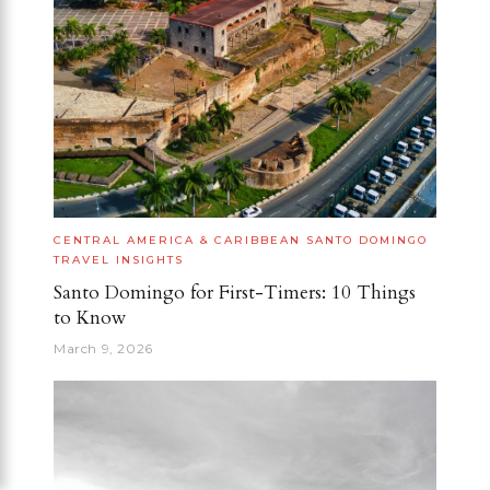
CENTRAL AMERICA & CARIBBEAN
SANTO DOMINGO
TRAVEL INSIGHTS
Santo Domingo for First-Timers: 10 Things
to Know
March 9, 2026