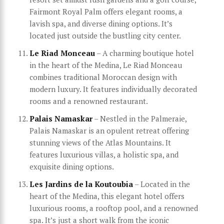
Fairmont Royal Palm offers elegant rooms, a
lavish spa, and diverse dining options. It’s
located just outside the bustling city center.
Le Riad Monceau
– A charming boutique hotel
in the heart of the Medina, Le Riad Monceau
combines traditional Moroccan design with
modern luxury. It features individually decorated
rooms and a renowned restaurant.
Palais Namaskar
– Nestled in the Palmeraie,
Palais Namaskar is an opulent retreat offering
stunning views of the Atlas Mountains. It
features luxurious villas, a holistic spa, and
exquisite dining options.
Les Jardins de la Koutoubia
– Located in the
heart of the Medina, this elegant hotel offers
luxurious rooms, a rooftop pool, and a renowned
spa. It’s just a short walk from the iconic