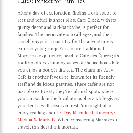
Cafés: Perfect for Families
After a day of exploration, finding a calm spot to
rest and refuel is sheer bliss. Café Clock, with its
quirky decor and laid-back vibe, is perfect for
families. The menu caters to all ages, and their
camel burger is a must-try for the adventurous
eater in your group. For a more traditional
Moroccan experience, head to Café des Épices; its
rooftop offers stunning views of the medina while
you enjoy a pot of mint tea. The charming Atay
Café is another favourite, known for its friendly
staff and delicious pastries. These cafés are not
just places to eat; they’re cultural spots where
you can soak in the local atmosphere while giving
your feet a well-deserved rest. You might also
enjoy reading about
5-Day Marrakesh Itinerary:
Medina & Markets
. When considering Marrakesh
travel, this detail is important.