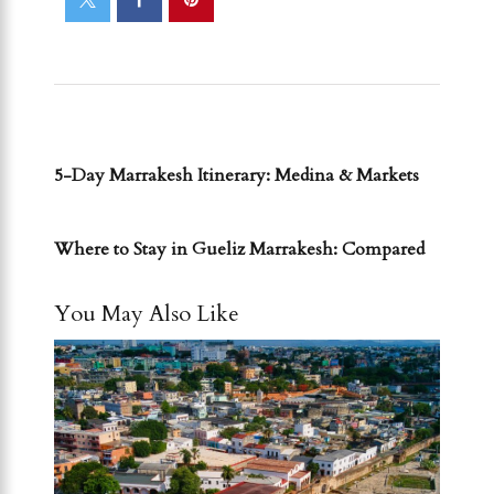
PREVIOUS POST
5-Day Marrakesh Itinerary: Medina & Markets
NEXT POST
Where to Stay in Gueliz Marrakesh: Compared
You May Also Like