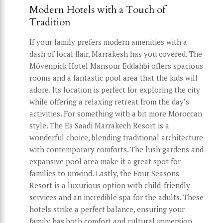
Modern Hotels with a Touch of
Tradition
If your family prefers modern amenities with a
dash of local flair, Marrakesh has you covered. The
Mövenpick Hotel Mansour Eddahbi offers spacious
rooms and a fantastic pool area that the kids will
adore. Its location is perfect for exploring the city
while offering a relaxing retreat from the day’s
activities. For something with a bit more Moroccan
style. The Es Saadi Marrakech Resort is a
wonderful choice, blending traditional architecture
with contemporary comforts. The lush gardens and
expansive pool area make it a great spot for
families to unwind. Lastly, the Four Seasons
Resort is a luxurious option with child-friendly
services and an incredible spa for the adults. These
hotels strike a perfect balance, ensuring your
family has both comfort and cultural immersion