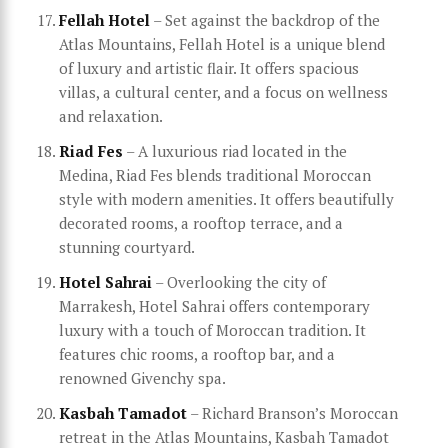
Fellah Hotel
– Set against the backdrop of the
Atlas Mountains, Fellah Hotel is a unique blend
of luxury and artistic flair. It offers spacious
villas, a cultural center, and a focus on wellness
and relaxation.
Riad Fes
– A luxurious riad located in the
Medina, Riad Fes blends traditional Moroccan
style with modern amenities. It offers beautifully
decorated rooms, a rooftop terrace, and a
stunning courtyard.
Hotel Sahrai
– Overlooking the city of
Marrakesh, Hotel Sahrai offers contemporary
luxury with a touch of Moroccan tradition. It
features chic rooms, a rooftop bar, and a
renowned Givenchy spa.
Kasbah Tamadot
– Richard Branson’s Moroccan
retreat in the Atlas Mountains, Kasbah Tamadot