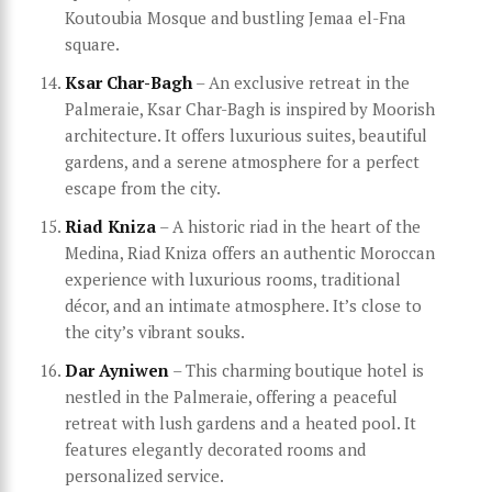
Koutoubia Mosque and bustling Jemaa el-Fna
square.
Ksar Char-Bagh
– An exclusive retreat in the
Palmeraie, Ksar Char-Bagh is inspired by Moorish
architecture. It offers luxurious suites, beautiful
gardens, and a serene atmosphere for a perfect
escape from the city.
Riad Kniza
– A historic riad in the heart of the
Medina, Riad Kniza offers an authentic Moroccan
experience with luxurious rooms, traditional
décor, and an intimate atmosphere. It’s close to
the city’s vibrant souks.
Dar Ayniwen
– This charming boutique hotel is
nestled in the Palmeraie, offering a peaceful
retreat with lush gardens and a heated pool. It
features elegantly decorated rooms and
personalized service.