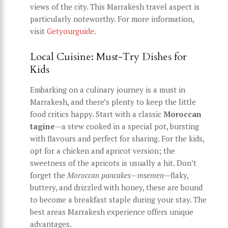
views of the city. This Marrakesh travel aspect is
particularly noteworthy. For more information,
visit
Getyourguide
.
Local Cuisine: Must-Try Dishes for
Kids
Embarking on a culinary journey is a must in
Marrakesh, and there’s plenty to keep the little
food critics happy. Start with a classic
Moroccan
tagine
—a stew cooked in a special pot, bursting
with flavours and perfect for sharing. For the kids,
opt for a chicken and apricot version; the
sweetness of the apricots is usually a hit. Don’t
forget the
Moroccan pancakes
—
msemen
—flaky,
buttery, and drizzled with honey, these are bound
to become a breakfast staple during your stay. The
best areas Marrakesh experience offers unique
advantages.