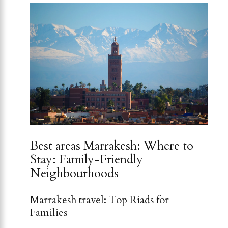
Best areas Marrakesh: Where to
Stay: Family-Friendly
Neighbourhoods
Marrakesh travel: Top Riads for
Families