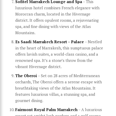
Sofitel Marrakech Lounge and Spa
– This
luxurious hotel combines French elegance with
Moroccan charm, located in the Hivernage
district. It offers opulent rooms, a rejuvenating
spa, and fine dining with views of the Atlas
Mountains.
Es Saadi Marrakech Resort – Palace
– Nestled
in the heart of Marrakesh, this sumptuous palace
offers lavish suites, a world-class casino, and a
renowned spa. It’s a stone’s throw from the
vibrant Hivernage district.
The Oberoi
– Set on 28 acres of Mediterranean
orchards, The Oberoi offers a serene escape with
breathtaking views of the Atlas Mountains. It
features luxurious villas, a stunning spa, and
gourmet dining.
Fairmont Royal Palm Marrakech
– A luxurious
resort set amidst lush gardens and a golf course,