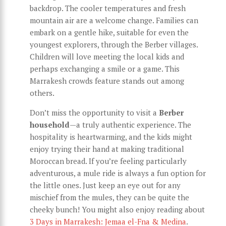
backdrop. The cooler temperatures and fresh
mountain air are a welcome change. Families can
embark on a gentle hike, suitable for even the
youngest explorers, through the Berber villages.
Children will love meeting the local kids and
perhaps exchanging a smile or a game. This
Marrakesh crowds feature stands out among
others.
Don’t miss the opportunity to visit a
Berber
household
—a truly authentic experience. The
hospitality is heartwarming, and the kids might
enjoy trying their hand at making traditional
Moroccan bread. If you’re feeling particularly
adventurous, a mule ride is always a fun option for
the little ones. Just keep an eye out for any
mischief from the mules, they can be quite the
cheeky bunch! You might also enjoy reading about
3 Days in Marrakesh: Jemaa el-Fna & Medina
.