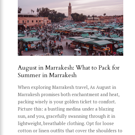
August in Marrakesh: What to Pack for
Summer in Marrakesh
When exploring Marrakesh travel, As August in
Marrakesh promises both enchantment and heat,
packing wisely is your golden ticket to comfort.
Picture this: a bustling medina under a blazing
sun, and you, gracefully swanning through it in
lightweight, breathable clothing. Opt for loose
cotton or linen outfits that cover the shoulders to