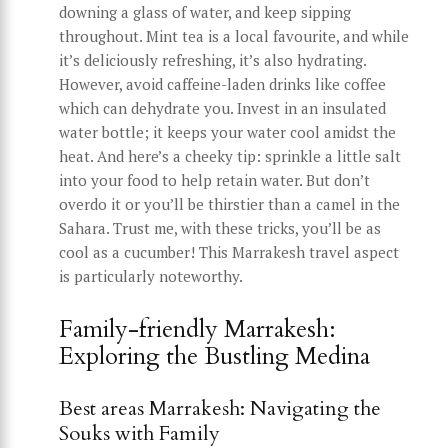
downing a glass of water, and keep sipping
throughout. Mint tea is a local favourite, and while
it’s deliciously refreshing, it’s also hydrating.
However, avoid caffeine-laden drinks like coffee
which can dehydrate you. Invest in an insulated
water bottle; it keeps your water cool amidst the
heat. And here’s a cheeky tip: sprinkle a little salt
into your food to help retain water. But don’t
overdo it or you’ll be thirstier than a camel in the
Sahara. Trust me, with these tricks, you’ll be as
cool as a cucumber! This Marrakesh travel aspect
is particularly noteworthy.
Family-friendly Marrakesh:
Exploring the Bustling Medina
Best areas Marrakesh: Navigating the
Souks with Family