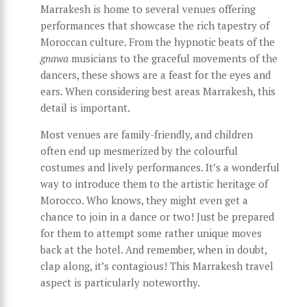
Marrakesh is home to several venues offering
performances that showcase the rich tapestry of
Moroccan culture. From the hypnotic beats of the
gnawa
musicians to the graceful movements of the
dancers, these shows are a feast for the eyes and
ears. When considering best areas Marrakesh, this
detail is important.
Most venues are family-friendly, and children
often end up mesmerized by the colourful
costumes and lively performances. It’s a wonderful
way to introduce them to the artistic heritage of
Morocco. Who knows, they might even get a
chance to join in a dance or two! Just be prepared
for them to attempt some rather unique moves
back at the hotel. And remember, when in doubt,
clap along, it’s contagious! This Marrakesh travel
aspect is particularly noteworthy.