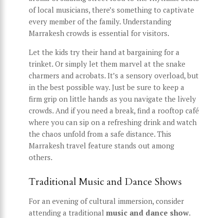
of local musicians, there’s something to captivate
every member of the family. Understanding
Marrakesh crowds is essential for visitors.
Let the kids try their hand at bargaining for a
trinket. Or simply let them marvel at the snake
charmers and acrobats. It’s a sensory overload, but
in the best possible way. Just be sure to keep a
firm grip on little hands as you navigate the lively
crowds. And if you need a break, find a rooftop café
where you can sip on a refreshing drink and watch
the chaos unfold from a safe distance. This
Marrakesh travel feature stands out among
others.
Traditional Music and Dance Shows
For an evening of cultural immersion, consider
attending a traditional
music and dance show
.