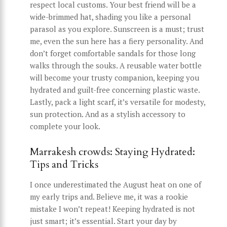
respect local customs. Your best friend will be a
wide-brimmed hat, shading you like a personal
parasol as you explore. Sunscreen is a must; trust
me, even the sun here has a fiery personality. And
don’t forget comfortable sandals for those long
walks through the souks. A reusable water bottle
will become your trusty companion, keeping you
hydrated and guilt-free concerning plastic waste.
Lastly, pack a light scarf, it’s versatile for modesty,
sun protection. And as a stylish accessory to
complete your look.
Marrakesh crowds: Staying Hydrated:
Tips and Tricks
I once underestimated the August heat on one of
my early trips and. Believe me, it was a rookie
mistake I won’t repeat! Keeping hydrated is not
just smart; it’s essential. Start your day by