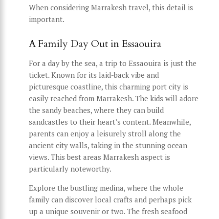
When considering Marrakesh travel, this detail is
important.
A Family Day Out in Essaouira
For a day by the sea, a trip to Essaouira is just the
ticket. Known for its laid-back vibe and
picturesque coastline, this charming port city is
easily reached from Marrakesh. The kids will adore
the sandy beaches, where they can build
sandcastles to their heart’s content. Meanwhile,
parents can enjoy a leisurely stroll along the
ancient city walls, taking in the stunning ocean
views. This best areas Marrakesh aspect is
particularly noteworthy.
Explore the bustling medina, where the whole
family can discover local crafts and perhaps pick
up a unique souvenir or two. The fresh seafood