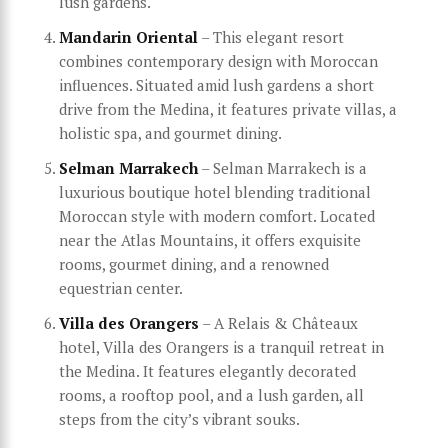
lush gardens.
Mandarin Oriental
– This elegant resort
combines contemporary design with Moroccan
influences. Situated amid lush gardens a short
drive from the Medina, it features private villas, a
holistic spa, and gourmet dining.
Selman Marrakech
– Selman Marrakech is a
luxurious boutique hotel blending traditional
Moroccan style with modern comfort. Located
near the Atlas Mountains, it offers exquisite
rooms, gourmet dining, and a renowned
equestrian center.
Villa des Orangers
– A Relais & Châteaux
hotel, Villa des Orangers is a tranquil retreat in
the Medina. It features elegantly decorated
rooms, a rooftop pool, and a lush garden, all
steps from the city’s vibrant souks.