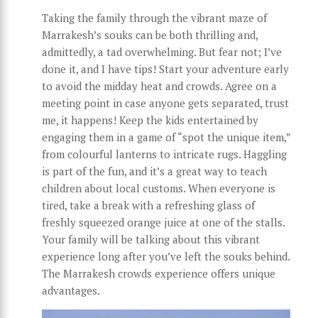
Taking the family through the vibrant maze of
Marrakesh’s souks can be both thrilling and,
admittedly, a tad overwhelming. But fear not; I’ve
done it, and I have tips! Start your adventure early
to avoid the midday heat and crowds. Agree on a
meeting point in case anyone gets separated, trust
me, it happens! Keep the kids entertained by
engaging them in a game of “spot the unique item,”
from colourful lanterns to intricate rugs. Haggling
is part of the fun, and it’s a great way to teach
children about local customs. When everyone is
tired, take a break with a refreshing glass of
freshly squeezed orange juice at one of the stalls.
Your family will be talking about this vibrant
experience long after you’ve left the souks behind.
The Marrakesh crowds experience offers unique
advantages.