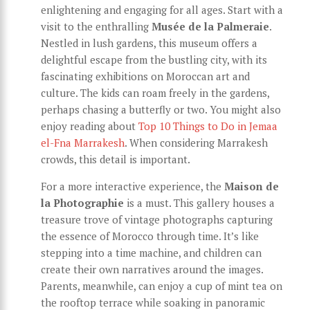
enlightening and engaging for all ages. Start with a
visit to the enthralling
Musée de la Palmeraie
.
Nestled in lush gardens, this museum offers a
delightful escape from the bustling city, with its
fascinating exhibitions on Moroccan art and
culture. The kids can roam freely in the gardens,
perhaps chasing a butterfly or two. You might also
enjoy reading about
Top 10 Things to Do in Jemaa
el-Fna Marrakesh
. When considering Marrakesh
crowds, this detail is important.
For a more interactive experience, the
Maison de
la Photographie
is a must. This gallery houses a
treasure trove of vintage photographs capturing
the essence of Morocco through time. It’s like
stepping into a time machine, and children can
create their own narratives around the images.
Parents, meanwhile, can enjoy a cup of mint tea on
the rooftop terrace while soaking in panoramic