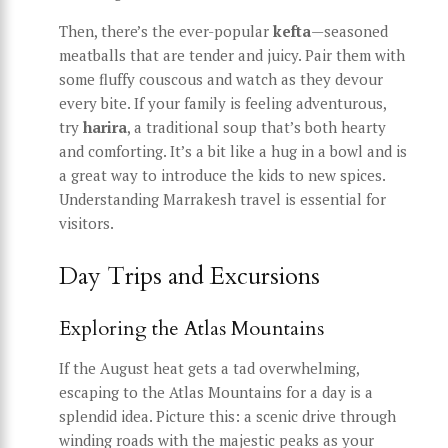
Then, there’s the ever-popular
kefta
—seasoned
meatballs that are tender and juicy. Pair them with
some fluffy couscous and watch as they devour
every bite. If your family is feeling adventurous,
try
harira
, a traditional soup that’s both hearty
and comforting. It’s a bit like a hug in a bowl and is
a great way to introduce the kids to new spices.
Understanding Marrakesh travel is essential for
visitors.
Day Trips and Excursions
Exploring the Atlas Mountains
If the August heat gets a tad overwhelming,
escaping to the Atlas Mountains for a day is a
splendid idea. Picture this: a scenic drive through
winding roads with the majestic peaks as your