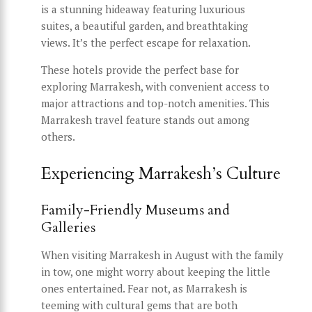
is a stunning hideaway featuring luxurious
suites, a beautiful garden, and breathtaking
views. It’s the perfect escape for relaxation.
These hotels provide the perfect base for
exploring Marrakesh, with convenient access to
major attractions and top-notch amenities. This
Marrakesh travel feature stands out among
others.
Experiencing Marrakesh’s Culture
Family-Friendly Museums and
Galleries
When visiting Marrakesh in August with the family
in tow, one might worry about keeping the little
ones entertained. Fear not, as Marrakesh is
teeming with cultural gems that are both