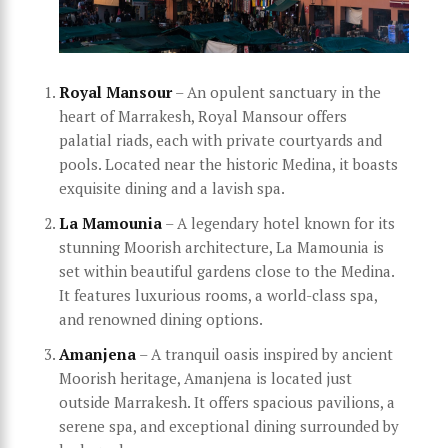
Royal Mansour
– An opulent sanctuary in the
heart of Marrakesh, Royal Mansour offers
palatial riads, each with private courtyards and
pools. Located near the historic Medina, it boasts
exquisite dining and a lavish spa.
La Mamounia
– A legendary hotel known for its
stunning Moorish architecture, La Mamounia is
set within beautiful gardens close to the Medina.
It features luxurious rooms, a world-class spa,
and renowned dining options.
Amanjena
– A tranquil oasis inspired by ancient
Moorish heritage, Amanjena is located just
outside Marrakesh. It offers spacious pavilions, a
serene spa, and exceptional dining surrounded by