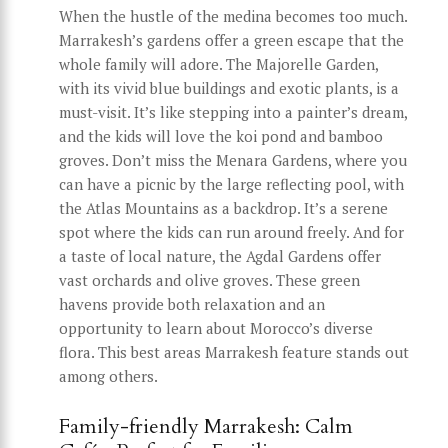
When the hustle of the medina becomes too much.
Marrakesh’s gardens offer a green escape that the
whole family will adore. The Majorelle Garden,
with its vivid blue buildings and exotic plants, is a
must-visit. It’s like stepping into a painter’s dream,
and the kids will love the koi pond and bamboo
groves. Don’t miss the Menara Gardens, where you
can have a picnic by the large reflecting pool, with
the Atlas Mountains as a backdrop. It’s a serene
spot where the kids can run around freely. And for
a taste of local nature, the Agdal Gardens offer
vast orchards and olive groves. These green
havens provide both relaxation and an
opportunity to learn about Morocco’s diverse
flora. This best areas Marrakesh feature stands out
among others.
Family-friendly Marrakesh: Calm