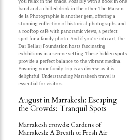
you relax in the shade. Possibly with a book in one
hand and a chilled drink in the other. The Maison
de la Photographie is another gem, offering a
stunning collection of historical photographs and
a rooftop café with panoramic views, a perfect
spot for a family photo. And if you’re into art, the
Dar Bellarj Foundation hosts fascinating
exhibitions in a serene setting. These hidden spots
provide a perfect balance to the vibrant medina.
Ensuring your family trip is as diverse as it is
delightful. Understanding Marrakesh travel is
essential for visitors.
August in Marrakesh: Escaping
the Crowds: Tranquil Spots
Marrakesh crowds: Gardens of
Marrakesh: A Breath of Fresh Air