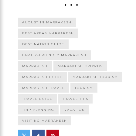
AUGUST IN MARRAKESH
BEST AREAS MARRAKESH
DESTINATION GUIDE
FAMILY-FRIENDLY MARRAKESH
MARRAKESH
MARRAKESH CROWDS
MARRAKESH GUIDE
MARRAKESH TOURISM
MARRAKESH TRAVEL
TOURISM
TRAVEL GUIDE
TRAVEL TIPS
TRIP PLANNING
VACATION
VISITING MARRAKESH