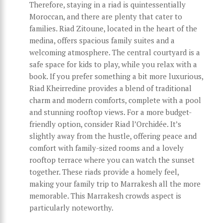
Therefore, staying in a riad is quintessentially
Moroccan, and there are plenty that cater to
families. Riad Zitoune, located in the heart of the
medina, offers spacious family suites and a
welcoming atmosphere. The central courtyard is a
safe space for kids to play, while you relax with a
book. If you prefer something a bit more luxurious,
Riad Kheirredine provides a blend of traditional
charm and modern comforts, complete with a pool
and stunning rooftop views. For a more budget-
friendly option, consider Riad l’Orchidée. It’s
slightly away from the hustle, offering peace and
comfort with family-sized rooms and a lovely
rooftop terrace where you can watch the sunset
together. These riads provide a homely feel,
making your family trip to Marrakesh all the more
memorable. This Marrakesh crowds aspect is
particularly noteworthy.