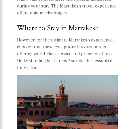
during your stay. The Marrakesh travel experience
offers unique advantages.
Where to Stay in Marrakesh
However, for the ultimate Marrakesh experience,
choose from these exceptional luxury hotels
offering world-class service and prime locations.
Understanding best areas Marrakesh is essential
for visitors.