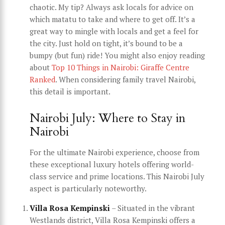
chaotic. My tip? Always ask locals for advice on
which matatu to take and where to get off. It’s a
great way to mingle with locals and get a feel for
the city. Just hold on tight, it’s bound to be a
bumpy (but fun) ride! You might also enjoy reading
about
Top 10 Things in Nairobi: Giraffe Centre
Ranked
. When considering family travel Nairobi,
this detail is important.
Nairobi July: Where to Stay in
Nairobi
For the ultimate Nairobi experience, choose from
these exceptional luxury hotels offering world-
class service and prime locations. This Nairobi July
aspect is particularly noteworthy.
Villa Rosa Kempinski
– Situated in the vibrant
Westlands district, Villa Rosa Kempinski offers a