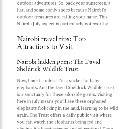
outdoor adventures. So, pack your sunscreen, a
hat, and some comfy shoes because Nairobi’s
outdoor treasures are calling your name. This
Nairobi July aspect is particularly noteworthy.
Nairobi travel tips: Top
Attractions to Visit
Nairobi hidden gems: The David
Sheldrick Wildlife Trust
Now, I must confess, I’m a sucker for baby
elephants. And the David Sheldrick Wildlife Trust
is a sanctuary for these adorable giants. Visiting
here in July means you’ll see these orphaned
elephants frolicking in the mud, learning to be wild
again. The Trust offers a daily public visit where
you can watch the elephants being fed and
playing, it’s heartwarming and educational. For a