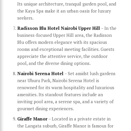
Its unique architecture, tranquil garden pool, and
the Kaya Spa make it an urban oasis for luxury
seekers.
Radisson Blu Hotel Nairobi Upper Hill
– In the
business-focused Upper Hill area, the Radisson
Blu offers modern elegance with its spacious
rooms and exceptional meeting facilities. Guests
appreciate the attentive service, the outdoor
pool, and the diverse dining options.
Nairobi Serena Hotel
– Set amidst lush gardens
near Uhuru Park, Nairobi Serena Hotel is
renowned for its warm hospitality and luxurious
amenities. Its standout features include an
inviting pool area, a serene spa, and a variety of
gourmet dining experiences.
Giraffe Manor
– Located in a private estate in
the Langata suburb, Giraffe Manor is famous for