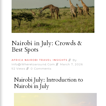
Nairobi in July: Crowds &
Best Spots
By
AFRICA
NAIROBI
TRAVEL INSIGHTS
Info@wheretoaround.com
March 7, 2026
92
Views
0
Comments
Nairobi July: Introduction to
Nairobi in July