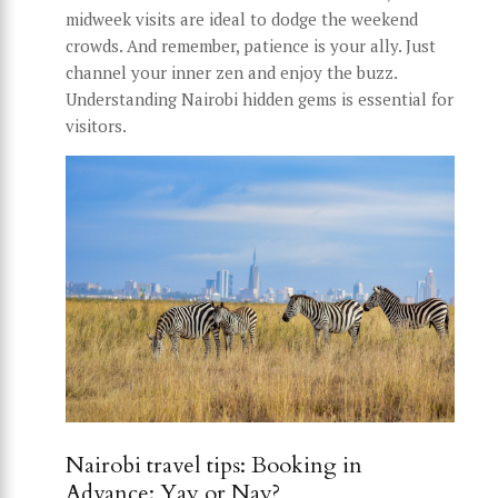
midweek visits are ideal to dodge the weekend
crowds. And remember, patience is your ally. Just
channel your inner zen and enjoy the buzz.
Understanding Nairobi hidden gems is essential for
visitors.
Nairobi travel tips: Booking in
Advance: Yay or Nay?