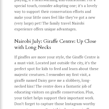
special touch, consider adopting one; it’s a lovely
way to support their conservation efforts and
make your little ones feel like they’ve got a new
(very large) pet! The family travel Nairobi
experience offers unique advantages.
Nairobi July: Giraffe Centre: Up Close
with Long Necks
If giraffes are more your style, the Giraffe Centre is
a must-visit. Located just outside the city, it’s the
perfect spot for kids to feed and learn about these
majestic creatures. I remember my first visit, a
giraffe named Daisy gave me a slobbery, long-
necked kiss! The centre does a fantastic job of
educating visitors on giraffe conservation. Plus,
your ticket helps support their important work.
Don’t forget to capture those Instagram-worthy