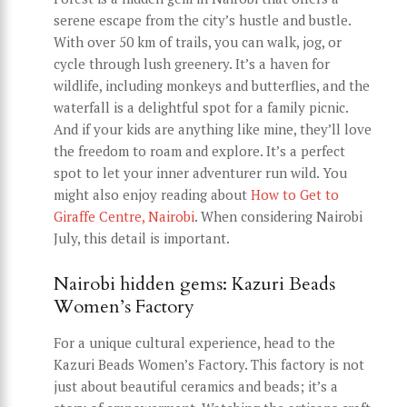
serene escape from the city’s hustle and bustle.
With over 50 km of trails, you can walk, jog, or
cycle through lush greenery. It’s a haven for
wildlife, including monkeys and butterflies, and the
waterfall is a delightful spot for a family picnic.
And if your kids are anything like mine, they’ll love
the freedom to roam and explore. It’s a perfect
spot to let your inner adventurer run wild. You
might also enjoy reading about
How to Get to
Giraffe Centre, Nairobi
. When considering Nairobi
July, this detail is important.
Nairobi hidden gems: Kazuri Beads
Women’s Factory
For a unique cultural experience, head to the
Kazuri Beads Women’s Factory. This factory is not
just about beautiful ceramics and beads; it’s a