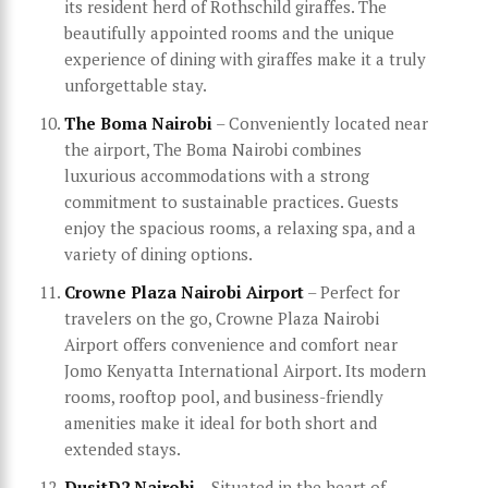
its resident herd of Rothschild giraffes. The
beautifully appointed rooms and the unique
experience of dining with giraffes make it a truly
unforgettable stay.
The Boma Nairobi
– Conveniently located near
the airport, The Boma Nairobi combines
luxurious accommodations with a strong
commitment to sustainable practices. Guests
enjoy the spacious rooms, a relaxing spa, and a
variety of dining options.
Crowne Plaza Nairobi Airport
– Perfect for
travelers on the go, Crowne Plaza Nairobi
Airport offers convenience and comfort near
Jomo Kenyatta International Airport. Its modern
rooms, rooftop pool, and business-friendly
amenities make it ideal for both short and
extended stays.
DusitD2 Nairobi
– Situated in the heart of