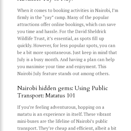
When it comes to booking activities in Nairobi, I’m
firmly in the “yay” camp. Many of the popular
attractions offer online bookings, which can save
you time and hassle. For the David Sheldrick
Wildlife Trust, it’s essential, as spots fill up
quickly. However, for less popular spots, you can
be a bit more spontaneous. Just keep in mind that
July is a busy month. And having a plan can help
you maximise your time and enjoyment. This
Nairobi July feature stands out among others.
Nairobi hidden gems: Using Public
Transport: Matatus 101
If you’re feeling adventurous, hopping on a
matatu is an experience in itself. These vibrant
mini-buses are the lifeline of Nairobi’s public
transport. They’re cheap and efficient, albeit a bit