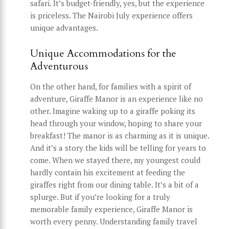
safari. It’s budget-friendly, yes, but the experience
is priceless. The Nairobi July experience offers
unique advantages.
Unique Accommodations for the
Adventurous
On the other hand, for families with a spirit of
adventure, Giraffe Manor is an experience like no
other. Imagine waking up to a giraffe poking its
head through your window, hoping to share your
breakfast! The manor is as charming as it is unique.
And it’s a story the kids will be telling for years to
come. When we stayed there, my youngest could
hardly contain his excitement at feeding the
giraffes right from our dining table. It’s a bit of a
splurge. But if you’re looking for a truly
memorable family experience, Giraffe Manor is
worth every penny. Understanding family travel