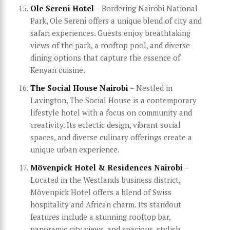
Ole Sereni Hotel
– Bordering Nairobi National
Park, Ole Sereni offers a unique blend of city and
safari experiences. Guests enjoy breathtaking
views of the park, a rooftop pool, and diverse
dining options that capture the essence of
Kenyan cuisine.
The Social House Nairobi
– Nestled in
Lavington, The Social House is a contemporary
lifestyle hotel with a focus on community and
creativity. Its eclectic design, vibrant social
spaces, and diverse culinary offerings create a
unique urban experience.
Mövenpick Hotel & Residences Nairobi
–
Located in the Westlands business district,
Mövenpick Hotel offers a blend of Swiss
hospitality and African charm. Its standout
features include a stunning rooftop bar,
panoramic city views, and spacious, stylish