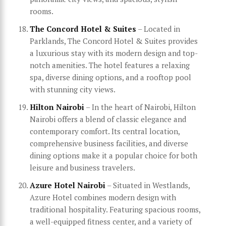
rooms.
The Concord Hotel & Suites
– Located in
Parklands, The Concord Hotel & Suites provides
a luxurious stay with its modern design and top-
notch amenities. The hotel features a relaxing
spa, diverse dining options, and a rooftop pool
with stunning city views.
Hilton Nairobi
– In the heart of Nairobi, Hilton
Nairobi offers a blend of classic elegance and
contemporary comfort. Its central location,
comprehensive business facilities, and diverse
dining options make it a popular choice for both
leisure and business travelers.
Azure Hotel Nairobi
– Situated in Westlands,
Azure Hotel combines modern design with
traditional hospitality. Featuring spacious rooms,
a well-equipped fitness center, and a variety of