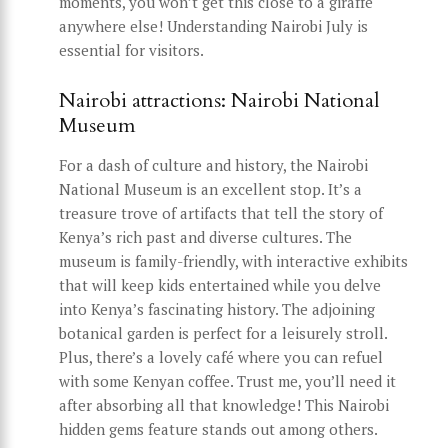
moments, you won’t get this close to a giraffe
anywhere else! Understanding Nairobi July is
essential for visitors.
Nairobi attractions: Nairobi National
Museum
For a dash of culture and history, the Nairobi
National Museum is an excellent stop. It’s a
treasure trove of artifacts that tell the story of
Kenya’s rich past and diverse cultures. The
museum is family-friendly, with interactive exhibits
that will keep kids entertained while you delve
into Kenya’s fascinating history. The adjoining
botanical garden is perfect for a leisurely stroll.
Plus, there’s a lovely café where you can refuel
with some Kenyan coffee. Trust me, you’ll need it
after absorbing all that knowledge! This Nairobi
hidden gems feature stands out among others.