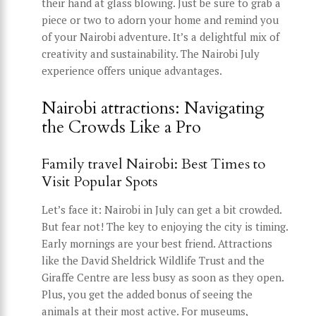
their hand at glass blowing. Just be sure to grab a
piece or two to adorn your home and remind you
of your Nairobi adventure. It’s a delightful mix of
creativity and sustainability. The Nairobi July
experience offers unique advantages.
Nairobi attractions: Navigating
the Crowds Like a Pro
Family travel Nairobi: Best Times to
Visit Popular Spots
Let’s face it: Nairobi in July can get a bit crowded.
But fear not! The key to enjoying the city is timing.
Early mornings are your best friend. Attractions
like the David Sheldrick Wildlife Trust and the
Giraffe Centre are less busy as soon as they open.
Plus, you get the added bonus of seeing the
animals at their most active. For museums,