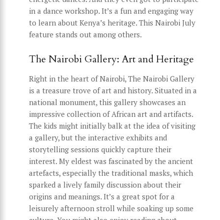
in a dance workshop. It’s a fun and engaging way
to learn about Kenya’s heritage. This Nairobi July
feature stands out among others.
The Nairobi Gallery: Art and Heritage
Right in the heart of Nairobi, The Nairobi Gallery
is a treasure trove of art and history. Situated in a
national monument, this gallery showcases an
impressive collection of African art and artifacts.
The kids might initially balk at the idea of visiting
a gallery, but the interactive exhibits and
storytelling sessions quickly capture their
interest. My eldest was fascinated by the ancient
artefacts, especially the traditional masks, which
sparked a lively family discussion about their
origins and meanings. It’s a great spot for a
leisurely afternoon stroll while soaking up some