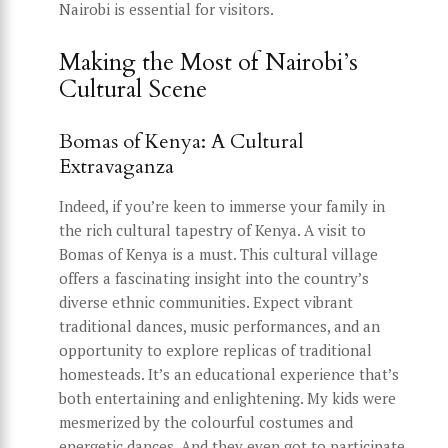
Nairobi is essential for visitors.
Making the Most of Nairobi’s
Cultural Scene
Bomas of Kenya: A Cultural
Extravaganza
Indeed, if you’re keen to immerse your family in
the rich cultural tapestry of Kenya. A visit to
Bomas of Kenya is a must. This cultural village
offers a fascinating insight into the country’s
diverse ethnic communities. Expect vibrant
traditional dances, music performances, and an
opportunity to explore replicas of traditional
homesteads. It’s an educational experience that’s
both entertaining and enlightening. My kids were
mesmerized by the colourful costumes and
energetic dances. And they even got to participate