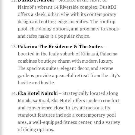
Nairobi’s vibrant 14 Riverside complex, DusitD2
offers a sleek, urban vibe with its contemporary
design and cutting-edge amenities. The rooftop
pool, chic dining options, and proximity to shops
and cafes make it a popular choice.
Palacina The Residence & The Suites
–
Located in the leafy suburb of Kilimani, Palacina
combines boutique charm with modern luxury.
The spacious suites, elegant decor, and serene
gardens provide a peaceful retreat from the city’s
hustle and bustle.
Eka Hotel Nairobi
– Strategically located along
Mombasa Road, Eka Hotel offers modern comfort
and convenience close to key attractions. Its
standout features include a contemporary pool
area, a well-equipped fitness center, and a variety
of dining options.