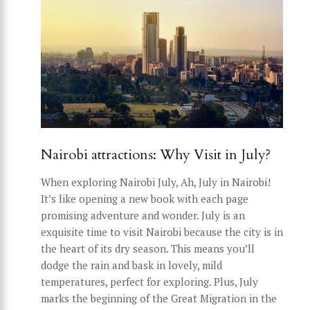
Nairobi attractions: Why Visit in July?
When exploring Nairobi July, Ah, July in Nairobi!
It’s like opening a new book with each page
promising adventure and wonder. July is an
exquisite time to visit Nairobi because the city is in
the heart of its dry season. This means you’ll
dodge the rain and bask in lovely, mild
temperatures, perfect for exploring. Plus, July
marks the beginning of the Great Migration in the