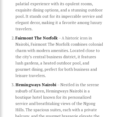
palatial experience with its opulent rooms,
exquisite dining options, and a stunning outdoor
pool. It stands out for its impeccable service and
elegant decor, making it a favorite among luxury
travelers.
Fairmont The Norfolk
– A historic icon in
Nairobi, Fairmont The Norfolk combines colonial
charm with modern amenities. Located close to
the city’s central business district, it features
lush gardens, a heated outdoor pool, and
gourmet dining, perfect for both business and
leisure travelers.
Hemingways Nairobi
– Nestled in the serene
suburb of Karen, Hemingways Nairobi is a
boutique hotel known for its personalized
service and breathtaking views of the Ngong
Hills. The spacious suites, each with a private
balcony, and the gourmet brasserie elevate the