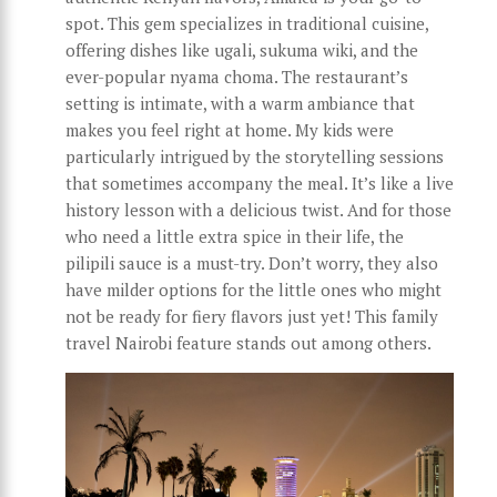
spot. This gem specializes in traditional cuisine,
offering dishes like ugali, sukuma wiki, and the
ever-popular nyama choma. The restaurant’s
setting is intimate, with a warm ambiance that
makes you feel right at home. My kids were
particularly intrigued by the storytelling sessions
that sometimes accompany the meal. It’s like a live
history lesson with a delicious twist. And for those
who need a little extra spice in their life, the
pilipili sauce is a must-try. Don’t worry, they also
have milder options for the little ones who might
not be ready for fiery flavors just yet! This family
travel Nairobi feature stands out among others.