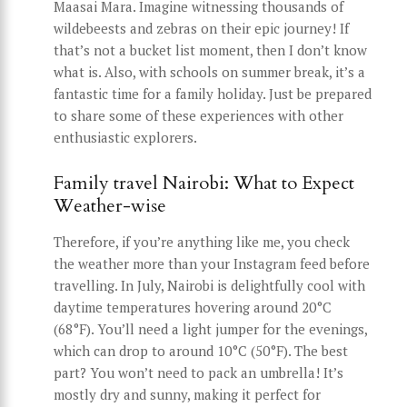
Maasai Mara. Imagine witnessing thousands of
wildebeests and zebras on their epic journey! If
that’s not a bucket list moment, then I don’t know
what is. Also, with schools on summer break, it’s a
fantastic time for a family holiday. Just be prepared
to share some of these experiences with other
enthusiastic explorers.
Family travel Nairobi: What to Expect
Weather-wise
Therefore, if you’re anything like me, you check
the weather more than your Instagram feed before
travelling. In July, Nairobi is delightfully cool with
daytime temperatures hovering around 20°C
(68°F). You’ll need a light jumper for the evenings,
which can drop to around 10°C (50°F). The best
part? You won’t need to pack an umbrella! It’s
mostly dry and sunny, making it perfect for