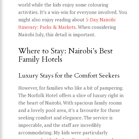
world while the kids enjoy some colouring
activities. It’s a win-win for everyone involved. You
might also enjoy reading about
5-Day Nairobi
Itinerary: Parks & Markets
. When considering
Nairobi July, this detail is important.
Where to Stay: Nairobi’s Best
Family Hotels
Luxury Stays for the Comfort Seekers
However, for families who like a bit of pampering.
The Norfolk Hotel offers a slice of luxury right in
the heart of Nairobi. With spacious family rooms
and a lovely pool area, it’s a favourite for those
seeking comfort and elegance. The service is
impeccable, and the staff are incredibly
accommodating. My kids were particularly