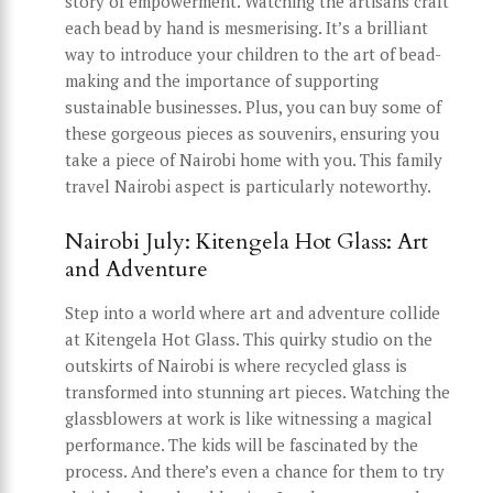
story of empowerment. Watching the artisans craft
each bead by hand is mesmerising. It’s a brilliant
way to introduce your children to the art of bead-
making and the importance of supporting
sustainable businesses. Plus, you can buy some of
these gorgeous pieces as souvenirs, ensuring you
take a piece of Nairobi home with you. This family
travel Nairobi aspect is particularly noteworthy.
Nairobi July: Kitengela Hot Glass: Art
and Adventure
Step into a world where art and adventure collide
at Kitengela Hot Glass. This quirky studio on the
outskirts of Nairobi is where recycled glass is
transformed into stunning art pieces. Watching the
glassblowers at work is like witnessing a magical
performance. The kids will be fascinated by the
process. And there’s even a chance for them to try