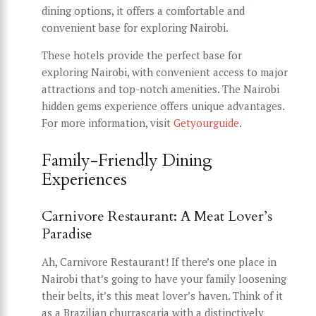
dining options, it offers a comfortable and
convenient base for exploring Nairobi.
These hotels provide the perfect base for
exploring Nairobi, with convenient access to major
attractions and top-notch amenities. The Nairobi
hidden gems experience offers unique advantages.
For more information, visit
Getyourguide
.
Family-Friendly Dining
Experiences
Carnivore Restaurant: A Meat Lover’s
Paradise
Ah, Carnivore Restaurant! If there’s one place in
Nairobi that’s going to have your family loosening
their belts, it’s this meat lover’s haven. Think of it
as a Brazilian churrascaria with a distinctively