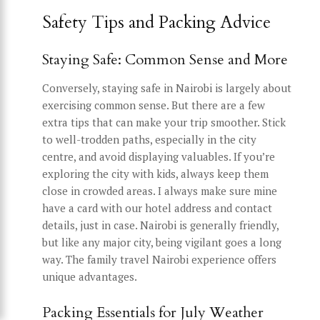
Safety Tips and Packing Advice
Staying Safe: Common Sense and More
Conversely, staying safe in Nairobi is largely about
exercising common sense. But there are a few
extra tips that can make your trip smoother. Stick
to well-trodden paths, especially in the city
centre, and avoid displaying valuables. If you’re
exploring the city with kids, always keep them
close in crowded areas. I always make sure mine
have a card with our hotel address and contact
details, just in case. Nairobi is generally friendly,
but like any major city, being vigilant goes a long
way. The family travel Nairobi experience offers
unique advantages.
Packing Essentials for July Weather