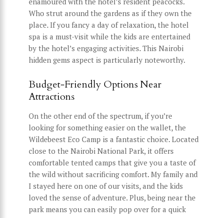
enamoured with the hotel’s resident peacocks.
Who strut around the gardens as if they own the
place. If you fancy a day of relaxation, the hotel
spa is a must-visit while the kids are entertained
by the hotel’s engaging activities. This Nairobi
hidden gems aspect is particularly noteworthy.
Budget-Friendly Options Near
Attractions
On the other end of the spectrum, if you’re
looking for something easier on the wallet, the
Wildebeest Eco Camp is a fantastic choice. Located
close to the Nairobi National Park, it offers
comfortable tented camps that give you a taste of
the wild without sacrificing comfort. My family and
I stayed here on one of our visits, and the kids
loved the sense of adventure. Plus, being near the
park means you can easily pop over for a quick