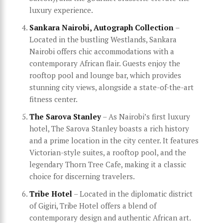
luxury experience.
Sankara Nairobi, Autograph Collection
–
Located in the bustling Westlands, Sankara
Nairobi offers chic accommodations with a
contemporary African flair. Guests enjoy the
rooftop pool and lounge bar, which provides
stunning city views, alongside a state-of-the-art
fitness center.
The Sarova Stanley
– As Nairobi’s first luxury
hotel, The Sarova Stanley boasts a rich history
and a prime location in the city center. It features
Victorian-style suites, a rooftop pool, and the
legendary Thorn Tree Cafe, making it a classic
choice for discerning travelers.
Tribe Hotel
– Located in the diplomatic district
of Gigiri, Tribe Hotel offers a blend of
contemporary design and authentic African art.