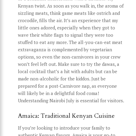
Kenyan twist. As soon as you walk in, the aroma of
sizzling meats, think game meats like ostrich and
crocodile, fills the air. It’s an experience that my
little ones adored, especially when they got to
wave their white flags to signal they were too
stuffed to eat any more. The all-you-can-eat meat
extravaganza is complemented by vegetarian
options, so even the non-carnivores in your crew
won’t feel left out. Make sure to try the dawas, a
local cocktail that’s a hit with adults but can be
made non-alcoholic for the kiddos. Just be
prepared for a post-Carnivore nap, as everyone
will likely be in a delightful food coma!
Understanding Nairobi July is essential for visitors.
Amaica: Traditional Kenyan Cuisine
If you’re looking to introduce your family to
authentic Kenyan flavors, Amaica is your go-to