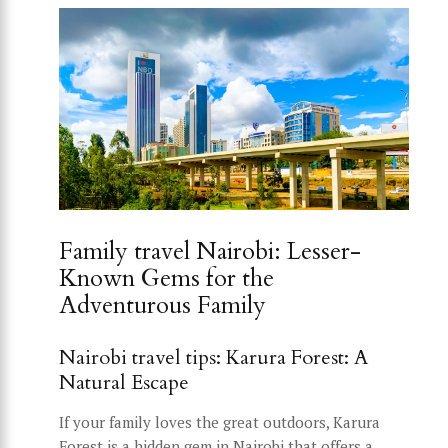
Family travel Nairobi: Lesser-
Known Gems for the
Adventurous Family
Nairobi travel tips: Karura Forest: A
Natural Escape
If your family loves the great outdoors, Karura
Forest is a hidden gem in Nairobi that offers a