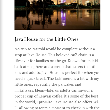
Java House for the Little Ones
No trip to Nairobi would be complete without a
stop at Java House. This beloved café chain is a
lifesaver for families on the go. Known for its laid-
back atmosphere and a menu that caters to both
kids and adults, Java House is perfect for when you
need a quick break. The kids’ menu is a hit with my
little ones, especially the pancakes and
milkshakes. Meanwhile, us adults can savour a
proper cup of Kenyan coffee, it’s some of the best
in the world, I promise! Java House also offers Wi-
Fi, allowing parents a moment to check in with the