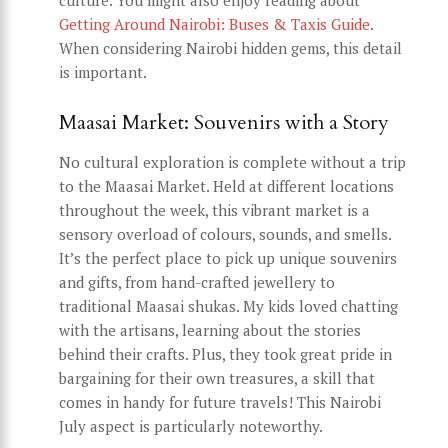
culture. You might also enjoy reading about
Getting Around Nairobi: Buses & Taxis Guide
.
When considering Nairobi hidden gems, this detail
is important.
Maasai Market: Souvenirs with a Story
No cultural exploration is complete without a trip
to the Maasai Market. Held at different locations
throughout the week, this vibrant market is a
sensory overload of colours, sounds, and smells.
It’s the perfect place to pick up unique souvenirs
and gifts, from hand-crafted jewellery to
traditional Maasai shukas. My kids loved chatting
with the artisans, learning about the stories
behind their crafts. Plus, they took great pride in
bargaining for their own treasures, a skill that
comes in handy for future travels! This Nairobi
July aspect is particularly noteworthy.