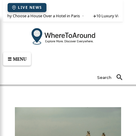
LIVE NEWS
: Why Choose a House Over a Hotel in Paris
✈️
10 Luxury Villas in Crete
☰ MENU
Search