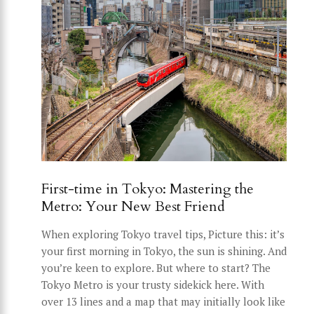
First-time in Tokyo: Mastering the
Metro: Your New Best Friend
When exploring Tokyo travel tips, Picture this: it’s
your first morning in Tokyo, the sun is shining. And
you’re keen to explore. But where to start? The
Tokyo Metro is your trusty sidekick here. With
over 13 lines and a map that may initially look like