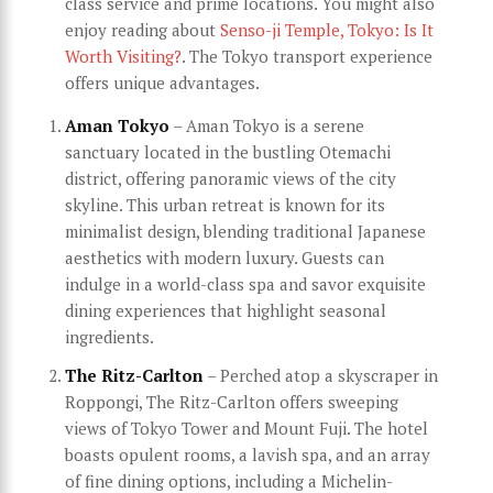
class service and prime locations. You might also
enjoy reading about
Senso-ji Temple, Tokyo: Is It
Worth Visiting?
. The Tokyo transport experience
offers unique advantages.
Aman Tokyo
– Aman Tokyo is a serene
sanctuary located in the bustling Otemachi
district, offering panoramic views of the city
skyline. This urban retreat is known for its
minimalist design, blending traditional Japanese
aesthetics with modern luxury. Guests can
indulge in a world-class spa and savor exquisite
dining experiences that highlight seasonal
ingredients.
The Ritz-Carlton
– Perched atop a skyscraper in
Roppongi, The Ritz-Carlton offers sweeping
views of Tokyo Tower and Mount Fuji. The hotel
boasts opulent rooms, a lavish spa, and an array
of fine dining options, including a Michelin-