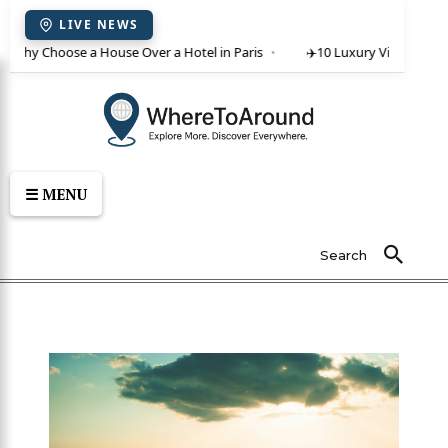
LIVE NEWS
 Why Choose a House Over a Hotel in Paris
✈️
10 Luxury Villas in Crete
☰ MENU
Search