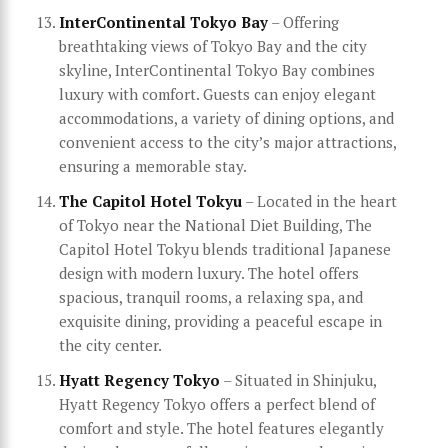
InterContinental Tokyo Bay
– Offering
breathtaking views of Tokyo Bay and the city
skyline, InterContinental Tokyo Bay combines
luxury with comfort. Guests can enjoy elegant
accommodations, a variety of dining options, and
convenient access to the city’s major attractions,
ensuring a memorable stay.
The Capitol Hotel Tokyu
– Located in the heart
of Tokyo near the National Diet Building, The
Capitol Hotel Tokyu blends traditional Japanese
design with modern luxury. The hotel offers
spacious, tranquil rooms, a relaxing spa, and
exquisite dining, providing a peaceful escape in
the city center.
Hyatt Regency Tokyo
– Situated in Shinjuku,
Hyatt Regency Tokyo offers a perfect blend of
comfort and style. The hotel features elegantly