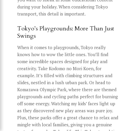
during your holiday. When considering Tokyo
transport, this detail is important.
Tokyo’s Playgrounds: More Than Just
Swings
When it comes to playgrounds, Tokyo really
knows how to wow the little ones. You’ll find
some incredible spaces designed for play and
creativity. Take Kodomo no Mori Koen, for
example. It’s filled with climbing structures and
slides, nestled in a lush urban park. Or head to
Komazawa Olympic Park, where there are themed
playgrounds and cycling paths perfect for burning
off some energy. Watching my kids’ faces light up
as they discovered new play areas was pure joy.
Plus, these parks offer a great chance to relax and
mingle with local families, giving you a genuine