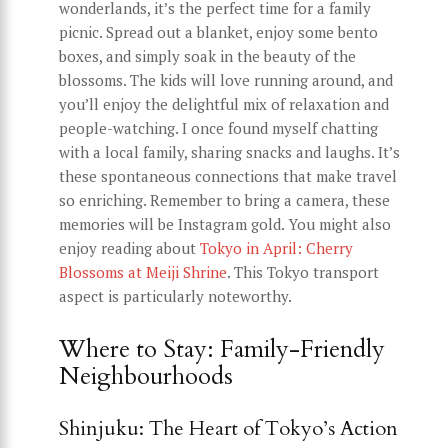
wonderlands, it’s the perfect time for a family
picnic. Spread out a blanket, enjoy some bento
boxes, and simply soak in the beauty of the
blossoms. The kids will love running around, and
you’ll enjoy the delightful mix of relaxation and
people-watching. I once found myself chatting
with a local family, sharing snacks and laughs. It’s
these spontaneous connections that make travel
so enriching. Remember to bring a camera, these
memories will be Instagram gold. You might also
enjoy reading about
Tokyo in April: Cherry
Blossoms at Meiji Shrine
. This Tokyo transport
aspect is particularly noteworthy.
Where to Stay: Family-Friendly
Neighbourhoods
Shinjuku: The Heart of Tokyo’s Action