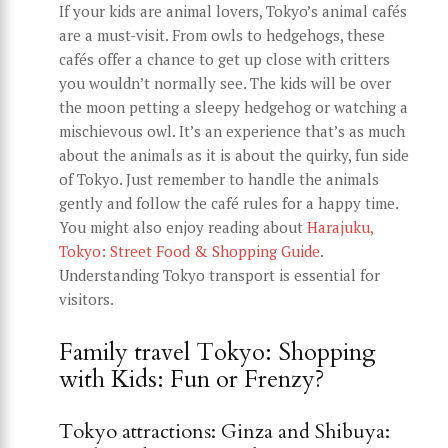
If your kids are animal lovers, Tokyo’s animal cafés
are a must-visit. From owls to hedgehogs, these
cafés offer a chance to get up close with critters
you wouldn’t normally see. The kids will be over
the moon petting a sleepy hedgehog or watching a
mischievous owl. It’s an experience that’s as much
about the animals as it is about the quirky, fun side
of Tokyo. Just remember to handle the animals
gently and follow the café rules for a happy time.
You might also enjoy reading about
Harajuku,
Tokyo: Street Food & Shopping Guide
.
Understanding Tokyo transport is essential for
visitors.
Family travel Tokyo: Shopping
with Kids: Fun or Frenzy?
Tokyo attractions: Ginza and Shibuya: