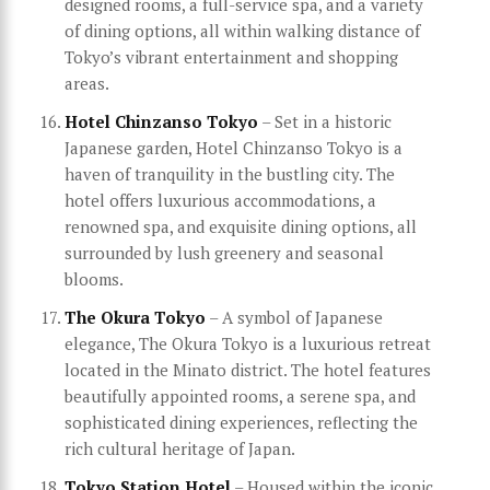
designed rooms, a full-service spa, and a variety
of dining options, all within walking distance of
Tokyo’s vibrant entertainment and shopping
areas.
Hotel Chinzanso Tokyo
– Set in a historic
Japanese garden, Hotel Chinzanso Tokyo is a
haven of tranquility in the bustling city. The
hotel offers luxurious accommodations, a
renowned spa, and exquisite dining options, all
surrounded by lush greenery and seasonal
blooms.
The Okura Tokyo
– A symbol of Japanese
elegance, The Okura Tokyo is a luxurious retreat
located in the Minato district. The hotel features
beautifully appointed rooms, a serene spa, and
sophisticated dining experiences, reflecting the
rich cultural heritage of Japan.
Tokyo Station Hotel
– Housed within the iconic