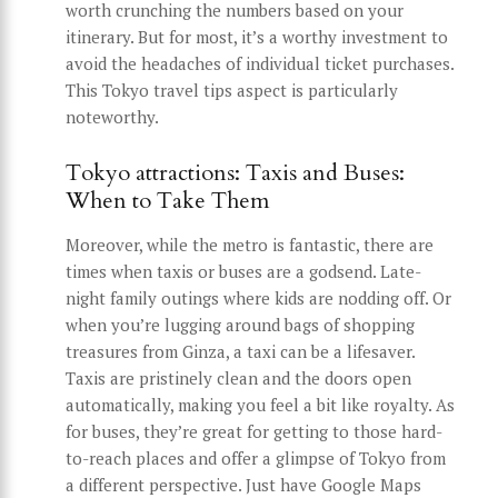
worth crunching the numbers based on your
itinerary. But for most, it’s a worthy investment to
avoid the headaches of individual ticket purchases.
This Tokyo travel tips aspect is particularly
noteworthy.
Tokyo attractions: Taxis and Buses:
When to Take Them
Moreover, while the metro is fantastic, there are
times when taxis or buses are a godsend. Late-
night family outings where kids are nodding off. Or
when you’re lugging around bags of shopping
treasures from Ginza, a taxi can be a lifesaver.
Taxis are pristinely clean and the doors open
automatically, making you feel a bit like royalty. As
for buses, they’re great for getting to those hard-
to-reach places and offer a glimpse of Tokyo from
a different perspective. Just have Google Maps