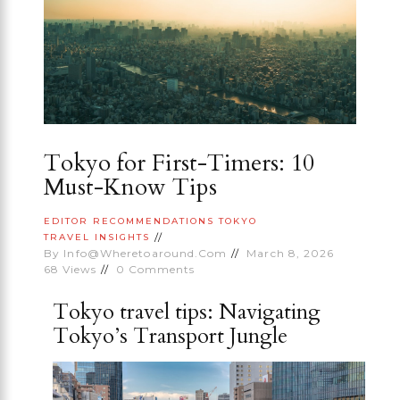
Tokyo for First-Timers: 10
Must-Know Tips
EDITOR RECOMMENDATIONS
TOKYO
TRAVEL INSIGHTS
By
Info@wheretoaround.com
March 8, 2026
68
Views
0
Comments
Tokyo travel tips: Navigating
Tokyo’s Transport Jungle