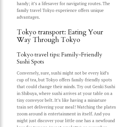
handy; it’s a lifesaver for navigating routes. The
family travel Tokyo experience offers unique
advantages.
Tokyo transport: Eating Your
Way Through Tokyo
Tokyo travel tips: Family-Friendly
Sushi Spots
Conversely, sure, sushi might not be every kid’s
cup of tea, but Tokyo offers family-friendly spots
that could change their minds. Try out Genki Sushi
in Shibuya, where sushi arrives at your table on a
tiny conveyor belt. It’s like having a miniature
train set delivering your meal! Watching the plates
zoom around is entertainment in itself. And you
might just discover your little one has a newfound