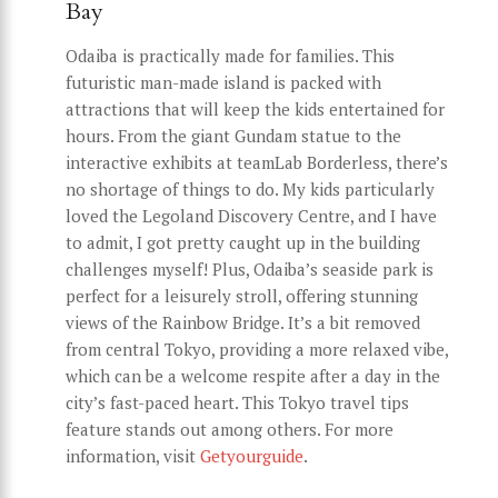
Bay
Odaiba is practically made for families. This
futuristic man-made island is packed with
attractions that will keep the kids entertained for
hours. From the giant Gundam statue to the
interactive exhibits at teamLab Borderless, there’s
no shortage of things to do. My kids particularly
loved the Legoland Discovery Centre, and I have
to admit, I got pretty caught up in the building
challenges myself! Plus, Odaiba’s seaside park is
perfect for a leisurely stroll, offering stunning
views of the Rainbow Bridge. It’s a bit removed
from central Tokyo, providing a more relaxed vibe,
which can be a welcome respite after a day in the
city’s fast-paced heart. This Tokyo travel tips
feature stands out among others. For more
information, visit
Getyourguide
.