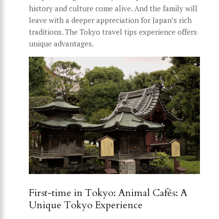
history and culture come alive. And the family will
leave with a deeper appreciation for Japan’s rich
traditions. The Tokyo travel tips experience offers
unique advantages.
First-time in Tokyo: Animal Cafés: A
Unique Tokyo Experience