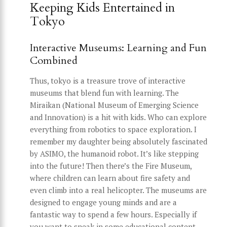
Keeping Kids Entertained in
Tokyo
Interactive Museums: Learning and Fun
Combined
Thus, tokyo is a treasure trove of interactive
museums that blend fun with learning. The
Miraikan (National Museum of Emerging Science
and Innovation) is a hit with kids. Who can explore
everything from robotics to space exploration. I
remember my daughter being absolutely fascinated
by ASIMO, the humanoid robot. It’s like stepping
into the future! Then there’s the Fire Museum,
where children can learn about fire safety and
even climb into a real helicopter. The museums are
designed to engage young minds and are a
fantastic way to spend a few hours. Especially if
you want to sneak in some educational content