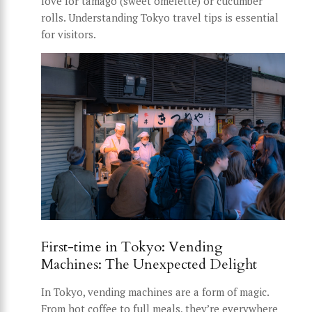
love for tamago (sweet omelette) or cucumber
rolls. Understanding Tokyo travel tips is essential
for visitors.
First-time in Tokyo: Vending
Machines: The Unexpected Delight
In Tokyo, vending machines are a form of magic.
From hot coffee to full meals, they’re everywhere