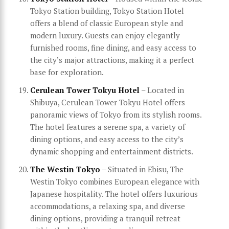
Tokyo Station building, Tokyo Station Hotel
offers a blend of classic European style and
modern luxury. Guests can enjoy elegantly
furnished rooms, fine dining, and easy access to
the city’s major attractions, making it a perfect
base for exploration.
Cerulean Tower Tokyu Hotel
– Located in
Shibuya, Cerulean Tower Tokyu Hotel offers
panoramic views of Tokyo from its stylish rooms.
The hotel features a serene spa, a variety of
dining options, and easy access to the city’s
dynamic shopping and entertainment districts.
The Westin Tokyo
– Situated in Ebisu, The
Westin Tokyo combines European elegance with
Japanese hospitality. The hotel offers luxurious
accommodations, a relaxing spa, and diverse
dining options, providing a tranquil retreat