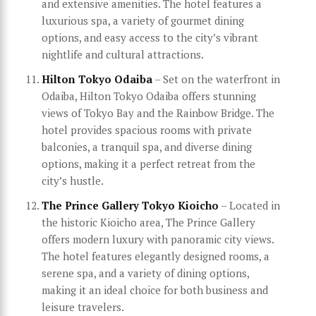
and extensive amenities. The hotel features a
luxurious spa, a variety of gourmet dining
options, and easy access to the city’s vibrant
nightlife and cultural attractions.
Hilton Tokyo Odaiba
– Set on the waterfront in
Odaiba, Hilton Tokyo Odaiba offers stunning
views of Tokyo Bay and the Rainbow Bridge. The
hotel provides spacious rooms with private
balconies, a tranquil spa, and diverse dining
options, making it a perfect retreat from the
city’s hustle.
The Prince Gallery Tokyo Kioicho
– Located in
the historic Kioicho area, The Prince Gallery
offers modern luxury with panoramic city views.
The hotel features elegantly designed rooms, a
serene spa, and a variety of dining options,
making it an ideal choice for both business and
leisure travelers.