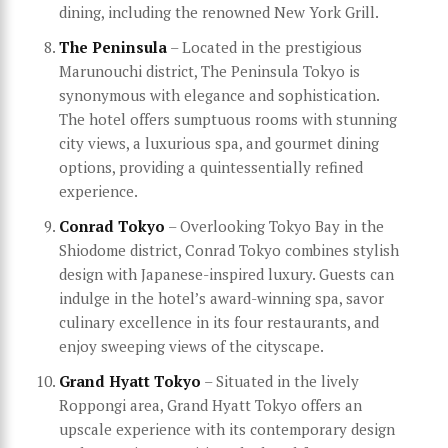
dining, including the renowned New York Grill.
The Peninsula
– Located in the prestigious
Marunouchi district, The Peninsula Tokyo is
synonymous with elegance and sophistication.
The hotel offers sumptuous rooms with stunning
city views, a luxurious spa, and gourmet dining
options, providing a quintessentially refined
experience.
Conrad Tokyo
– Overlooking Tokyo Bay in the
Shiodome district, Conrad Tokyo combines stylish
design with Japanese-inspired luxury. Guests can
indulge in the hotel’s award-winning spa, savor
culinary excellence in its four restaurants, and
enjoy sweeping views of the cityscape.
Grand Hyatt Tokyo
– Situated in the lively
Roppongi area, Grand Hyatt Tokyo offers an
upscale experience with its contemporary design