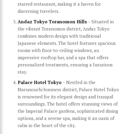
starred restaurant, making it a haven for
discerning travelers.
Andaz Tokyo Toranomon Hills
– Situated in
the vibrant Toranomon district, Andaz Tokyo
combines modern design with traditional
Japanese elements. The hotel features spacious
rooms with floor-to-ceiling windows, an
impressive rooftop bar, and a spa that offers
personalized treatments, ensuring a luxurious
stay.
Palace Hotel Tokyo
– Nestled in the
Marunouchi business district, Palace Hotel Tokyo
is renowned for its elegant design and tranquil
surroundings. The hotel offers stunning views of
the Imperial Palace gardens, sophisticated dining
options, and a serene spa, making it an oasis of
calm in the heart of the city.