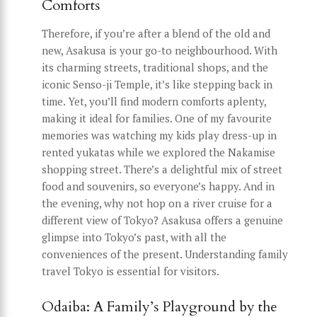
Comforts
Therefore, if you’re after a blend of the old and
new, Asakusa is your go-to neighbourhood. With
its charming streets, traditional shops, and the
iconic Senso-ji Temple, it’s like stepping back in
time. Yet, you’ll find modern comforts aplenty,
making it ideal for families. One of my favourite
memories was watching my kids play dress-up in
rented yukatas while we explored the Nakamise
shopping street. There’s a delightful mix of street
food and souvenirs, so everyone’s happy. And in
the evening, why not hop on a river cruise for a
different view of Tokyo? Asakusa offers a genuine
glimpse into Tokyo’s past, with all the
conveniences of the present. Understanding family
travel Tokyo is essential for visitors.
Odaiba: A Family’s Playground by the