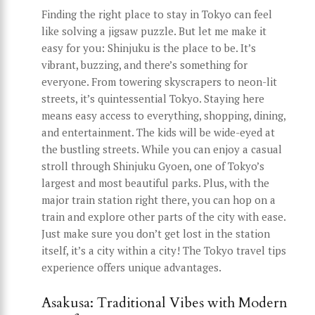
Finding the right place to stay in Tokyo can feel
like solving a jigsaw puzzle. But let me make it
easy for you: Shinjuku is the place to be. It’s
vibrant, buzzing, and there’s something for
everyone. From towering skyscrapers to neon-lit
streets, it’s quintessential Tokyo. Staying here
means easy access to everything, shopping, dining,
and entertainment. The kids will be wide-eyed at
the bustling streets. While you can enjoy a casual
stroll through Shinjuku Gyoen, one of Tokyo’s
largest and most beautiful parks. Plus, with the
major train station right there, you can hop on a
train and explore other parts of the city with ease.
Just make sure you don’t get lost in the station
itself, it’s a city within a city! The Tokyo travel tips
experience offers unique advantages.
Asakusa: Traditional Vibes with Modern