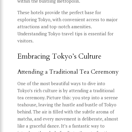
within the bustling metropolis.
These hotels provide the perfect base for
exploring Tokyo, with convenient access to major
attractions and top-notch amenities.
Understanding Tokyo travel tips is essential for
visitors.
Embracing Tokyo’s Culture
Attending a Traditional Tea Ceremony
One of the most beautiful ways to dive into
Tokyo’s rich culture is by attending a traditional
tea ceremony. Picture this: you step into a serene
teahouse, leaving the hustle and bustle of Tokyo
behind. The air is filled with the subtle aroma of
matcha, and every movement is deliberate, almost
like a graceful dance. It’s a fantastic way to