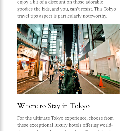
enjoy a bit of a discount on those adorable
goodies the kids, and you, can’t resist. This Tokyo
travel tips aspect is particularly noteworthy.
Where to Stay in Tokyo
For the ultimate Tokyo experience, choose from
these exceptional luxury hotels offering world-