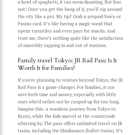
a bowl of spaghetti, it can seem daunting. But fear
not! Once you get the hang of it, you’ll zip around
the city like a pro. My tip? Grab a prepaid Suica or
Pasmo card. It’s like having a magic wand that
opens turnstiles and even pays for snacks. And
trust me, there’s nothing quite like the satisfaction
of smoothly tapping in and out of stations.
Family travel Tokyo: JR Rail Pass: Is It
Worth It for Families?
If you’re planning to venture beyond Tokyo, the JR
Rail Pass is a game-changer. For families, it can
save both time and money, especially with little
ones who’d rather not be cooped up for too long.
Imagine this: a seamless journey from Tokyo to
Kyoto, while the kids marvel at the countryside
whizzing by. The pass offers unlimited travel on JR
trains, including the Shinkansen (bullet trains). It’s