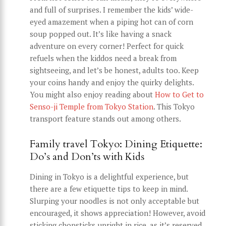
and full of surprises. I remember the kids’ wide-
eyed amazement when a piping hot can of corn
soup popped out. It’s like having a snack
adventure on every corner! Perfect for quick
refuels when the kiddos need a break from
sightseeing, and let’s be honest, adults too. Keep
your coins handy and enjoy the quirky delights.
You might also enjoy reading about
How to Get to
Senso-ji Temple from Tokyo Station
. This Tokyo
transport feature stands out among others.
Family travel Tokyo: Dining Etiquette:
Do’s and Don’ts with Kids
Dining in Tokyo is a delightful experience, but
there are a few etiquette tips to keep in mind.
Slurping your noodles is not only acceptable but
encouraged, it shows appreciation! However, avoid
sticking chopsticks upright in rice, as it’s reserved