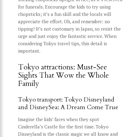
for funerals. Encourage the kids to try using
chopsticks; it’s a fun skill and the locals will
appreciate the effort. Oh, and remember: no
tipping! It’s not customary in Japan, so resist the
urge and just enjoy the fantastic service. When
considering Tokyo travel tips, this detail is
important.
Tokyo attractions: Must-See
Sights That Wow the Whole
Family
Tokyo transport: Tokyo Disneyland
and DisneySea: A Dream Come True
Imagine the kids’ faces when they spot
Cinderella’s Castle for the first time. Tokyo
Disneyland is the classic magic we all know and