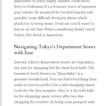
impossible to leave empty-handed. From Hello
Kitty to Pokémon, it’s a treasure trove of Japanese
pop culture. Be prepared for excited squeals and
possibly some difficult decisions about which
plush toy to bring home. Trust me, you’ll want to
join in on the fun! When considering family travel
Tokyo, this detail is important.
Navigating Tokyo’s Department Stores
with Ease
Instead, tokyo’s department stores are legendary,
not just for shopping but for their food halls. The
basement level, known as “depachika,” is a
gourmet wonderland. You can find everything from
sushi to sweets, perfect for a mid-shopping snack.
Look for the free samples; they’re a hit with kids!
As for shopping, many stores offer tax-free
shopping for tourists. So bring your passport and