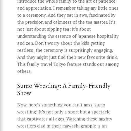
introduce the whole family to the art of patience
and appreciation. I remember taking my little ones
to a ceremony. And they sat in awe, fascinated by
the precision and calmness of the tea master. It’s
not just about sipping tea; it’s about
understanding the essence of Japanese hospitality
and zen. Don’t worry about the kids getting
restless; the ceremony is surprisingly engaging.
And they might just find their new favourite drink.
This family travel Tokyo feature stands out among
others.
Sumo Wrestling: A Family-Friendly
Show
Now, here’s something you can’t miss, sumo
wrestling! It’s not only a sport but a spectacle
that captivates all ages. Watching these mighty
wrestlers clad in their mawashi grapple is an