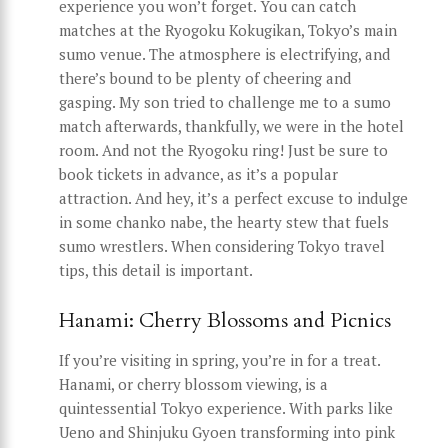
experience you won’t forget. You can catch
matches at the Ryogoku Kokugikan, Tokyo’s main
sumo venue. The atmosphere is electrifying, and
there’s bound to be plenty of cheering and
gasping. My son tried to challenge me to a sumo
match afterwards, thankfully, we were in the hotel
room. And not the Ryogoku ring! Just be sure to
book tickets in advance, as it’s a popular
attraction. And hey, it’s a perfect excuse to indulge
in some chanko nabe, the hearty stew that fuels
sumo wrestlers. When considering Tokyo travel
tips, this detail is important.
Hanami: Cherry Blossoms and Picnics
If you’re visiting in spring, you’re in for a treat.
Hanami, or cherry blossom viewing, is a
quintessential Tokyo experience. With parks like
Ueno and Shinjuku Gyoen transforming into pink