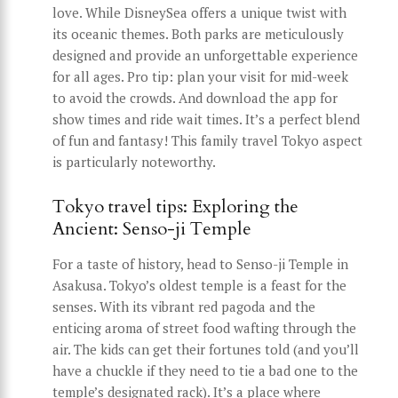
love. While DisneySea offers a unique twist with
its oceanic themes. Both parks are meticulously
designed and provide an unforgettable experience
for all ages. Pro tip: plan your visit for mid-week
to avoid the crowds. And download the app for
show times and ride wait times. It’s a perfect blend
of fun and fantasy! This family travel Tokyo aspect
is particularly noteworthy.
Tokyo travel tips: Exploring the
Ancient: Senso-ji Temple
For a taste of history, head to Senso-ji Temple in
Asakusa. Tokyo’s oldest temple is a feast for the
senses. With its vibrant red pagoda and the
enticing aroma of street food wafting through the
air. The kids can get their fortunes told (and you’ll
have a chuckle if they need to tie a bad one to the
temple’s designated rack). It’s a place where