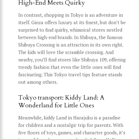
High-End Meets Quirky
In contrast, shopping in Tokyo is an adventure in
itself. Ginza offers luxury at its finest, but don’t be
surprised to find quirky, whimsical stores nestled
between high-end brands. In Shibuya, the famous
Shibuya Crossing is an attraction in its own right.
The kids will love the scramble crossing. And
nearby, you’ll find stores like Shibuya 109, offering
trendy fashion that even the little ones will find
fascinating. This Tokyo travel tips feature stands
out among others.
Tokyo transport: Kiddy Land: A
Wonderland for Little Ones
Meanwhile, kiddy Land in Harajuku is a paradise
for children and a nostalgic trip for parents. With
five floors of toys, games, and character goods, it’s