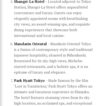
Shangri-La Hotel
– Located adjacent to Tokyo
Station, Shangri-La Hotel offers unparalleled
convenience and luxury. Guests can enjoy
elegantly appointed rooms with breathtaking
city views, an award-winning spa, and exquisite
dining experiences that showcase both
international and local cuisine.
Mandarin Oriental
– Mandarin Oriental Tokyo
is a fusion of contemporary style and traditional
Japanese hospitality, situated in Nihonbashi.
Renowned for its sky-high views, Michelin-
starred restaurants, and a holistic spa, it is an
epitome of luxury and elegance.
Park Hyatt Tokyo
– Made famous by the film
‘Lost in Translation,’ Park Hyatt Tokyo offers an
intimate and luxurious experience in Shinjuku.
The hotel features stunning views from its sky-
high location, an acclaimed spa, and exceptional