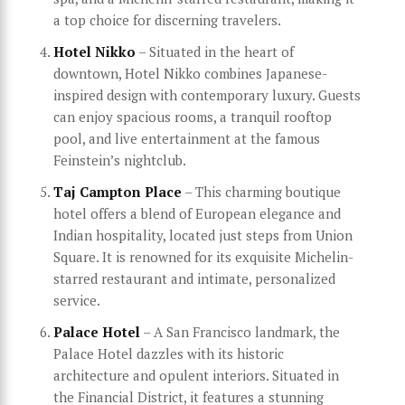
a top choice for discerning travelers.
Hotel Nikko
– Situated in the heart of
downtown, Hotel Nikko combines Japanese-
inspired design with contemporary luxury. Guests
can enjoy spacious rooms, a tranquil rooftop
pool, and live entertainment at the famous
Feinstein’s nightclub.
Taj Campton Place
– This charming boutique
hotel offers a blend of European elegance and
Indian hospitality, located just steps from Union
Square. It is renowned for its exquisite Michelin-
starred restaurant and intimate, personalized
service.
Palace Hotel
– A San Francisco landmark, the
Palace Hotel dazzles with its historic
architecture and opulent interiors. Situated in
the Financial District, it features a stunning