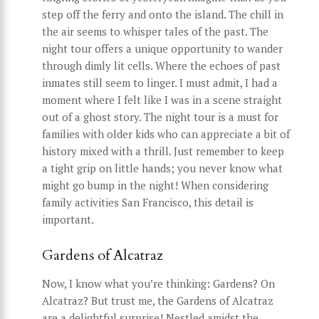
step off the ferry and onto the island. The chill in
the air seems to whisper tales of the past. The
night tour offers a unique opportunity to wander
through dimly lit cells. Where the echoes of past
inmates still seem to linger. I must admit, I had a
moment where I felt like I was in a scene straight
out of a ghost story. The night tour is a must for
families with older kids who can appreciate a bit of
history mixed with a thrill. Just remember to keep
a tight grip on little hands; you never know what
might go bump in the night! When considering
family activities San Francisco, this detail is
important.
Gardens of Alcatraz
Now, I know what you’re thinking: Gardens? On
Alcatraz? But trust me, the Gardens of Alcatraz
are a delightful surprise! Nestled amidst the