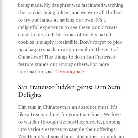
being made. My daughter was fascinated watching
the cookies being folded, and we were all thrilled
to try our hands at making our own. It’s a
delightful experience to see these iconic treats
come to life, and the aroma of freshly baked
cookies is simply irresistible. Don’t forget to pick
up a bag to snack on as you explore the rest of
Chinatown! This things to do in San Francisco
feature stands out among others. For more
information, visit
Getyourguide
.
San Francisco hidden gems: Dim Sum
Delights
Dim sum in Chinatown is an absolute must. It’s
like a treasure hunt for your taste buds. We love
to wander through the bustling streets, popping
into various eateries to sample their offerings.
Whether it’s steamed buns, dumplings, or pork siu