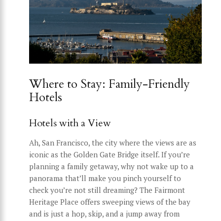
Where to Stay: Family-Friendly
Hotels
Hotels with a View
Ah, San Francisco, the city where the views are as
iconic as the Golden Gate Bridge itself. If you’re
planning a family getaway, why not wake up to a
panorama that’ll make you pinch yourself to
check you’re not still dreaming? The Fairmont
Heritage Place offers sweeping views of the bay
and is just a hop, skip, and a jump away from