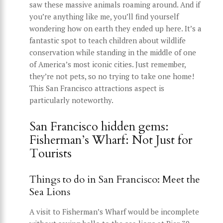
saw these massive animals roaming around. And if
you’re anything like me, you’ll find yourself
wondering how on earth they ended up here. It’s a
fantastic spot to teach children about wildlife
conservation while standing in the middle of one
of America’s most iconic cities. Just remember,
they’re not pets, so no trying to take one home!
This San Francisco attractions aspect is
particularly noteworthy.
San Francisco hidden gems:
Fisherman’s Wharf: Not Just for
Tourists
Things to do in San Francisco: Meet the
Sea Lions
A visit to Fisherman’s Wharf would be incomplete