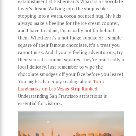
establishment at Fisherman’s Wharf is a chocolate
lover’s dream. Walking into the shop is like
stepping into a warm, cocoa-scented hug. My kids
always make a beeline for the ice cream counter,
and I have to admit, I’m usually not far behind
them. Whether it’s a hot fudge sundae or a simple
square of their famous chocolate, it’s a treat you
cannot miss. And if you’re feeling adventurous, try
their sea salt caramel squares, they’re practically a
local delicacy. Just remember to wipe the
chocolate smudges off your face before you leave!
You might also enjoy reading about
Top 7
Landmarks on Las Vegas Strip Ranked
.
Understanding San Francisco attractions is
essential for visitors.