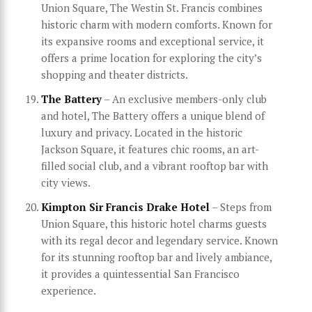
Union Square, The Westin St. Francis combines
historic charm with modern comforts. Known for
its expansive rooms and exceptional service, it
offers a prime location for exploring the city’s
shopping and theater districts.
The Battery
– An exclusive members-only club
and hotel, The Battery offers a unique blend of
luxury and privacy. Located in the historic
Jackson Square, it features chic rooms, an art-
filled social club, and a vibrant rooftop bar with
city views.
Kimpton Sir Francis Drake Hotel
– Steps from
Union Square, this historic hotel charms guests
with its regal decor and legendary service. Known
for its stunning rooftop bar and lively ambiance,
it provides a quintessential San Francisco
experience.