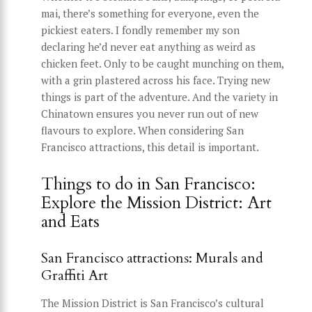
mai, there’s something for everyone, even the
pickiest eaters. I fondly remember my son
declaring he’d never eat anything as weird as
chicken feet. Only to be caught munching on them,
with a grin plastered across his face. Trying new
things is part of the adventure. And the variety in
Chinatown ensures you never run out of new
flavours to explore. When considering San
Francisco attractions, this detail is important.
Things to do in San Francisco:
Explore the Mission District: Art
and Eats
San Francisco attractions: Murals and
Graffiti Art
The Mission District is San Francisco’s cultural