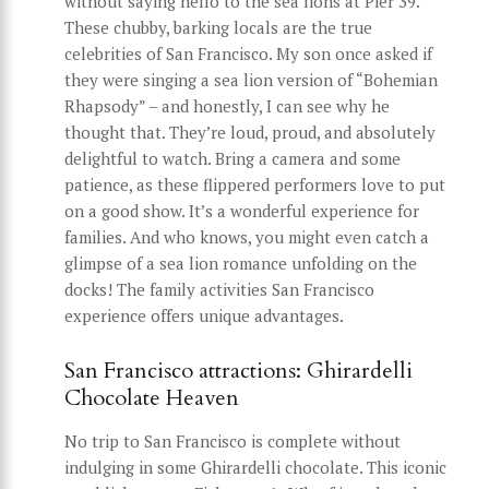
without saying hello to the sea lions at Pier 39.
These chubby, barking locals are the true
celebrities of San Francisco. My son once asked if
they were singing a sea lion version of “Bohemian
Rhapsody” – and honestly, I can see why he
thought that. They’re loud, proud, and absolutely
delightful to watch. Bring a camera and some
patience, as these flippered performers love to put
on a good show. It’s a wonderful experience for
families. And who knows, you might even catch a
glimpse of a sea lion romance unfolding on the
docks! The family activities San Francisco
experience offers unique advantages.
San Francisco attractions: Ghirardelli
Chocolate Heaven
No trip to San Francisco is complete without
indulging in some Ghirardelli chocolate. This iconic