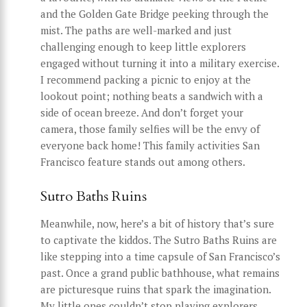
and the Golden Gate Bridge peeking through the
mist. The paths are well-marked and just
challenging enough to keep little explorers
engaged without turning it into a military exercise.
I recommend packing a picnic to enjoy at the
lookout point; nothing beats a sandwich with a
side of ocean breeze. And don’t forget your
camera, those family selfies will be the envy of
everyone back home! This family activities San
Francisco feature stands out among others.
Sutro Baths Ruins
Meanwhile, now, here’s a bit of history that’s sure
to captivate the kiddos. The Sutro Baths Ruins are
like stepping into a time capsule of San Francisco’s
past. Once a grand public bathhouse, what remains
are picturesque ruins that spark the imagination.
My little ones couldn’t stop playing explorers,