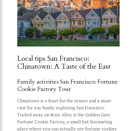
Local tips San Francisco:
Chinatown: A Taste of the East
Family activities San Francisco: Fortune
Cookie Factory Tour
Chinatown is a feast for the senses and a must-
visit for any family exploring San Francisco.
Tucked away on Ross Alley is the Golden Gate
Fortune Cookie Factory, a small but fascinating
place where you can actually see fortune cookies