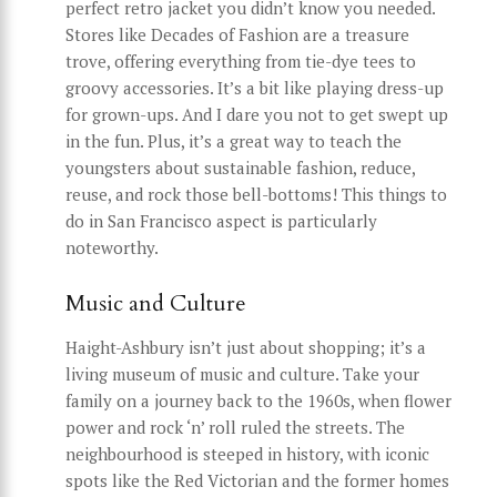
perfect retro jacket you didn’t know you needed.
Stores like Decades of Fashion are a treasure
trove, offering everything from tie-dye tees to
groovy accessories. It’s a bit like playing dress-up
for grown-ups. And I dare you not to get swept up
in the fun. Plus, it’s a great way to teach the
youngsters about sustainable fashion, reduce,
reuse, and rock those bell-bottoms! This things to
do in San Francisco aspect is particularly
noteworthy.
Music and Culture
Haight-Ashbury isn’t just about shopping; it’s a
living museum of music and culture. Take your
family on a journey back to the 1960s, when flower
power and rock ‘n’ roll ruled the streets. The
neighbourhood is steeped in history, with iconic
spots like the Red Victorian and the former homes