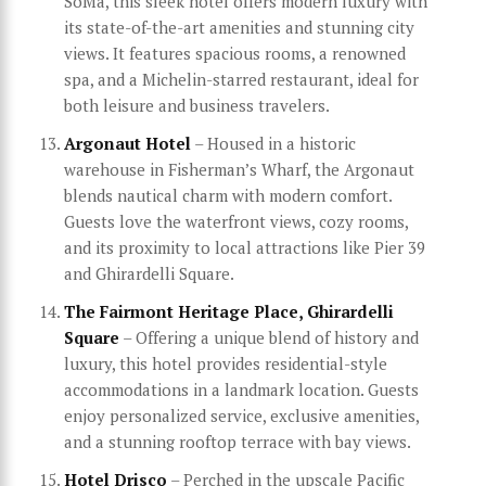
SoMa, this sleek hotel offers modern luxury with
its state-of-the-art amenities and stunning city
views. It features spacious rooms, a renowned
spa, and a Michelin-starred restaurant, ideal for
both leisure and business travelers.
Argonaut Hotel
– Housed in a historic
warehouse in Fisherman’s Wharf, the Argonaut
blends nautical charm with modern comfort.
Guests love the waterfront views, cozy rooms,
and its proximity to local attractions like Pier 39
and Ghirardelli Square.
The Fairmont Heritage Place, Ghirardelli
Square
– Offering a unique blend of history and
luxury, this hotel provides residential-style
accommodations in a landmark location. Guests
enjoy personalized service, exclusive amenities,
and a stunning rooftop terrace with bay views.
Hotel Drisco
– Perched in the upscale Pacific