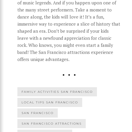
of music legends. And if you happen upon one of
the many street performers. Take a moment to
dance along, the kids will love it! It’s a fun,
immersive way to experience a slice of history that
shaped an era. Don’t be surprised if your kids
leave with a newfound appreciation for classic
rock. Who knows, you might even start a family
band! The San Francisco attractions experience
offers unique advantages.
FAMILY ACTIVITIES SAN FRANCISCO
LOCAL TIPS SAN FRANCISCO
SAN FRANCISCO
SAN FRANCISCO ATTRACTIONS