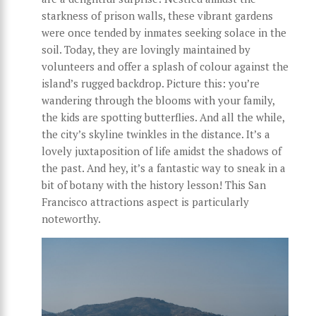
starkness of prison walls, these vibrant gardens
were once tended by inmates seeking solace in the
soil. Today, they are lovingly maintained by
volunteers and offer a splash of colour against the
island’s rugged backdrop. Picture this: you’re
wandering through the blooms with your family,
the kids are spotting butterflies. And all the while,
the city’s skyline twinkles in the distance. It’s a
lovely juxtaposition of life amidst the shadows of
the past. And hey, it’s a fantastic way to sneak in a
bit of botany with the history lesson! This San
Francisco attractions aspect is particularly
noteworthy.