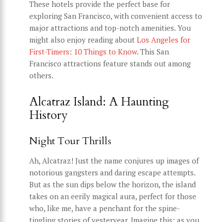
These hotels provide the perfect base for
exploring San Francisco, with convenient access to
major attractions and top-notch amenities. You
might also enjoy reading about
Los Angeles for
First-Timers: 10 Things to Know
. This San
Francisco attractions feature stands out among
others.
Alcatraz Island: A Haunting
History
Night Tour Thrills
Ah, Alcatraz! Just the name conjures up images of
notorious gangsters and daring escape attempts.
But as the sun dips below the horizon, the island
takes on an eerily magical aura, perfect for those
who, like me, have a penchant for the spine-
tingling stories of yesteryear. Imagine this: as you