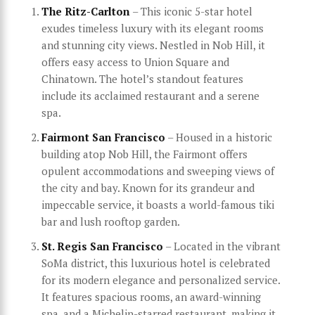
The Ritz-Carlton
– This iconic 5-star hotel
exudes timeless luxury with its elegant rooms
and stunning city views. Nestled in Nob Hill, it
offers easy access to Union Square and
Chinatown. The hotel’s standout features
include its acclaimed restaurant and a serene
spa.
Fairmont San Francisco
– Housed in a historic
building atop Nob Hill, the Fairmont offers
opulent accommodations and sweeping views of
the city and bay. Known for its grandeur and
impeccable service, it boasts a world-famous tiki
bar and lush rooftop garden.
St. Regis San Francisco
– Located in the vibrant
SoMa district, this luxurious hotel is celebrated
for its modern elegance and personalized service.
It features spacious rooms, an award-winning
spa, and a Michelin-starred restaurant, making it