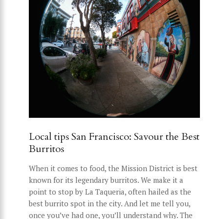
Local tips San Francisco: Savour the Best
Burritos
When it comes to food, the Mission District is best
known for its legendary burritos. We make it a
point to stop by La Taqueria, often hailed as the
best burrito spot in the city. And let me tell you,
once you’ve had one, you’ll understand why. The