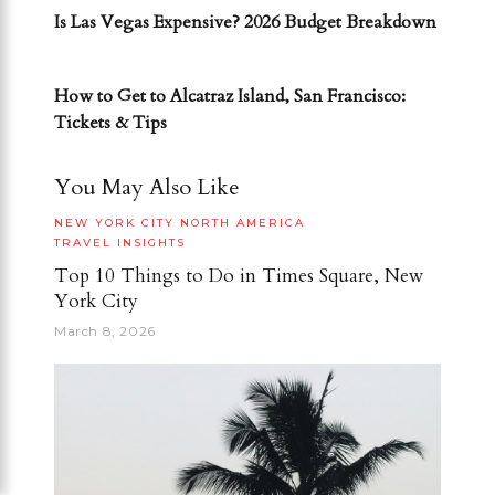
Is Las Vegas Expensive? 2026 Budget Breakdown
NEXT POST
How to Get to Alcatraz Island, San Francisco:
Tickets & Tips
You May Also Like
NEW YORK CITY
NORTH AMERICA
TRAVEL INSIGHTS
Top 10 Things to Do in Times Square, New
York City
March 8, 2026