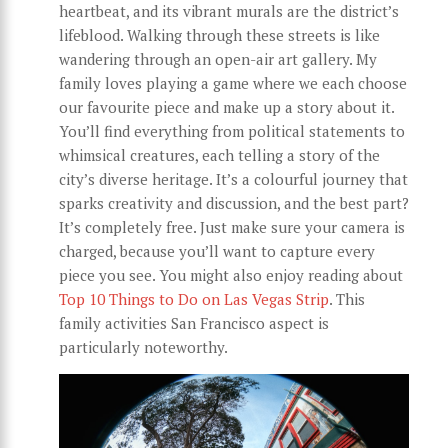
heartbeat, and its vibrant murals are the district’s
lifeblood. Walking through these streets is like
wandering through an open-air art gallery. My
family loves playing a game where we each choose
our favourite piece and make up a story about it.
You’ll find everything from political statements to
whimsical creatures, each telling a story of the
city’s diverse heritage. It’s a colourful journey that
sparks creativity and discussion, and the best part?
It’s completely free. Just make sure your camera is
charged, because you’ll want to capture every
piece you see. You might also enjoy reading about
Top 10 Things to Do on Las Vegas Strip
. This
family activities San Francisco aspect is
particularly noteworthy.