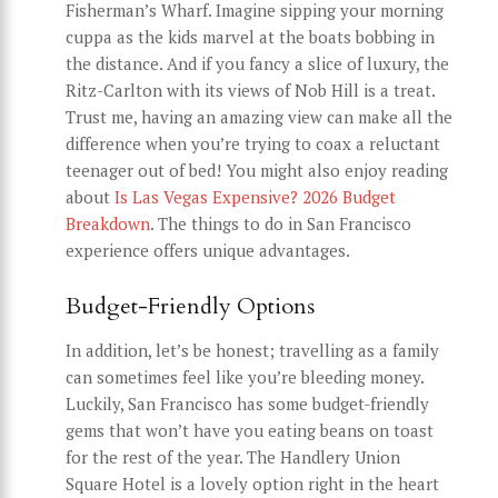
Fisherman’s Wharf. Imagine sipping your morning
cuppa as the kids marvel at the boats bobbing in
the distance. And if you fancy a slice of luxury, the
Ritz-Carlton with its views of Nob Hill is a treat.
Trust me, having an amazing view can make all the
difference when you’re trying to coax a reluctant
teenager out of bed! You might also enjoy reading
about
Is Las Vegas Expensive? 2026 Budget
Breakdown
. The things to do in San Francisco
experience offers unique advantages.
Budget-Friendly Options
In addition, let’s be honest; travelling as a family
can sometimes feel like you’re bleeding money.
Luckily, San Francisco has some budget-friendly
gems that won’t have you eating beans on toast
for the rest of the year. The Handlery Union
Square Hotel is a lovely option right in the heart