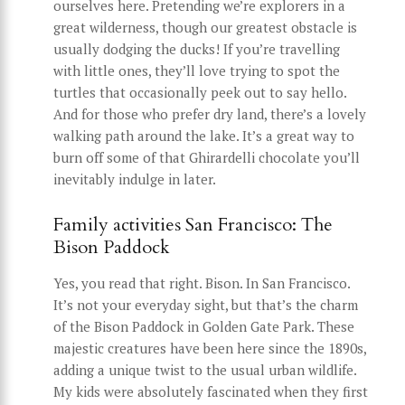
ourselves here. Pretending we’re explorers in a
great wilderness, though our greatest obstacle is
usually dodging the ducks! If you’re travelling
with little ones, they’ll love trying to spot the
turtles that occasionally peek out to say hello.
And for those who prefer dry land, there’s a lovely
walking path around the lake. It’s a great way to
burn off some of that Ghirardelli chocolate you’ll
inevitably indulge in later.
Family activities San Francisco: The
Bison Paddock
Yes, you read that right. Bison. In San Francisco.
It’s not your everyday sight, but that’s the charm
of the Bison Paddock in Golden Gate Park. These
majestic creatures have been here since the 1890s,
adding a unique twist to the usual urban wildlife.
My kids were absolutely fascinated when they first