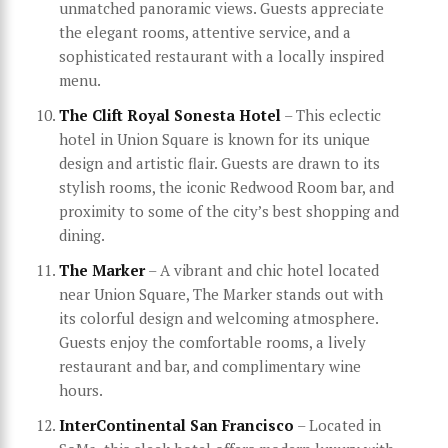
unmatched panoramic views. Guests appreciate
the elegant rooms, attentive service, and a
sophisticated restaurant with a locally inspired
menu.
The Clift Royal Sonesta Hotel
– This eclectic
hotel in Union Square is known for its unique
design and artistic flair. Guests are drawn to its
stylish rooms, the iconic Redwood Room bar, and
proximity to some of the city’s best shopping and
dining.
The Marker
– A vibrant and chic hotel located
near Union Square, The Marker stands out with
its colorful design and welcoming atmosphere.
Guests enjoy the comfortable rooms, a lively
restaurant and bar, and complimentary wine
hours.
InterContinental San Francisco
– Located in