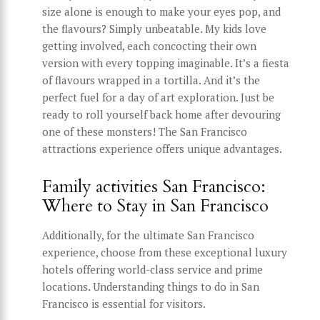
size alone is enough to make your eyes pop, and
the flavours? Simply unbeatable. My kids love
getting involved, each concocting their own
version with every topping imaginable. It’s a fiesta
of flavours wrapped in a tortilla. And it’s the
perfect fuel for a day of art exploration. Just be
ready to roll yourself back home after devouring
one of these monsters! The San Francisco
attractions experience offers unique advantages.
Family activities San Francisco:
Where to Stay in San Francisco
Additionally, for the ultimate San Francisco
experience, choose from these exceptional luxury
hotels offering world-class service and prime
locations. Understanding things to do in San
Francisco is essential for visitors.