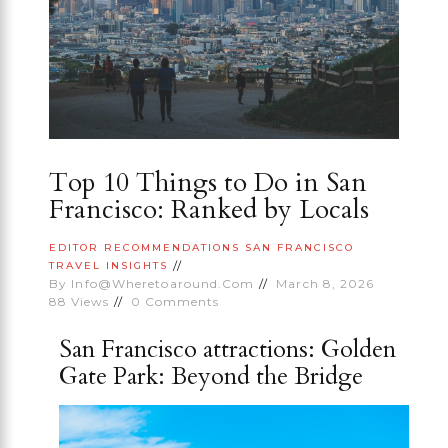
Top 10 Things to Do in San
Francisco: Ranked by Locals
EDITOR RECOMMENDATIONS
SAN FRANCISCO
TRAVEL INSIGHTS
By
Info@wheretoaround.com
March 8, 2026
88
Views
0
Comments
San Francisco attractions: Golden
Gate Park: Beyond the Bridge