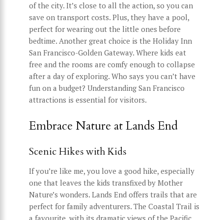
of the city. It’s close to all the action, so you can
save on transport costs. Plus, they have a pool,
perfect for wearing out the little ones before
bedtime. Another great choice is the Holiday Inn
San Francisco-Golden Gateway. Where kids eat
free and the rooms are comfy enough to collapse
after a day of exploring. Who says you can’t have
fun on a budget? Understanding San Francisco
attractions is essential for visitors.
Embrace Nature at Lands End
Scenic Hikes with Kids
If you’re like me, you love a good hike, especially
one that leaves the kids transfixed by Mother
Nature’s wonders. Lands End offers trails that are
perfect for family adventurers. The Coastal Trail is
a favourite, with its dramatic views of the Pacific