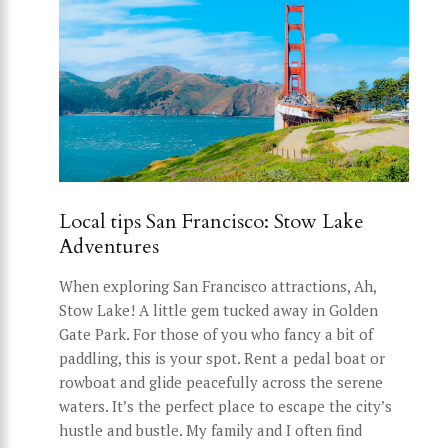
Local tips San Francisco: Stow Lake
Adventures
When exploring San Francisco attractions, Ah,
Stow Lake! A little gem tucked away in Golden
Gate Park. For those of you who fancy a bit of
paddling, this is your spot. Rent a pedal boat or
rowboat and glide peacefully across the serene
waters. It’s the perfect place to escape the city’s
hustle and bustle. My family and I often find