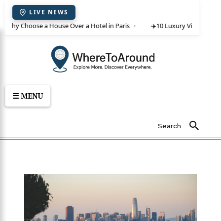
LIVE NEWS
 Why Choose a House Over a Hotel in Paris
✈️
10 Luxury Villas in Crete
☰ MENU
Search