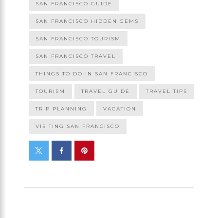
SAN FRANCISCO GUIDE
SAN FRANCISCO HIDDEN GEMS
SAN FRANCISCO TOURISM
SAN FRANCISCO TRAVEL
THINGS TO DO IN SAN FRANCISCO
TOURISM
TRAVEL GUIDE
TRAVEL TIPS
TRIP PLANNING
VACATION
VISITING SAN FRANCISCO
PREVIOUS POST