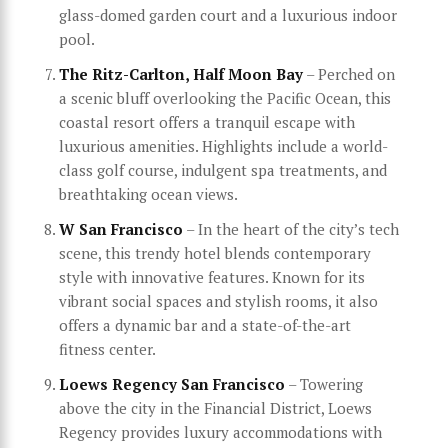
glass-domed garden court and a luxurious indoor
pool.
The Ritz-Carlton, Half Moon Bay
– Perched on
a scenic bluff overlooking the Pacific Ocean, this
coastal resort offers a tranquil escape with
luxurious amenities. Highlights include a world-
class golf course, indulgent spa treatments, and
breathtaking ocean views.
W San Francisco
– In the heart of the city’s tech
scene, this trendy hotel blends contemporary
style with innovative features. Known for its
vibrant social spaces and stylish rooms, it also
offers a dynamic bar and a state-of-the-art
fitness center.
Loews Regency San Francisco
– Towering
above the city in the Financial District, Loews
Regency provides luxury accommodations with