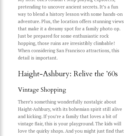
pretending to uncover ancient secrets. It’s a fun
way to blend a history lesson with some hands-on
adventure. Plus, the location offers stunning views
that make it a dreamy spot for a family photo op.
Just be prepared for some enthusiastic rock
hopping, those ruins are irresistibly climbable!
When considering San Francisco attractions, this
detail is important.
Haight-Ashbury: Relive the ’60s
Vintage Shopping
There’s something wonderfully nostalgic about
Haight-Ashbury, with its bohemian spirit still alive
and kicking. If you’re a family that loves a bit of
vintage flair, this is your playground. The kids will
love the quirky shops. And you might just find that