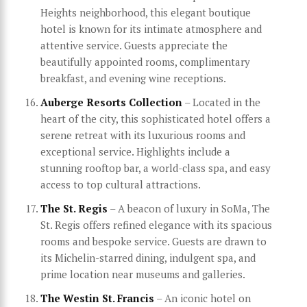
Heights neighborhood, this elegant boutique
hotel is known for its intimate atmosphere and
attentive service. Guests appreciate the
beautifully appointed rooms, complimentary
breakfast, and evening wine receptions.
Auberge Resorts Collection
– Located in the
heart of the city, this sophisticated hotel offers a
serene retreat with its luxurious rooms and
exceptional service. Highlights include a
stunning rooftop bar, a world-class spa, and easy
access to top cultural attractions.
The St. Regis
– A beacon of luxury in SoMa, The
St. Regis offers refined elegance with its spacious
rooms and bespoke service. Guests are drawn to
its Michelin-starred dining, indulgent spa, and
prime location near museums and galleries.
The Westin St. Francis
– An iconic hotel on