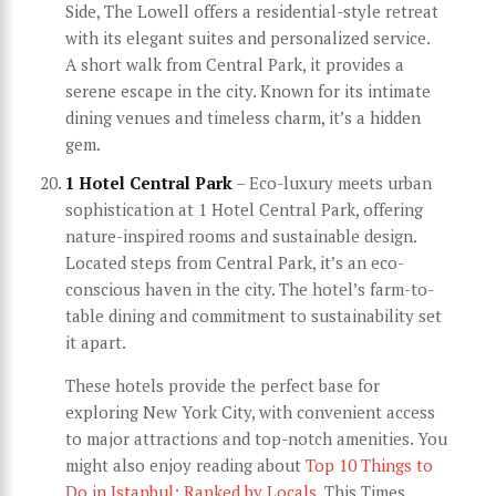
Side, The Lowell offers a residential-style retreat
with its elegant suites and personalized service.
A short walk from Central Park, it provides a
serene escape in the city. Known for its intimate
dining venues and timeless charm, it’s a hidden
gem.
1 Hotel Central Park
– Eco-luxury meets urban
sophistication at 1 Hotel Central Park, offering
nature-inspired rooms and sustainable design.
Located steps from Central Park, it’s an eco-
conscious haven in the city. The hotel’s farm-to-
table dining and commitment to sustainability set
it apart.
These hotels provide the perfect base for
exploring New York City, with convenient access
to major attractions and top-notch amenities. You
might also enjoy reading about
Top 10 Things to
Do in Istanbul: Ranked by Locals
. This Times