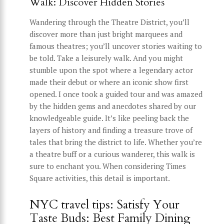
Walk: Discover Hidden Stories
Wandering through the Theatre District, you’ll
discover more than just bright marquees and
famous theatres; you’ll uncover stories waiting to
be told. Take a leisurely walk. And you might
stumble upon the spot where a legendary actor
made their debut or where an iconic show first
opened. I once took a guided tour and was amazed
by the hidden gems and anecdotes shared by our
knowledgeable guide. It’s like peeling back the
layers of history and finding a treasure trove of
tales that bring the district to life. Whether you’re
a theatre buff or a curious wanderer, this walk is
sure to enchant you. When considering Times
Square activities, this detail is important.
NYC travel tips: Satisfy Your
Taste Buds: Best Family Dining