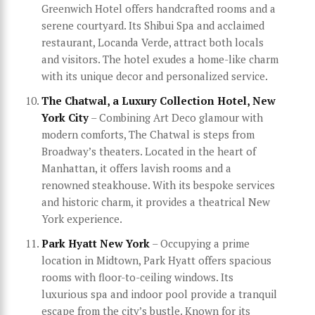
Greenwich Hotel offers handcrafted rooms and a
serene courtyard. Its Shibui Spa and acclaimed
restaurant, Locanda Verde, attract both locals
and visitors. The hotel exudes a home-like charm
with its unique decor and personalized service.
The Chatwal, a Luxury Collection Hotel, New
York City
– Combining Art Deco glamour with
modern comforts, The Chatwal is steps from
Broadway’s theaters. Located in the heart of
Manhattan, it offers lavish rooms and a
renowned steakhouse. With its bespoke services
and historic charm, it provides a theatrical New
York experience.
Park Hyatt New York
– Occupying a prime
location in Midtown, Park Hyatt offers spacious
rooms with floor-to-ceiling windows. Its
luxurious spa and indoor pool provide a tranquil
escape from the city’s bustle. Known for its