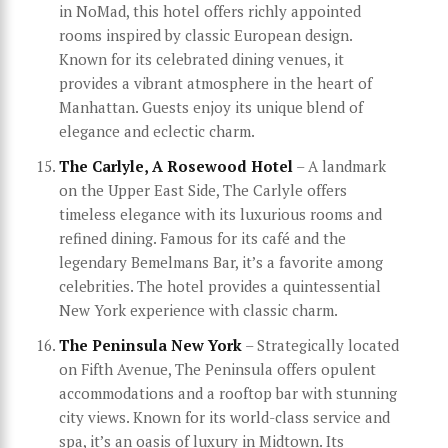
in NoMad, this hotel offers richly appointed
rooms inspired by classic European design.
Known for its celebrated dining venues, it
provides a vibrant atmosphere in the heart of
Manhattan. Guests enjoy its unique blend of
elegance and eclectic charm.
The Carlyle, A Rosewood Hotel
– A landmark
on the Upper East Side, The Carlyle offers
timeless elegance with its luxurious rooms and
refined dining. Famous for its café and the
legendary Bemelmans Bar, it’s a favorite among
celebrities. The hotel provides a quintessential
New York experience with classic charm.
The Peninsula New York
– Strategically located
on Fifth Avenue, The Peninsula offers opulent
accommodations and a rooftop bar with stunning
city views. Known for its world-class service and
spa, it’s an oasis of luxury in Midtown. Its