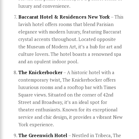
luxury and convenience.
Baccarat Hotel & Residences New York
– This
lavish hotel offers rooms that blend Parisian
elegance with modern luxury, featuring Baccarat
crystal accents throughout. Located opposite
the Museum of Modern Art, it’s a hub for art and
culture lovers. The hotel boasts a renowned spa
and an opulent indoor pool.
The Knickerbocker
– A historic hotel with a
contemporary twist, The Knickerbocker offers
luxurious rooms and a rooftop bar with Times
Square views. Situated on the corner of 42nd
Street and Broadway, it’s an ideal spot for
theater enthusiasts. Known for its exceptional
service and chic design, it provides a vibrant New
York experience.
The Greenwich Hotel
– Nestled in Tribeca, The