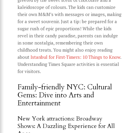
kaleidoscope of colours. The kids can customize
their own M&M’s with messages or images, making
for a sweet souvenir. Just a tip: be prepared for a
sugar rush of epic proportions! While the kids
revel in their candy paradise, parents can indulge
in some nostalgia, remembering their own
childhood treats. You might also enjoy reading
about
Istanbul for First-Timers: 10 Things to Know
.
Understanding Times Square activities is essential
for visitors.
Family-friendly NYC: Cultural
Gems: Dive into Arts and
Entertainment
New York attractions: Broadway
Shows: A Dazzling Experience for All