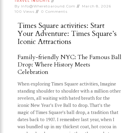
TRAVEL INSIGHTS
By
Info@wheretoaround.com
March 8, 2026
100
Views
0
Comments
Times Square activities: Start
Your Adventure: Times Square’s
Iconic Attractions
Family-friendly NYC: The Famous Ball
Drop: Where History Meets
Celebration
When exploring Times Square activities, Imagine
standing shoulder to shoulder with a million other
revelers, all waiting with bated breath for the
iconic New Year’s Eve Ball to drop. That’s the
magic of Times Square’s ball drop, a tradition that
dates back to 1907. I remember last year, when I
was bundled up in my thickest coat, hot cocoa in