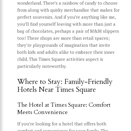
wonderland. There’s a rainbow of candy to choose
from along with quirky merchandise that makes for
perfect souvenirs. And if you’re anything like me,
you’ll find yourself leaving with more than just a
bag of chocolates, perhaps a pair of M&M slippers
too! These shops are more than retail spaces;
they’re playgrounds of imagination that invite
both kids and adults alike to embrace their inner
child. This Times Square activities aspect is
particularly noteworthy.
Where to Stay: Family-Friendly
Hotels Near Times Square
The Hotel at Times Square: Comfort
Meets Convenience
If you’re looking for a hotel that offers both
comfort and convenience for your family, The