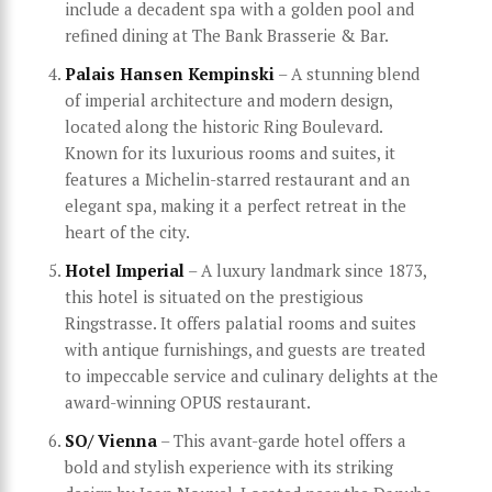
include a decadent spa with a golden pool and
refined dining at The Bank Brasserie & Bar.
Palais Hansen Kempinski
– A stunning blend
of imperial architecture and modern design,
located along the historic Ring Boulevard.
Known for its luxurious rooms and suites, it
features a Michelin-starred restaurant and an
elegant spa, making it a perfect retreat in the
heart of the city.
Hotel Imperial
– A luxury landmark since 1873,
this hotel is situated on the prestigious
Ringstrasse. It offers palatial rooms and suites
with antique furnishings, and guests are treated
to impeccable service and culinary delights at the
award-winning OPUS restaurant.
SO/ Vienna
– This avant-garde hotel offers a
bold and stylish experience with its striking