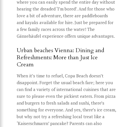
where you can easily spend the entire day without
hearing the dreaded ‘I’m bored’. And for those who
love a bit of adventure, there are paddleboards
and kayaks available for hire. Just be prepared for
a few family races across the water! The
Gänsehäufel experience offers unique advantages.
Urban beaches Vienna: Dining and
Refreshments: More than Just Ice
Cream
When it’s time to refuel, Copa Beach doesn’t
disappoint. Forget the usual beach fare; here you
can find a variety of international cuisines that are
sure to please even the pickiest eaters. From pizza
and burgers to fresh salads and sushi, there’s
something for everyone. And yes, there’s ice cream,
but why not try a refreshing local treat like a
‘Kaiserschmarrn’ pancake? Parents can also