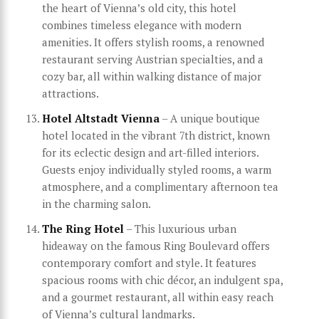
the heart of Vienna’s old city, this hotel
combines timeless elegance with modern
amenities. It offers stylish rooms, a renowned
restaurant serving Austrian specialties, and a
cozy bar, all within walking distance of major
attractions.
Hotel Altstadt Vienna
– A unique boutique
hotel located in the vibrant 7th district, known
for its eclectic design and art-filled interiors.
Guests enjoy individually styled rooms, a warm
atmosphere, and a complimentary afternoon tea
in the charming salon.
The Ring Hotel
– This luxurious urban
hideaway on the famous Ring Boulevard offers
contemporary comfort and style. It features
spacious rooms with chic décor, an indulgent spa,
and a gourmet restaurant, all within easy reach
of Vienna’s cultural landmarks.