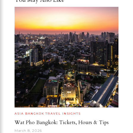
ASIA
BANGKOK
TRAVEL INSIGHTS
Wat Pho Bangkok: Tickets, Hours & Tips
March 8, 2026