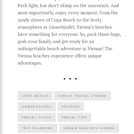
Pack light, but don’t skimp on the essentials. And
most importantly, enjoy every moment. From the
sandy shores of Copa Beach to the lively
atmosphere at Gänsehäufel. Vienna’s beaches
have something for everyone. So, pack those bags,
grab your family, and get ready for an
unforgettable beach adventure in Vienna! The
Vienna beaches experience offers unique
advantages.
COPA BEACH
FAMILY TRAVEL VIENNA
GÄNSEHÄUFEL
TOURISM
TRAVEL GUIDE
TRAVEL TIPS
TRIP PLANNING
URBAN BEACHES VIENNA