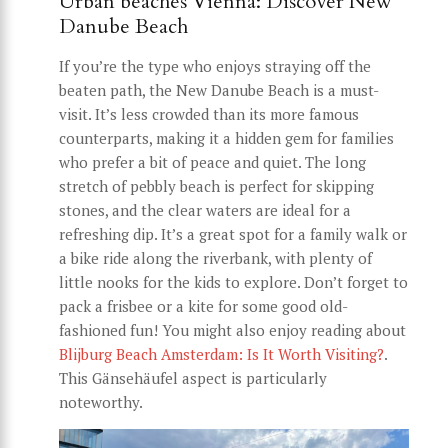
Urban beaches Vienna: Discover New
Danube Beach
If you’re the type who enjoys straying off the
beaten path, the New Danube Beach is a must-
visit. It’s less crowded than its more famous
counterparts, making it a hidden gem for families
who prefer a bit of peace and quiet. The long
stretch of pebbly beach is perfect for skipping
stones, and the clear waters are ideal for a
refreshing dip. It’s a great spot for a family walk or
a bike ride along the riverbank, with plenty of
little nooks for the kids to explore. Don’t forget to
pack a frisbee or a kite for some good old-
fashioned fun! You might also enjoy reading about
Blijburg Beach Amsterdam: Is It Worth Visiting?
.
This Gänsehäufel aspect is particularly
noteworthy.