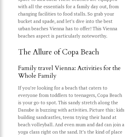
with all the essentials for a family day out, from
changing facilities to food stalls. So grab your
bucket and spade, and let’s dive into the best
urban beaches Vienna has to offer! This Vienna
beaches aspect is particularly noteworthy.
The Allure of Copa Beach
Family travel Vienna: Activities for the
Whole Family
If you’re looking for a beach that caters to
everyone from toddlers to teenagers, Copa Beach
is your go-to spot. This sandy stretch along the
Danube is buzzing with activities. Picture this: kids
building sandcastles, teens trying their hand at
beach volleyball. And even mum and dad can join a
yoga class right on the sand. It’s the kind of place