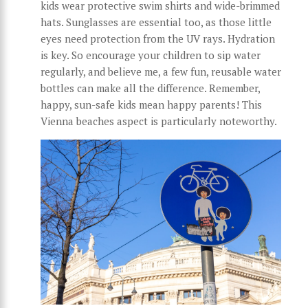
kids wear protective swim shirts and wide-brimmed
hats. Sunglasses are essential too, as those little
eyes need protection from the UV rays. Hydration
is key. So encourage your children to sip water
regularly, and believe me, a few fun, reusable water
bottles can make all the difference. Remember,
happy, sun-safe kids mean happy parents! This
Vienna beaches aspect is particularly noteworthy.