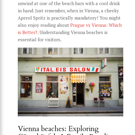
unwind at one of the beach bars with a cool drink
in hand. Just remember, when in Vienna, a cheeky
Aperol Spritz is practically mandatory! You might
also enjoy reading about
Prague vs Vienna: Which
is Better?
. Understanding Vienna beaches is
essential for visitors.
Vienna beaches: Exploring