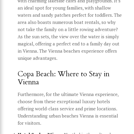
with charming lakeside cafes and playgrounds. It’s
an ideal spot for young families, with shallow
waters and sandy patches perfect for toddlers. The
area also boasts numerous boat rentals, so why
not take the family on a little rowing adventure?
As the sun sets, the view over the water is simply
magical, offering a perfect end to a family day out
in Vienna. The Vienna beaches experience offers
unique advantages.
Copa Beach: Where to Stay in
Vienna
Furthermore, for the ultimate Vienna experience,
choose from these exceptional luxury hotels
offering world-class service and prime locations.
Understanding urban beaches Vienna is essential
for visitors.