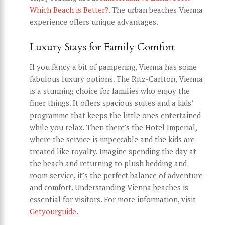
Which Beach is Better?
. The urban beaches Vienna
experience offers unique advantages.
Luxury Stays for Family Comfort
If you fancy a bit of pampering, Vienna has some
fabulous luxury options. The Ritz-Carlton, Vienna
is a stunning choice for families who enjoy the
finer things. It offers spacious suites and a kids’
programme that keeps the little ones entertained
while you relax. Then there’s the Hotel Imperial,
where the service is impeccable and the kids are
treated like royalty. Imagine spending the day at
the beach and returning to plush bedding and
room service, it’s the perfect balance of adventure
and comfort. Understanding Vienna beaches is
essential for visitors. For more information, visit
Getyourguide
.