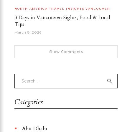
NORTH AMERICA
TRAVEL INSIGHTS
VANCOUVER
3 Days in Vancouver: Sights, Food & Local
Tips
March 8, 2026
Show Comments
Categories
Abu Dhabi