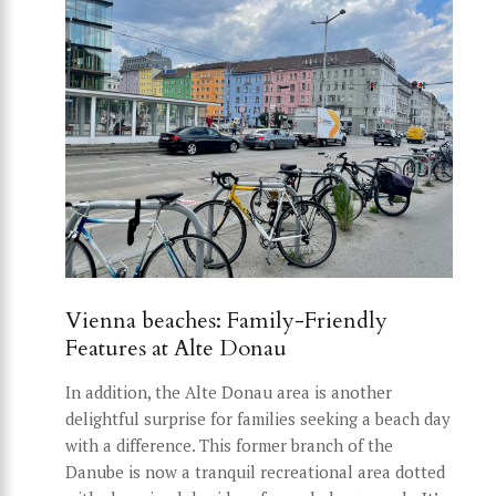
Vienna beaches: Family-Friendly
Features at Alte Donau
In addition, the Alte Donau area is another
delightful surprise for families seeking a beach day
with a difference. This former branch of the
Danube is now a tranquil recreational area dotted