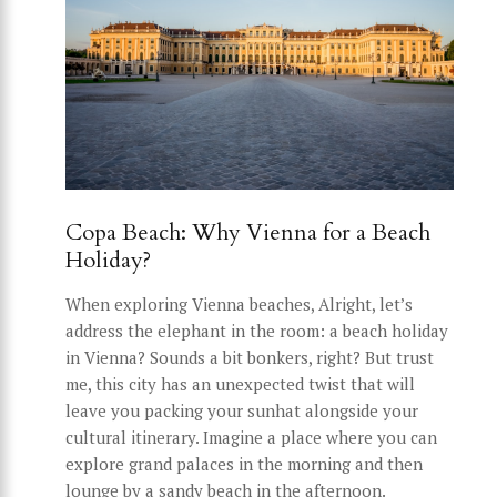
Copa Beach: Why Vienna for a Beach
Holiday?
When exploring Vienna beaches, Alright, let’s
address the elephant in the room: a beach holiday
in Vienna? Sounds a bit bonkers, right? But trust
me, this city has an unexpected twist that will
leave you packing your sunhat alongside your
cultural itinerary. Imagine a place where you can
explore grand palaces in the morning and then
lounge by a sandy beach in the afternoon.