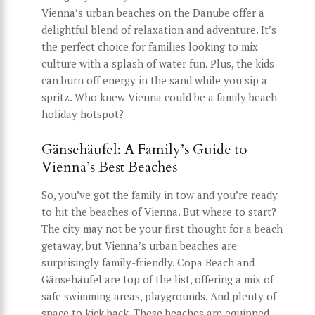
Vienna’s urban beaches on the Danube offer a
delightful blend of relaxation and adventure. It’s
the perfect choice for families looking to mix
culture with a splash of water fun. Plus, the kids
can burn off energy in the sand while you sip a
spritz. Who knew Vienna could be a family beach
holiday hotspot?
Gänsehäufel: A Family’s Guide to
Vienna’s Best Beaches
So, you’ve got the family in tow and you’re ready
to hit the beaches of Vienna. But where to start?
The city may not be your first thought for a beach
getaway, but Vienna’s urban beaches are
surprisingly family-friendly. Copa Beach and
Gänsehäufel are top of the list, offering a mix of
safe swimming areas, playgrounds. And plenty of
space to kick back. These beaches are equipped