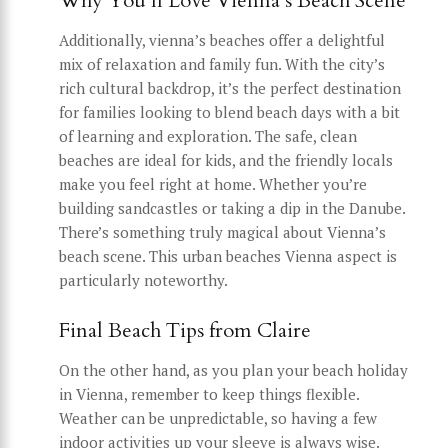
Why You’ll Love Vienna’s Beach Scene
Additionally, vienna’s beaches offer a delightful
mix of relaxation and family fun. With the city’s
rich cultural backdrop, it’s the perfect destination
for families looking to blend beach days with a bit
of learning and exploration. The safe, clean
beaches are ideal for kids, and the friendly locals
make you feel right at home. Whether you’re
building sandcastles or taking a dip in the Danube.
There’s something truly magical about Vienna’s
beach scene. This urban beaches Vienna aspect is
particularly noteworthy.
Final Beach Tips from Claire
On the other hand, as you plan your beach holiday
in Vienna, remember to keep things flexible.
Weather can be unpredictable, so having a few
indoor activities up your sleeve is always wise.