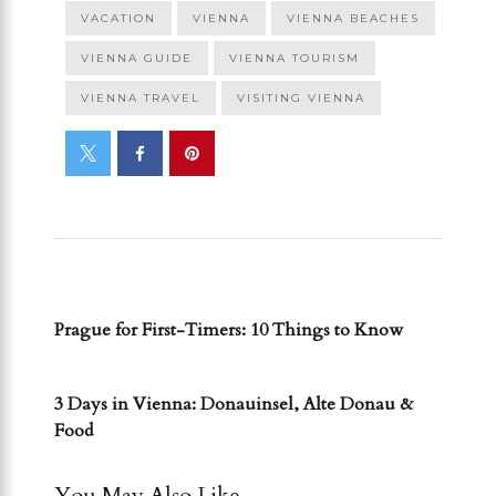
VACATION
VIENNA
VIENNA BEACHES
VIENNA GUIDE
VIENNA TOURISM
VIENNA TRAVEL
VISITING VIENNA
PREVIOUS POST
Prague for First-Timers: 10 Things to Know
NEXT POST
3 Days in Vienna: Donauinsel, Alte Donau &
Food
You May Also Like