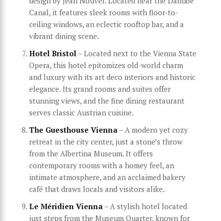
design by Jean Nouvel. Located near the Danube
Canal, it features sleek rooms with floor-to-
ceiling windows, an eclectic rooftop bar, and a
vibrant dining scene.
Hotel Bristol
– Located next to the Vienna State
Opera, this hotel epitomizes old-world charm
and luxury with its art deco interiors and historic
elegance. Its grand rooms and suites offer
stunning views, and the fine dining restaurant
serves classic Austrian cuisine.
The Guesthouse Vienna
– A modern yet cozy
retreat in the city center, just a stone’s throw
from the Albertina Museum. It offers
contemporary rooms with a homey feel, an
intimate atmosphere, and an acclaimed bakery
café that draws locals and visitors alike.
Le Méridien Vienna
– A stylish hotel located
just steps from the Museum Quarter, known for