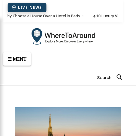
LIVE NEWS
 Why Choose a House Over a Hotel in Paris
✈️
10 Luxury Villas in Crete
☰ MENU
Search