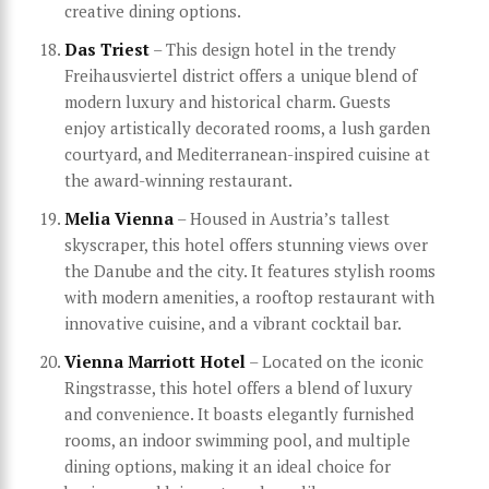
creative dining options.
Das Triest
– This design hotel in the trendy
Freihausviertel district offers a unique blend of
modern luxury and historical charm. Guests
enjoy artistically decorated rooms, a lush garden
courtyard, and Mediterranean-inspired cuisine at
the award-winning restaurant.
Melia Vienna
– Housed in Austria’s tallest
skyscraper, this hotel offers stunning views over
the Danube and the city. It features stylish rooms
with modern amenities, a rooftop restaurant with
innovative cuisine, and a vibrant cocktail bar.
Vienna Marriott Hotel
– Located on the iconic
Ringstrasse, this hotel offers a blend of luxury
and convenience. It boasts elegantly furnished
rooms, an indoor swimming pool, and multiple
dining options, making it an ideal choice for