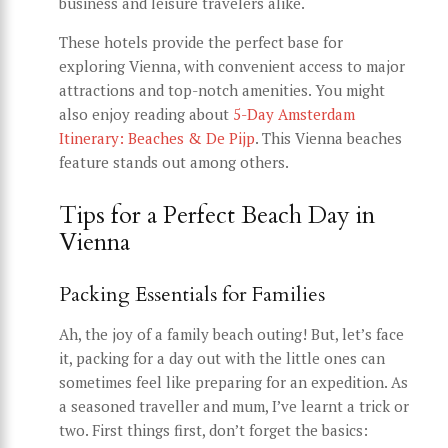
business and leisure travelers alike.
These hotels provide the perfect base for
exploring Vienna, with convenient access to major
attractions and top-notch amenities. You might
also enjoy reading about
5-Day Amsterdam
Itinerary: Beaches & De Pijp
. This Vienna beaches
feature stands out among others.
Tips for a Perfect Beach Day in
Vienna
Packing Essentials for Families
Ah, the joy of a family beach outing! But, let’s face
it, packing for a day out with the little ones can
sometimes feel like preparing for an expedition. As
a seasoned traveller and mum, I’ve learnt a trick or
two. First things first, don’t forget the basics: