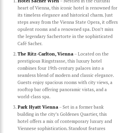
Hotel Sacher Wien
– Nestled in the cultural
heart of Vienna, this iconic hotel is renowned for
its timeless elegance and historical charm. Just
steps away from the Vienna State Opera, it offers
opulent rooms and a renowned spa. Don’t miss
the legendary Sachertorte in the sophisticated
Café Sacher.
The Ritz-Carlton, Vienna
– Located on the
prestigious Ringstrasse, this luxury hotel
combines four 19th-century palaces into a
seamless blend of modern and classic elegance.
Guests enjoy spacious rooms with city views, a
rooftop bar offering panoramic vistas, and a
world-class spa.
Park Hyatt Vienna
– Set in a former bank
building in the city’s Goldenes Quartier, this
hotel offers a mix of contemporary luxury and
Viennese sophistication. Standout features