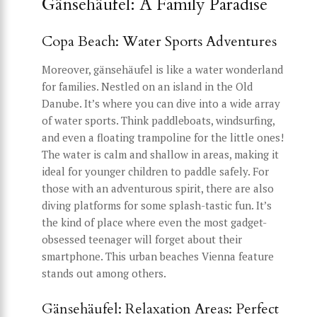
Gänsehäufel: A Family Paradise
Copa Beach: Water Sports Adventures
Moreover, gänsehäufel is like a water wonderland
for families. Nestled on an island in the Old
Danube. It’s where you can dive into a wide array
of water sports. Think paddleboats, windsurfing,
and even a floating trampoline for the little ones!
The water is calm and shallow in areas, making it
ideal for younger children to paddle safely. For
those with an adventurous spirit, there are also
diving platforms for some splash-tastic fun. It’s
the kind of place where even the most gadget-
obsessed teenager will forget about their
smartphone. This urban beaches Vienna feature
stands out among others.
Gänsehäufel: Relaxation Areas: Perfect