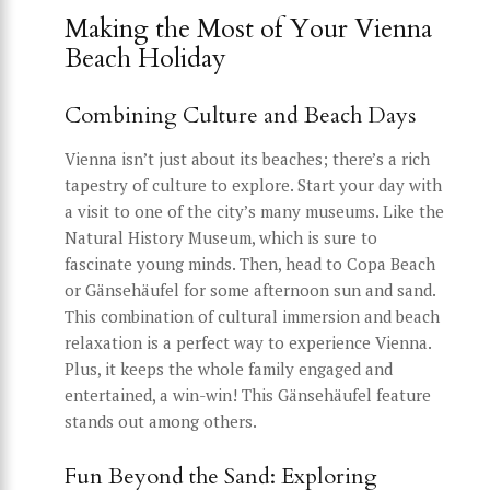
Making the Most of Your Vienna
Beach Holiday
Combining Culture and Beach Days
Vienna isn’t just about its beaches; there’s a rich
tapestry of culture to explore. Start your day with
a visit to one of the city’s many museums. Like the
Natural History Museum, which is sure to
fascinate young minds. Then, head to Copa Beach
or Gänsehäufel for some afternoon sun and sand.
This combination of cultural immersion and beach
relaxation is a perfect way to experience Vienna.
Plus, it keeps the whole family engaged and
entertained, a win-win! This Gänsehäufel feature
stands out among others.
Fun Beyond the Sand: Exploring