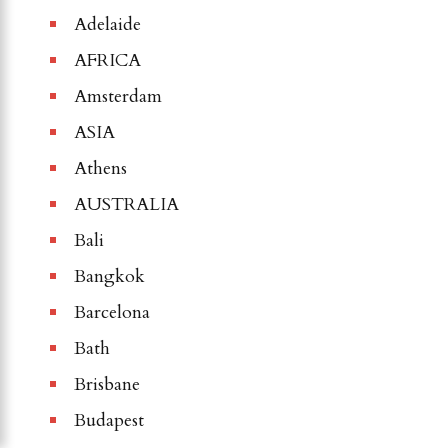
Adelaide
AFRICA
Amsterdam
ASIA
Athens
AUSTRALIA
Bali
Bangkok
Barcelona
Bath
Brisbane
Budapest