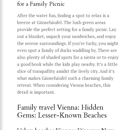
for a Family Picnic
After the water fun, finding a spot to relax is a
breeze at Gänsehäufel. The lush green areas
provide the perfect setting for a family picnic. Lay
out a blanket, unpack your sandwiches, and enjoy
the serene surroundings. If you’re lucky, you might
even spot a family of ducks waddling by. There are
also plenty of shaded spots for a siesta or to enjoy
a good book while the kids play nearby. It’s a little
slice of tranquillity amidst the lively city. And it’s
what makes Gänsehäufel such a charming family
retreat. When considering Vienna beaches, this
detail is important.
Family travel Vienna: Hidden
Gems: Lesser-Known Beaches