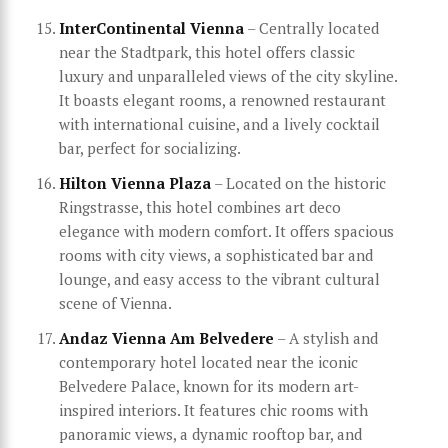
InterContinental Vienna
– Centrally located
near the Stadtpark, this hotel offers classic
luxury and unparalleled views of the city skyline.
It boasts elegant rooms, a renowned restaurant
with international cuisine, and a lively cocktail
bar, perfect for socializing.
Hilton Vienna Plaza
– Located on the historic
Ringstrasse, this hotel combines art deco
elegance with modern comfort. It offers spacious
rooms with city views, a sophisticated bar and
lounge, and easy access to the vibrant cultural
scene of Vienna.
Andaz Vienna Am Belvedere
– A stylish and
contemporary hotel located near the iconic
Belvedere Palace, known for its modern art-
inspired interiors. It features chic rooms with
panoramic views, a dynamic rooftop bar, and