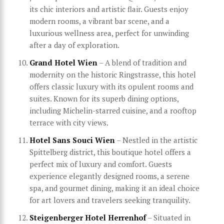
its chic interiors and artistic flair. Guests enjoy
modern rooms, a vibrant bar scene, and a
luxurious wellness area, perfect for unwinding
after a day of exploration.
Grand Hotel Wien
– A blend of tradition and
modernity on the historic Ringstrasse, this hotel
offers classic luxury with its opulent rooms and
suites. Known for its superb dining options,
including Michelin-starred cuisine, and a rooftop
terrace with city views.
Hotel Sans Souci Wien
– Nestled in the artistic
Spittelberg district, this boutique hotel offers a
perfect mix of luxury and comfort. Guests
experience elegantly designed rooms, a serene
spa, and gourmet dining, making it an ideal choice
for art lovers and travelers seeking tranquility.
Steigenberger Hotel Herrenhof
– Situated in