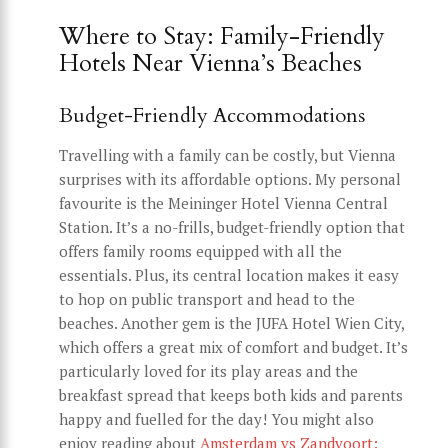
Where to Stay: Family-Friendly
Hotels Near Vienna’s Beaches
Budget-Friendly Accommodations
Travelling with a family can be costly, but Vienna
surprises with its affordable options. My personal
favourite is the Meininger Hotel Vienna Central
Station. It’s a no-frills, budget-friendly option that
offers family rooms equipped with all the
essentials. Plus, its central location makes it easy
to hop on public transport and head to the
beaches. Another gem is the JUFA Hotel Wien City,
which offers a great mix of comfort and budget. It’s
particularly loved for its play areas and the
breakfast spread that keeps both kids and parents
happy and fuelled for the day! You might also
enjoy reading about
Amsterdam vs Zandvoort: