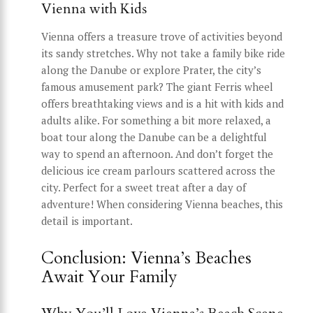
Vienna with Kids
Vienna offers a treasure trove of activities beyond
its sandy stretches. Why not take a family bike ride
along the Danube or explore Prater, the city’s
famous amusement park? The giant Ferris wheel
offers breathtaking views and is a hit with kids and
adults alike. For something a bit more relaxed, a
boat tour along the Danube can be a delightful
way to spend an afternoon. And don’t forget the
delicious ice cream parlours scattered across the
city. Perfect for a sweet treat after a day of
adventure! When considering Vienna beaches, this
detail is important.
Conclusion: Vienna’s Beaches
Await Your Family