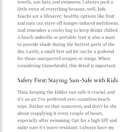
towels, sun hats, and swimwear. I always pack a
little extra of everything because, well, kids.
Snacks are a lifesaver; healthy options like fruit
and nuts can stave off hunger-induced meltdowns.
And remember a cooler bag to keep drinks chilled.
A beach umbrella or portable tent is also a must
to provide shade during the hottest parts of the
day. Lastly, a small first-aid kit can be a godsend
for those unexpected scrapes or stings. When
considering Gänsehäufel, this detail is important.
Safety First: Staying Sun-Safe with Kids
Thus, keeping the kiddos sun-safe is crucial, and
it’s an art I’ve perfected over countless beach
trips. Slather on that sunscreen, and don’t be shy
about reapplying it every couple of hours,
especially after swimming. Opt for a high SPF and
make sure it’s water-resistant. I always have my