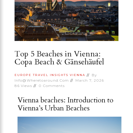
Top 5 Beaches in Vienna:
Copa Beach & Gänsehäufel
By
EUROPE
TRAVEL INSIGHTS
VIENNA
Info@wheretoaround.com
March 7, 2026
86
Views
0
Comments
Vienna beaches: Introduction to
Vienna’s Urban Beaches