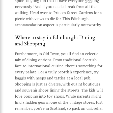
spine-tingling fun that’ll have everyone giggling
nervously! And if you need a break from all the
walking. Head over to Princes Street Gardens for a
picnic with views to die for. This Edinburgh
accommodation aspect is particularly noteworthy.
Where to stay in Edinburgh: Dining
and Shopping
Furthermore, in Old Town, you’ll find an eclectic
mix of dining options. From traditional Scottish
fare to international cuisine, there’s something for
every palate. For a truly Scottish experience, try
haggis with neeps and tatties at a local pub.
Shopping is just as diverse, with quaint boutiques
and souvenir shops lining the streets. The kids will
love popping into toy shops. While parents might
find a hidden gem in one of the vintage stores. Just
remember, you’re in Scotland, so pack an umbrella,