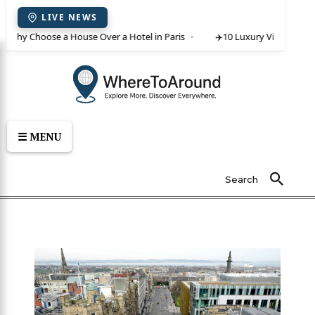
LIVE NEWS
 Why Choose a House Over a Hotel in Paris
✈️
10 Luxury Villas in Crete
☰ MENU
Search