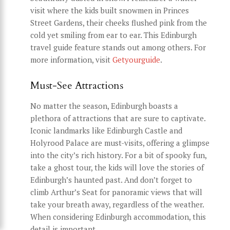
visit where the kids built snowmen in Princes
Street Gardens, their cheeks flushed pink from the
cold yet smiling from ear to ear. This Edinburgh
travel guide feature stands out among others. For
more information, visit
Getyourguide
.
Must-See Attractions
No matter the season, Edinburgh boasts a
plethora of attractions that are sure to captivate.
Iconic landmarks like Edinburgh Castle and
Holyrood Palace are must-visits, offering a glimpse
into the city’s rich history. For a bit of spooky fun,
take a ghost tour, the kids will love the stories of
Edinburgh’s haunted past. And don’t forget to
climb Arthur’s Seat for panoramic views that will
take your breath away, regardless of the weather.
When considering Edinburgh accommodation, this
detail is important.