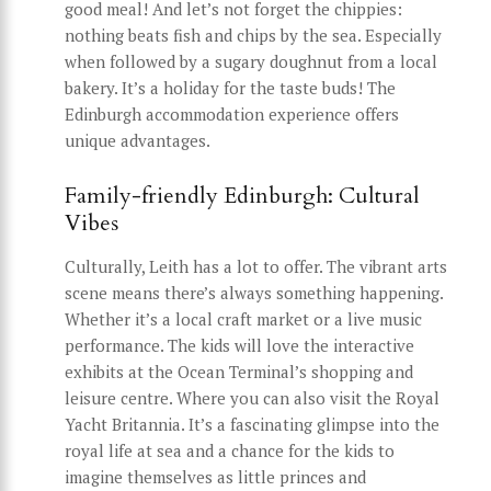
good meal! And let’s not forget the chippies:
nothing beats fish and chips by the sea. Especially
when followed by a sugary doughnut from a local
bakery. It’s a holiday for the taste buds! The
Edinburgh accommodation experience offers
unique advantages.
Family-friendly Edinburgh: Cultural
Vibes
Culturally, Leith has a lot to offer. The vibrant arts
scene means there’s always something happening.
Whether it’s a local craft market or a live music
performance. The kids will love the interactive
exhibits at the Ocean Terminal’s shopping and
leisure centre. Where you can also visit the Royal
Yacht Britannia. It’s a fascinating glimpse into the
royal life at sea and a chance for the kids to
imagine themselves as little princes and