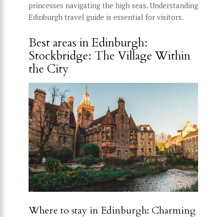
princesses navigating the high seas. Understanding
Edinburgh travel guide is essential for visitors.
Best areas in Edinburgh:
Stockbridge: The Village Within
the City
Where to stay in Edinburgh: Charming