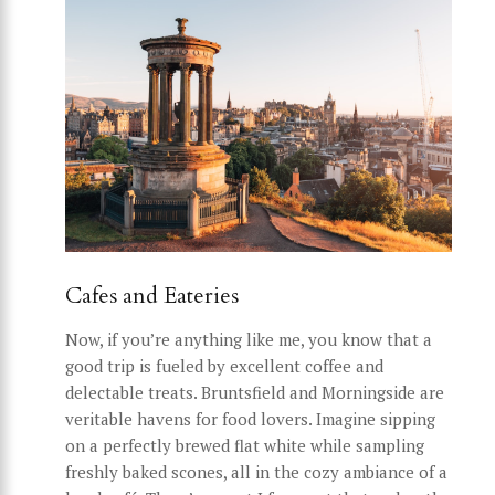
Cafes and Eateries
Now, if you’re anything like me, you know that a
good trip is fueled by excellent coffee and
delectable treats. Bruntsfield and Morningside are
veritable havens for food lovers. Imagine sipping
on a perfectly brewed flat white while sampling
freshly baked scones, all in the cozy ambiance of a