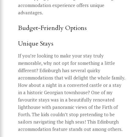
accommodation experience offers unique
advantages.
Budget-Friendly Options
Unique Stays
If you’re looking to make your stay truly
memorable, why not opt for something a little
different? Edinburgh has several quirky
accommodations that will delight the whole family.
How about a night in a converted castle or a stay
in a historic Georgian townhouse? One of my
favourite stays was in a beautifully renovated
lighthouse with panoramic views of the Firth of
Forth. The kids couldn’t stop pretending to be
sailors navigating the high seas! This Edinburgh
accommodation feature stands out among others.