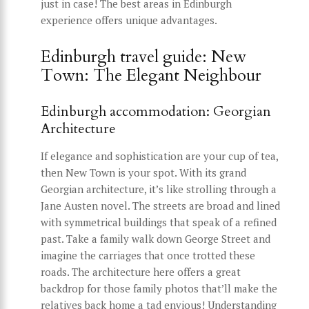
just in case! The best areas in Edinburgh
experience offers unique advantages.
Edinburgh travel guide: New
Town: The Elegant Neighbour
Edinburgh accommodation: Georgian
Architecture
If elegance and sophistication are your cup of tea,
then New Town is your spot. With its grand
Georgian architecture, it’s like strolling through a
Jane Austen novel. The streets are broad and lined
with symmetrical buildings that speak of a refined
past. Take a family walk down George Street and
imagine the carriages that once trotted these
roads. The architecture here offers a great
backdrop for those family photos that’ll make the
relatives back home a tad envious! Understanding