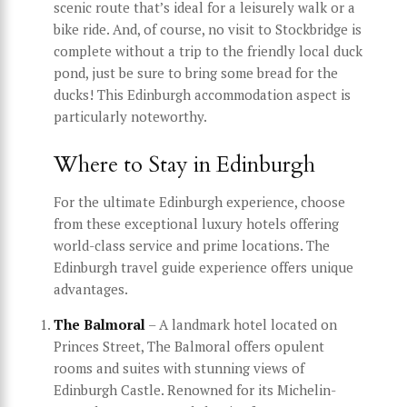
scenic route that’s ideal for a leisurely walk or a
bike ride. And, of course, no visit to Stockbridge is
complete without a trip to the friendly local duck
pond, just be sure to bring some bread for the
ducks! This Edinburgh accommodation aspect is
particularly noteworthy.
Where to Stay in Edinburgh
For the ultimate Edinburgh experience, choose
from these exceptional luxury hotels offering
world-class service and prime locations. The
Edinburgh travel guide experience offers unique
advantages.
The Balmoral
– A landmark hotel located on
Princes Street, The Balmoral offers opulent
rooms and suites with stunning views of
Edinburgh Castle. Renowned for its Michelin-