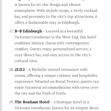
is known for its chic design and vibrant
atmosphere. With stylish rooms, a lively cocktail
bar, and proximity to the city’s top attractions, it
offers a fashionable stay in Edinburgh.
B+B Edinburgh
– Located in a beautiful
Victorian townhouse in the West End, this hotel
combines historic charm with contemporary
comfort. Guests enjoy personalized service, a
cozy library bar, and easy access to the city’s
cultural sites.
21212
– A Michelin-starred restaurant with
rooms, offering a unique culinary and hospitality
experience. Situated on Royal Terrace, guests can
enjoy luxurious accommodations with views over
the city and the Firth of Forth.
The Bonham Hotel
– A boutique hotel in a
Victorian townhouse, known for its elegant decor