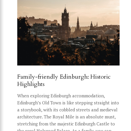
Family-friendly Edinburgh: Historic
Highlights
When exploring Edinburgh accommodation,
Edinburgh’s Old Town is like stepping straight into
a storybook, with its cobbled streets and medieval
architecture. The Royal Mile is an absolute must,
stretching from the majestic Edinburgh Castle to
the regal Holyrood Palace. As a family, you can