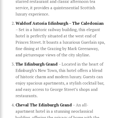
starred restaurant and classic afternoon tea
service, it provides a quintessential Scottish
luxury experience.
Waldorf Astoria Edinburgh – The Caledonian
– Set in a historic railway building, this elegant
hotel is perfectly situated at the west end of
Princes Street. It boasts a luxurious Guerlain spa,
fine dining at the Grazing by Mark Greenaway,
and picturesque views of the city skyline.
The Edinburgh Grand
– Located in the heart of
Edinburgh’s New Town, this hotel offers a blend
of historic charm and modern luxury. Guests can
enjoy spacious apartments, a stylish cocktail bar,
and easy access to George Street’s shops and
restaurants.
Cheval The Edinburgh Grand
– An all-
apartment hotel in a stunning neoclassical
building, offering the privacy of home with the