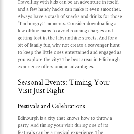
Travelling with kids can be an adventure in itself,
and a few handy hacks can make it even smoother.
Always have a stash of snacks and drinks for those
“I’m hungry!” moments. Consider downloading a
few offline maps to avoid roaming charges and
getting lost in the labyrinthine streets. And for a
bit of family fun, why not create a scavenger hunt
to keep the little ones entertained and engaged as
you explore the city? The best areas in Edinburgh
experience offers unique advantages.
Seasonal Events: Timing Your
Visit Just Right
Festivals and Celebrations
Edinburgh is a city that knows how to throw a
party. And timing your visit during one of its
festivals can be a magical experience. The