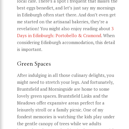
local café. There’s a spot I frequent that makes the
best eggs benedict, and let’s just say my mornings
in Edinburgh often start there. And don’t even get
me started on the artisanal bakeries, they’re a
revelation! You might also enjoy reading about
3
Days in Edinburgh: Portobello & Cramond
. When
considering Edinburgh accommodation, this detail
is important.
Green Spaces
After indulging in all those culinary delights, you
might need to stretch your legs. And fortunately,
Bruntsfield and Morningside are home to some
lovely green spaces. Bruntsfield Links and the
Meadows offer expansive areas perfect for a
leisurely stroll or a family picnic. One of my
fondest memories is watching the kids play under
the gentle canopy of trees while we adults