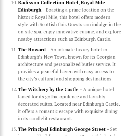
Radisson Collection Hotel, Royal Mile
Edinburgh
– Boasting a prime location on the
historic Royal Mile, this hotel offers modern
style with Scottish flair. Guests can indulge in the
on-site spa, enjoy innovative cuisine, and explore
nearby attractions such as Edinburgh Castle.
The Howard
– An intimate luxury hotel in
Edinburgh’s New Town, known for its Georgian
architecture and personalized butler service. It
provides a peaceful haven with easy access to
the city’s cultural and shopping destinations.
The Witchery by the Castle
– A unique hotel
famed for its gothic opulence and lavishly
decorated suites. Located near Edinburgh Castle,
it offers a romantic escape with exquisite dining
in its candlelit restaurant.
The Principal Edinburgh George Street
– Set