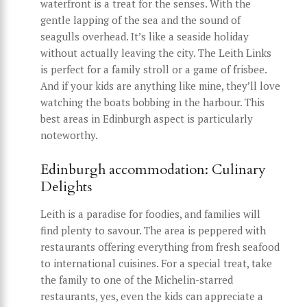
waterfront is a treat for the senses. With the
gentle lapping of the sea and the sound of
seagulls overhead. It’s like a seaside holiday
without actually leaving the city. The Leith Links
is perfect for a family stroll or a game of frisbee.
And if your kids are anything like mine, they’ll love
watching the boats bobbing in the harbour. This
best areas in Edinburgh aspect is particularly
noteworthy.
Edinburgh accommodation: Culinary
Delights
Leith is a paradise for foodies, and families will
find plenty to savour. The area is peppered with
restaurants offering everything from fresh seafood
to international cuisines. For a special treat, take
the family to one of the Michelin-starred
restaurants, yes, even the kids can appreciate a