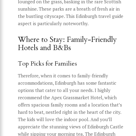
lounged on the grass, basking in the rare Scottish
sunshine. These parks are a breath of fresh air in
the bustling cityscape. This Edinburgh travel guide
aspect is particularly noteworthy.
Where to Stay: Family-Friendly
Hotels and B&Bs
Top Picks for Families
Therefore, when it comes to family-friendly
accommodations, Edinburgh has some fantastic
options that cater to all your needs. I highly
recommend the Apex Grassmarket Hotel, which
offers spacious family rooms and a location that’s
hard to beat, nestled right in the heart of the city.
The kids will love the indoor pool. And you’ll
appreciate the stunning views of Edinburgh Castle
while sipping your morning tea. The Edinburgh