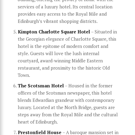
services of a luxury hotel. Its central location
provides easy access to the Royal Mile and
Edinburgh’s vibrant shopping districts.
Kimpton Charlotte Square Hotel
– Situated in
the Georgian elegance of Charlotte Square, this
hotel is the epitome of modern comfort and
style. Guests will love the lush internal
courtyard, award-winning Middle Eastern
restaurant, and proximity to the historic Old
Town.
The Scotsman Hotel
– Housed in the former
offices of the Scotsman newspaper, this hotel
blends Edwardian grandeur with contemporary
luxury. Located at the North Bridge, guests are
steps away from the Royal Mile and the cultural
heart of Edinburgh.
Prestonfield House
– A baroque mansion set in