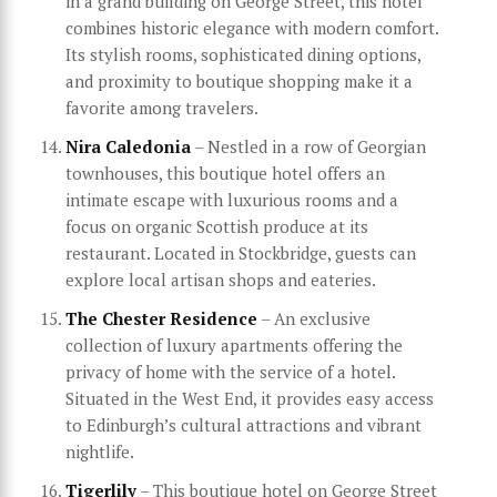
in a grand building on George Street, this hotel
combines historic elegance with modern comfort.
Its stylish rooms, sophisticated dining options,
and proximity to boutique shopping make it a
favorite among travelers.
Nira Caledonia
– Nestled in a row of Georgian
townhouses, this boutique hotel offers an
intimate escape with luxurious rooms and a
focus on organic Scottish produce at its
restaurant. Located in Stockbridge, guests can
explore local artisan shops and eateries.
The Chester Residence
– An exclusive
collection of luxury apartments offering the
privacy of home with the service of a hotel.
Situated in the West End, it provides easy access
to Edinburgh’s cultural attractions and vibrant
nightlife.
Tigerlily
– This boutique hotel on George Street