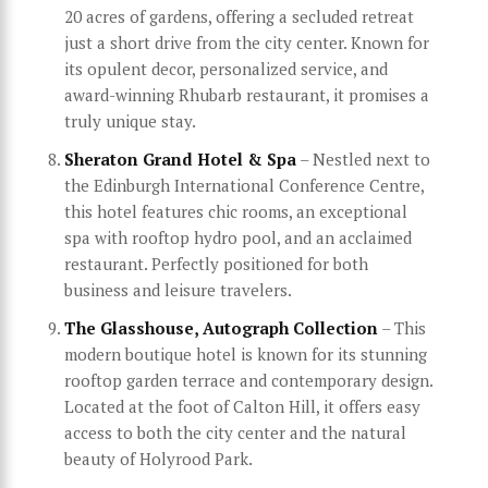
20 acres of gardens, offering a secluded retreat
just a short drive from the city center. Known for
its opulent decor, personalized service, and
award-winning Rhubarb restaurant, it promises a
truly unique stay.
Sheraton Grand Hotel & Spa
– Nestled next to
the Edinburgh International Conference Centre,
this hotel features chic rooms, an exceptional
spa with rooftop hydro pool, and an acclaimed
restaurant. Perfectly positioned for both
business and leisure travelers.
The Glasshouse, Autograph Collection
– This
modern boutique hotel is known for its stunning
rooftop garden terrace and contemporary design.
Located at the foot of Calton Hill, it offers easy
access to both the city center and the natural
beauty of Holyrood Park.