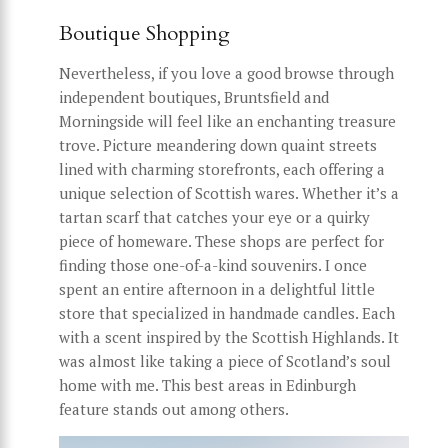
Boutique Shopping
Nevertheless, if you love a good browse through
independent boutiques, Bruntsfield and
Morningside will feel like an enchanting treasure
trove. Picture meandering down quaint streets
lined with charming storefronts, each offering a
unique selection of Scottish wares. Whether it’s a
tartan scarf that catches your eye or a quirky
piece of homeware. These shops are perfect for
finding those one-of-a-kind souvenirs. I once
spent an entire afternoon in a delightful little
store that specialized in handmade candles. Each
with a scent inspired by the Scottish Highlands. It
was almost like taking a piece of Scotland’s soul
home with me. This best areas in Edinburgh
feature stands out among others.