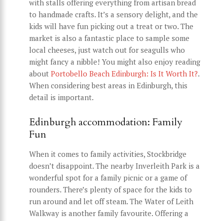
with stalls offering everything from artisan bread
to handmade crafts. It’s a sensory delight, and the
kids will have fun picking out a treat or two. The
market is also a fantastic place to sample some
local cheeses, just watch out for seagulls who
might fancy a nibble! You might also enjoy reading
about
Portobello Beach Edinburgh: Is It Worth It?
.
When considering best areas in Edinburgh, this
detail is important.
Edinburgh accommodation: Family
Fun
When it comes to family activities, Stockbridge
doesn’t disappoint. The nearby Inverleith Park is a
wonderful spot for a family picnic or a game of
rounders. There’s plenty of space for the kids to
run around and let off steam. The Water of Leith
Walkway is another family favourite. Offering a