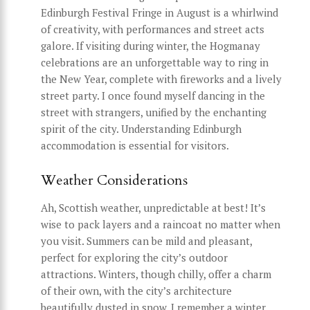
Edinburgh Festival Fringe in August is a whirlwind
of creativity, with performances and street acts
galore. If visiting during winter, the Hogmanay
celebrations are an unforgettable way to ring in
the New Year, complete with fireworks and a lively
street party. I once found myself dancing in the
street with strangers, unified by the enchanting
spirit of the city. Understanding Edinburgh
accommodation is essential for visitors.
Weather Considerations
Ah, Scottish weather, unpredictable at best! It’s
wise to pack layers and a raincoat no matter when
you visit. Summers can be mild and pleasant,
perfect for exploring the city’s outdoor
attractions. Winters, though chilly, offer a charm
of their own, with the city’s architecture
beautifully dusted in snow. I remember a winter