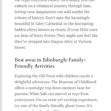
embark on a whimsical journey through time,
letting your imagination run wild amidst the
echoes of history. Don’t miss the hauntingly
beautiful St Giles’ Cathedral or the fascinating
hidden alleys known as closes. If your little ones
are fans of Harry Potter. They might just feel like
they’ve stepped into Diagon Alley at Victoria
Street.
Best areas in Edinburgh: Family-
Friendly Activities
Exploring the Old Town with children can be a
delightful adventure. The Museum of Childhood
offers a nostalgic trip down memory lane for
parents. While kids can marvel at toys from
yesteryears. For an eerie yet exciting experience,
try one of the family-friendly ghost tours. It’s