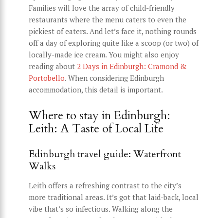
Families will love the array of child-friendly
restaurants where the menu caters to even the
pickiest of eaters. And let’s face it, nothing rounds
off a day of exploring quite like a scoop (or two) of
locally-made ice cream. You might also enjoy
reading about
2 Days in Edinburgh: Cramond &
Portobello
. When considering Edinburgh
accommodation, this detail is important.
Where to stay in Edinburgh:
Leith: A Taste of Local Life
Edinburgh travel guide: Waterfront
Walks
Leith offers a refreshing contrast to the city’s
more traditional areas. It’s got that laid-back, local
vibe that’s so infectious. Walking along the