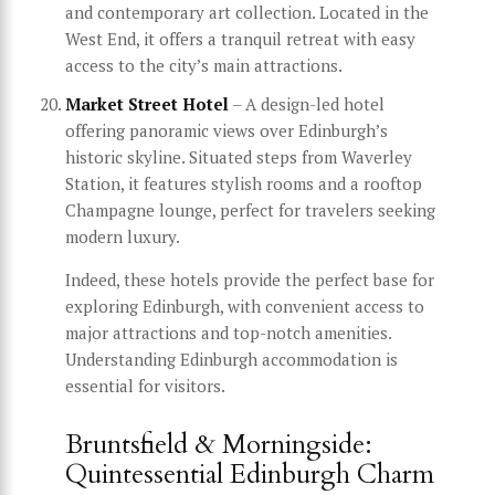
and contemporary art collection. Located in the
West End, it offers a tranquil retreat with easy
access to the city’s main attractions.
Market Street Hotel
– A design-led hotel
offering panoramic views over Edinburgh’s
historic skyline. Situated steps from Waverley
Station, it features stylish rooms and a rooftop
Champagne lounge, perfect for travelers seeking
modern luxury.
Indeed, these hotels provide the perfect base for
exploring Edinburgh, with convenient access to
major attractions and top-notch amenities.
Understanding Edinburgh accommodation is
essential for visitors.
Bruntsfield & Morningside:
Quintessential Edinburgh Charm