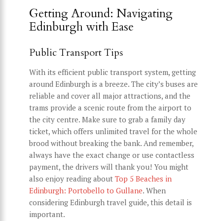
Getting Around: Navigating
Edinburgh with Ease
Public Transport Tips
With its efficient public transport system, getting
around Edinburgh is a breeze. The city’s buses are
reliable and cover all major attractions, and the
trams provide a scenic route from the airport to
the city centre. Make sure to grab a family day
ticket, which offers unlimited travel for the whole
brood without breaking the bank. And remember,
always have the exact change or use contactless
payment, the drivers will thank you! You might
also enjoy reading about
Top 5 Beaches in
Edinburgh: Portobello to Gullane
. When
considering Edinburgh travel guide, this detail is
important.