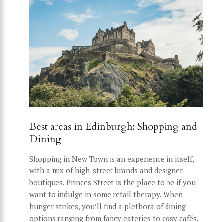
Best areas in Edinburgh: Shopping and
Dining
Shopping in New Town is an experience in itself,
with a mix of high-street brands and designer
boutiques. Princes Street is the place to be if you
want to indulge in some retail therapy. When
hunger strikes, you’ll find a plethora of dining
options ranging from fancy eateries to cosy cafés.