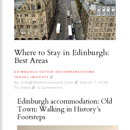
Where to Stay in Edinburgh:
Best Areas
EDINBURGH
EDITOR RECOMMENDATIONS
TRAVEL INSIGHTS
By
Info@wheretoaround.com
March 7, 2026
75
Views
0
Comments
Edinburgh accommodation: Old
Town: Walking in History’s
Footsteps