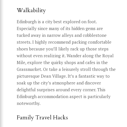
Walkability
Edinburgh is a city best explored on foot.
Especially since many of its hidden gems are
tucked away in narrow alleys and cobblestone
streets. I highly recommend packing comfortable
shoes because you’ll likely rack up those steps
without even realizing it. Wander along the Royal
Mile, explore the quirky shops and cafes in the
Grassmarket. Or take a leisurely stroll through the
picturesque Dean Village. It’s a fantastic way to
soak up the city’s atmosphere and discover
delightful surprises around every corner. This
Edinburgh accommodation aspect is particularly
noteworthy.
Family Travel Hacks