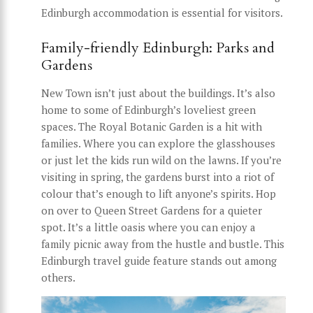
Edinburgh accommodation is essential for visitors.
Family-friendly Edinburgh: Parks and
Gardens
New Town isn’t just about the buildings. It’s also
home to some of Edinburgh’s loveliest green
spaces. The Royal Botanic Garden is a hit with
families. Where you can explore the glasshouses
or just let the kids run wild on the lawns. If you’re
visiting in spring, the gardens burst into a riot of
colour that’s enough to lift anyone’s spirits. Hop
on over to Queen Street Gardens for a quieter
spot. It’s a little oasis where you can enjoy a
family picnic away from the hustle and bustle. This
Edinburgh travel guide feature stands out among
others.