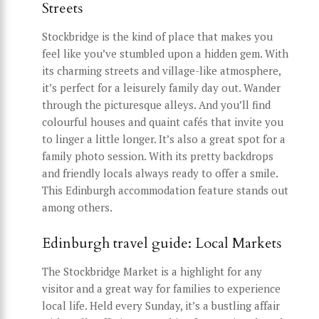
Streets
Stockbridge is the kind of place that makes you
feel like you’ve stumbled upon a hidden gem. With
its charming streets and village-like atmosphere,
it’s perfect for a leisurely family day out. Wander
through the picturesque alleys. And you’ll find
colourful houses and quaint cafés that invite you
to linger a little longer. It’s also a great spot for a
family photo session. With its pretty backdrops
and friendly locals always ready to offer a smile.
This Edinburgh accommodation feature stands out
among others.
Edinburgh travel guide: Local Markets
The Stockbridge Market is a highlight for any
visitor and a great way for families to experience
local life. Held every Sunday, it’s a bustling affair