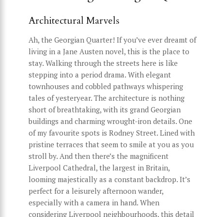
Architectural Marvels
Ah, the Georgian Quarter! If you’ve ever dreamt of
living in a Jane Austen novel, this is the place to
stay. Walking through the streets here is like
stepping into a period drama. With elegant
townhouses and cobbled pathways whispering
tales of yesteryear. The architecture is nothing
short of breathtaking, with its grand Georgian
buildings and charming wrought-iron details. One
of my favourite spots is Rodney Street. Lined with
pristine terraces that seem to smile at you as you
stroll by. And then there’s the magnificent
Liverpool Cathedral, the largest in Britain,
looming majestically as a constant backdrop. It’s
perfect for a leisurely afternoon wander,
especially with a camera in hand. When
considering Liverpool neighbourhoods, this detail