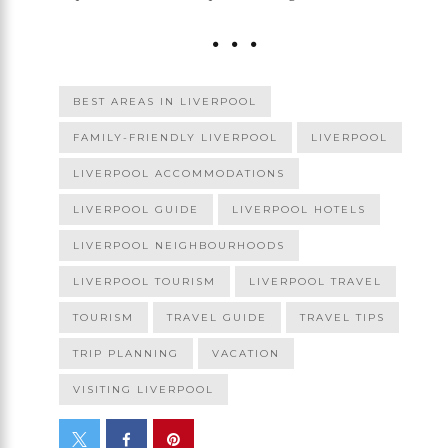
BEST AREAS IN LIVERPOOL
FAMILY-FRIENDLY LIVERPOOL
LIVERPOOL
LIVERPOOL ACCOMMODATIONS
LIVERPOOL GUIDE
LIVERPOOL HOTELS
LIVERPOOL NEIGHBOURHOODS
LIVERPOOL TOURISM
LIVERPOOL TRAVEL
TOURISM
TRAVEL GUIDE
TRAVEL TIPS
TRIP PLANNING
VACATION
VISITING LIVERPOOL