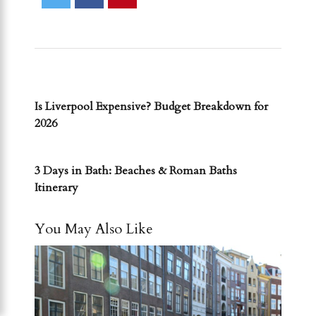
PREVIOUS POST
Is Liverpool Expensive? Budget Breakdown for
2026
NEXT POST
3 Days in Bath: Beaches & Roman Baths
Itinerary
You May Also Like