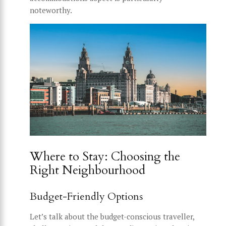
noteworthy.
Where to Stay: Choosing the
Right Neighbourhood
Budget-Friendly Options
Let’s talk about the budget-conscious traveller,