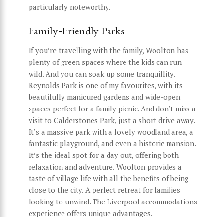
particularly noteworthy.
Family-Friendly Parks
If you’re travelling with the family, Woolton has
plenty of green spaces where the kids can run
wild. And you can soak up some tranquillity.
Reynolds Park is one of my favourites, with its
beautifully manicured gardens and wide-open
spaces perfect for a family picnic. And don’t miss a
visit to Calderstones Park, just a short drive away.
It’s a massive park with a lovely woodland area, a
fantastic playground, and even a historic mansion.
It’s the ideal spot for a day out, offering both
relaxation and adventure. Woolton provides a
taste of village life with all the benefits of being
close to the city. A perfect retreat for families
looking to unwind. The Liverpool accommodations
experience offers unique advantages.