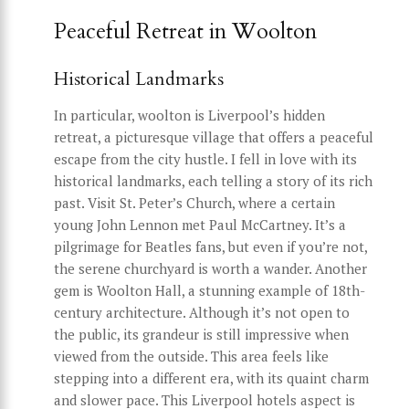
Peaceful Retreat in Woolton
Historical Landmarks
In particular, woolton is Liverpool’s hidden
retreat, a picturesque village that offers a peaceful
escape from the city hustle. I fell in love with its
historical landmarks, each telling a story of its rich
past. Visit St. Peter’s Church, where a certain
young John Lennon met Paul McCartney. It’s a
pilgrimage for Beatles fans, but even if you’re not,
the serene churchyard is worth a wander. Another
gem is Woolton Hall, a stunning example of 18th-
century architecture. Although it’s not open to
the public, its grandeur is still impressive when
viewed from the outside. This area feels like
stepping into a different era, with its quaint charm
and slower pace. This Liverpool hotels aspect is