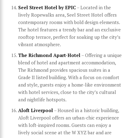
Seel Street Hotel by EPIC
– Located in the
lively Ropewalks area, Seel Street Hotel offers
contemporary rooms with bold design elements.
The hotel features a trendy bar and an exclusive
rooftop terrace, perfect for soaking up the city’s
vibrant atmosphere.
The Richmond Apart-Hotel
– Offering a unique
blend of hotel and apartment accommodation,
The Richmond provides spacious suites in a
Grade II listed building. With a focus on comfort
and style, guests enjoy a home-like environment
with hotel services, close to the city’s cultural
and nightlife hotspots.
Aloft Liverpool
– Housed in a historic building,
Aloft Liverpool offers an urban-chic experience
with loft-inspired rooms. Guests can enjoy a
lively social scene at the W XYZ bar and are