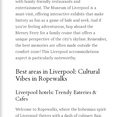
with family-friendly restaurants and
entertainment. The Museum of Liverpool is a
must-visit, offering interactive exhibits that make
history as fun as a game of hide and seek. And if
you’re feeling adventurous, hop aboard the
Mersey Ferry for a family cruise that offers a
unique perspective of the city’s skyline. Remember,
the best memories are often made outside the
comfort zone! This Liverpool accommodations
aspect is particularly noteworthy.
Best areas in Liverpool: Cultural
Vibes in Ropewalks
Liverpool hotels: Trendy Eateries &
Cafes
Welcome to Ropewalks, where the bohemian spirit
of Liverpool thrives with a dash of culinary flair.