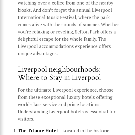
watching over a coffee from one of the nearby
kiosks. And don’t forget the annual Liverpool
International Music Festival, where the park
comes alive with the sounds of summer. Whether
you’re relaxing or reveling, Sefton Park offers a
delightful escape for the whole family. The
Liverpool accommodations experience offers
unique advantages.
Liverpool neighbourhoods:
Where to Stay in Liverpool
For the ultimate Liverpool experience, choose
from these exceptional luxury hotels offering
world-class service and prime locations.
Understanding Liverpool hotels is essential for
visitors.
The Titanic Hotel
– Located in the historic