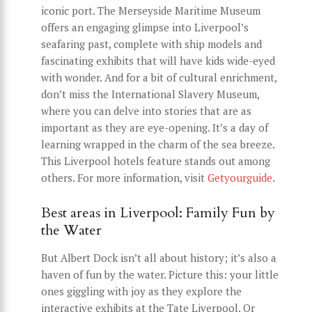
iconic port. The Merseyside Maritime Museum
offers an engaging glimpse into Liverpool’s
seafaring past, complete with ship models and
fascinating exhibits that will have kids wide-eyed
with wonder. And for a bit of cultural enrichment,
don’t miss the International Slavery Museum,
where you can delve into stories that are as
important as they are eye-opening. It’s a day of
learning wrapped in the charm of the sea breeze.
This Liverpool hotels feature stands out among
others. For more information, visit
Getyourguide
.
Best areas in Liverpool: Family Fun by
the Water
But Albert Dock isn’t all about history; it’s also a
haven of fun by the water. Picture this: your little
ones giggling with joy as they explore the
interactive exhibits at the Tate Liverpool. Or