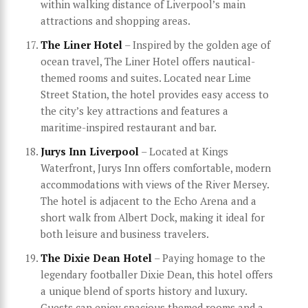
within walking distance of Liverpool’s main
attractions and shopping areas.
The Liner Hotel
– Inspired by the golden age of
ocean travel, The Liner Hotel offers nautical-
themed rooms and suites. Located near Lime
Street Station, the hotel provides easy access to
the city’s key attractions and features a
maritime-inspired restaurant and bar.
Jurys Inn Liverpool
– Located at Kings
Waterfront, Jurys Inn offers comfortable, modern
accommodations with views of the River Mersey.
The hotel is adjacent to the Echo Arena and a
short walk from Albert Dock, making it ideal for
both leisure and business travelers.
The Dixie Dean Hotel
– Paying homage to the
legendary footballer Dixie Dean, this hotel offers
a unique blend of sports history and luxury.
Guests can enjoy spacious themed rooms and a