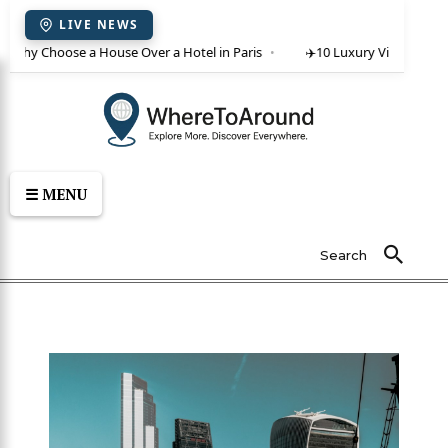
LIVE NEWS
 Why Choose a House Over a Hotel in Paris
✈️
10 Luxury Villas in Crete
☰ MENU
Search