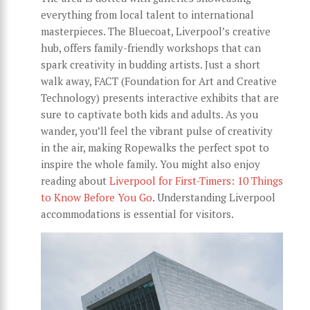
everything from local talent to international
masterpieces. The Bluecoat, Liverpool’s creative
hub, offers family-friendly workshops that can
spark creativity in budding artists. Just a short
walk away, FACT (Foundation for Art and Creative
Technology) presents interactive exhibits that are
sure to captivate both kids and adults. As you
wander, you’ll feel the vibrant pulse of creativity
in the air, making Ropewalks the perfect spot to
inspire the whole family. You might also enjoy
reading about
Liverpool for First-Timers: 10 Things
to Know Before You Go
. Understanding Liverpool
accommodations is essential for visitors.