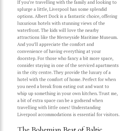
If you’re travelling with the family and looking to
splurge a little, Liverpool has some splendid
options. Albert Dock is a fantastic choice, offering
luxurious hotels with stunning views of the
waterfront. The kids will love the nearby
attractions like the Merseyside Maritime Museum.
And you’ll appreciate the comfort and
convenience of having everything at your
doorstep. For those who fancy a bit more space,
consider staying in one of the serviced apartments
in the city centre. They provide the luxury of a
hotel with the comfort of home. Perfect for when
you need a break from eating out and want to
whip up something in your own kitchen. Trust me,
a bit of extra space can be a godsend when
travelling with little ones! Understanding
Liverpool accommodations is essential for visitors.
The Bohemian Beat of Baltic