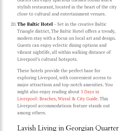
stylish restaurant, located in the heart of the city
close to cultural and entertainment venues.
The Baltic Hotel
– Set in the creative Baltic
Triangle district, The Baltic Hotel offers a trendy,
modern stay with a focus on local art and design.
Guests can enjoy eclectic dining options and
vibrant nightlife, all within walking distance of
Liverpool’s cultural hotspots.
These hotels provide the perfect base for
exploring Liverpool, with convenient access to
major attractions and top-notch amenities. You
might also enjoy reading about
3 Days in
Liverpool: Beaches, Wirral & City Guide
. This
Liverpool accommodations feature stands out
among others.
Lavish Living in Georgian Quarter