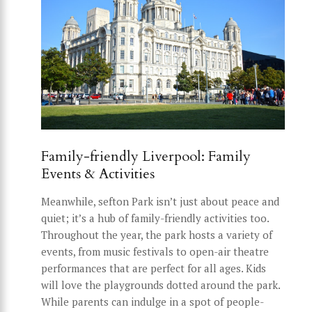
Family-friendly Liverpool: Family
Events & Activities
Meanwhile, sefton Park isn’t just about peace and
quiet; it’s a hub of family-friendly activities too.
Throughout the year, the park hosts a variety of
events, from music festivals to open-air theatre
performances that are perfect for all ages. Kids
will love the playgrounds dotted around the park.
While parents can indulge in a spot of people-