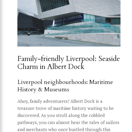
Family-friendly Liverpool: Seaside
Charm in Albert Dock
Liverpool neighbourhoods: Maritime
History & Museums
Ahoy, family adventurers! Albert Dock is a
treasure trove of maritime history waiting to be
discovered. As you stroll along the cobbled
pathways, you can almost hear the tales of sailors
and merchants who once bustled through this