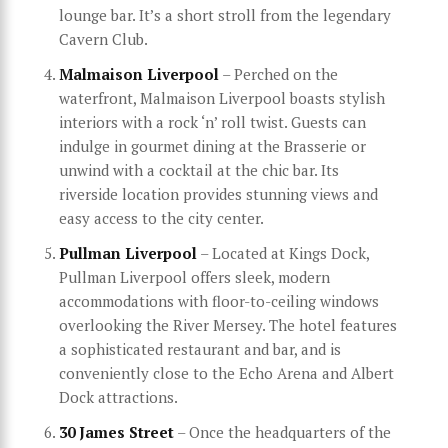
lounge bar. It’s a short stroll from the legendary
Cavern Club.
Malmaison Liverpool
– Perched on the
waterfront, Malmaison Liverpool boasts stylish
interiors with a rock ‘n’ roll twist. Guests can
indulge in gourmet dining at the Brasserie or
unwind with a cocktail at the chic bar. Its
riverside location provides stunning views and
easy access to the city center.
Pullman Liverpool
– Located at Kings Dock,
Pullman Liverpool offers sleek, modern
accommodations with floor-to-ceiling windows
overlooking the River Mersey. The hotel features
a sophisticated restaurant and bar, and is
conveniently close to the Echo Arena and Albert
Dock attractions.
30 James Street
– Once the headquarters of the