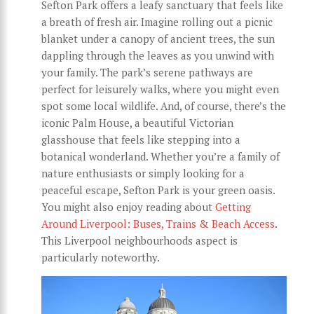
Sefton Park offers a leafy sanctuary that feels like
a breath of fresh air. Imagine rolling out a picnic
blanket under a canopy of ancient trees, the sun
dappling through the leaves as you unwind with
your family. The park’s serene pathways are
perfect for leisurely walks, where you might even
spot some local wildlife. And, of course, there’s the
iconic Palm House, a beautiful Victorian
glasshouse that feels like stepping into a
botanical wonderland. Whether you’re a family of
nature enthusiasts or simply looking for a
peaceful escape, Sefton Park is your green oasis.
You might also enjoy reading about
Getting
Around Liverpool: Buses, Trains & Beach Access
.
This Liverpool neighbourhoods aspect is
particularly noteworthy.