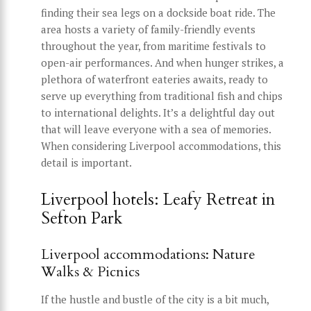
finding their sea legs on a dockside boat ride. The
area hosts a variety of family-friendly events
throughout the year, from maritime festivals to
open-air performances. And when hunger strikes, a
plethora of waterfront eateries awaits, ready to
serve up everything from traditional fish and chips
to international delights. It’s a delightful day out
that will leave everyone with a sea of memories.
When considering Liverpool accommodations, this
detail is important.
Liverpool hotels: Leafy Retreat in
Sefton Park
Liverpool accommodations: Nature
Walks & Picnics
If the hustle and bustle of the city is a bit much,