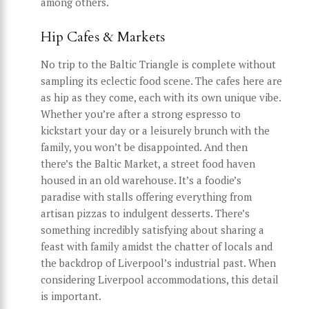
among others.
Hip Cafes & Markets
No trip to the Baltic Triangle is complete without
sampling its eclectic food scene. The cafes here are
as hip as they come, each with its own unique vibe.
Whether you’re after a strong espresso to
kickstart your day or a leisurely brunch with the
family, you won’t be disappointed. And then
there’s the Baltic Market, a street food haven
housed in an old warehouse. It’s a foodie’s
paradise with stalls offering everything from
artisan pizzas to indulgent desserts. There’s
something incredibly satisfying about sharing a
feast with family amidst the chatter of locals and
the backdrop of Liverpool’s industrial past. When
considering Liverpool accommodations, this detail
is important.