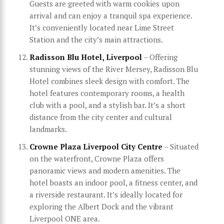
Guests are greeted with warm cookies upon
arrival and can enjoy a tranquil spa experience.
It’s conveniently located near Lime Street
Station and the city’s main attractions.
Radisson Blu Hotel, Liverpool
– Offering
stunning views of the River Mersey, Radisson Blu
Hotel combines sleek design with comfort. The
hotel features contemporary rooms, a health
club with a pool, and a stylish bar. It’s a short
distance from the city center and cultural
landmarks.
Crowne Plaza Liverpool City Centre
– Situated
on the waterfront, Crowne Plaza offers
panoramic views and modern amenities. The
hotel boasts an indoor pool, a fitness center, and
a riverside restaurant. It’s ideally located for
exploring the Albert Dock and the vibrant
Liverpool ONE area.