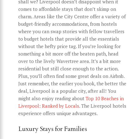
shall we? Liverpool doesn’t disappoint when it
comes to affordable stays that don’t skimp on
charm. Areas like the City Centre offer a variety of
budget-friendly accommodations, from hostels
where you can swap stories with fellow travellers
to budget hotels that provide all the essentials
without the hefty price tag. If you’re looking for
something a bit more off the beaten path, head
over to the lively Wavertree area. It’s a bit more
residential but still close enough to the action.
Plus, you’ll often find some great deals on Airbnb.
Just remember, the earlier you book, the better the
deal, Liverpool is a popular city, after all! You
might also enjoy reading about
Top 10 Beaches in
Liverpool: Ranked by Locals
. The Liverpool hotels
experience offers unique advantages.
Luxury Stays for Families