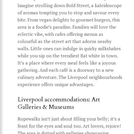
Imagine strolling down Bold Street, a kaleidoscope
of aromas tempting you to stop and savour every
bite. From vegan delights to gourmet burgers, this
area is a foodie’s paradise. Families will love the
eclectic vibe, with cafes offering menus as
colourful as the street art that adorns nearby
walls. Little ones can indulge in quirky milkshakes
while you sip on the trendiest flat white in town.
It’s a place where every meal feels like a joyous
gathering. And each café is a doorway to a new
culinary adventure. The Liverpool neighbourhoods
experience offers unique advantages.
Liverpool accommodations: Art
Galleries & Museums
Ropewalks isn’t just about filling your belly; it’s a
feast for the eyes and soul too. Art lovers, rejoice!
The area is dotted with galleries showcasing