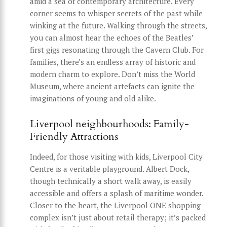
amid a sea of contemporary architecture. Every
corner seems to whisper secrets of the past while
winking at the future. Walking through the streets,
you can almost hear the echoes of the Beatles’
first gigs resonating through the Cavern Club. For
families, there’s an endless array of historic and
modern charm to explore. Don’t miss the World
Museum, where ancient artefacts can ignite the
imaginations of young and old alike.
Liverpool neighbourhoods: Family-
Friendly Attractions
Indeed, for those visiting with kids, Liverpool City
Centre is a veritable playground. Albert Dock,
though technically a short walk away, is easily
accessible and offers a splash of maritime wonder.
Closer to the heart, the Liverpool ONE shopping
complex isn’t just about retail therapy; it’s packed