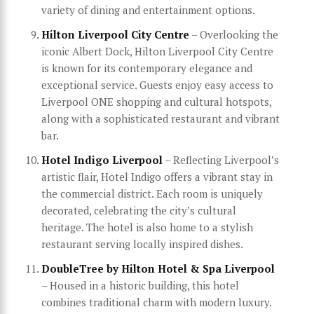
variety of dining and entertainment options.
Hilton Liverpool City Centre
– Overlooking the
iconic Albert Dock, Hilton Liverpool City Centre
is known for its contemporary elegance and
exceptional service. Guests enjoy easy access to
Liverpool ONE shopping and cultural hotspots,
along with a sophisticated restaurant and vibrant
bar.
Hotel Indigo Liverpool
– Reflecting Liverpool’s
artistic flair, Hotel Indigo offers a vibrant stay in
the commercial district. Each room is uniquely
decorated, celebrating the city’s cultural
heritage. The hotel is also home to a stylish
restaurant serving locally inspired dishes.
DoubleTree by Hilton Hotel & Spa Liverpool
– Housed in a historic building, this hotel
combines traditional charm with modern luxury.