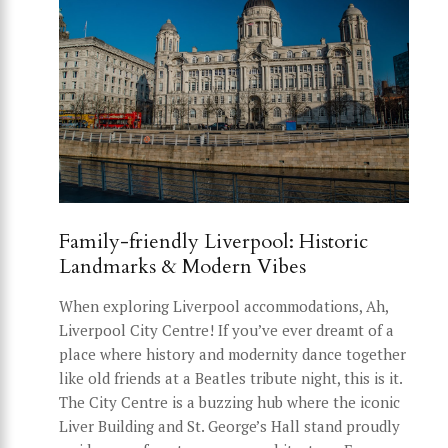
Family-friendly Liverpool: Historic
Landmarks & Modern Vibes
When exploring Liverpool accommodations, Ah,
Liverpool City Centre! If you’ve ever dreamt of a
place where history and modernity dance together
like old friends at a Beatles tribute night, this is it.
The City Centre is a buzzing hub where the iconic
Liver Building and St. George’s Hall stand proudly