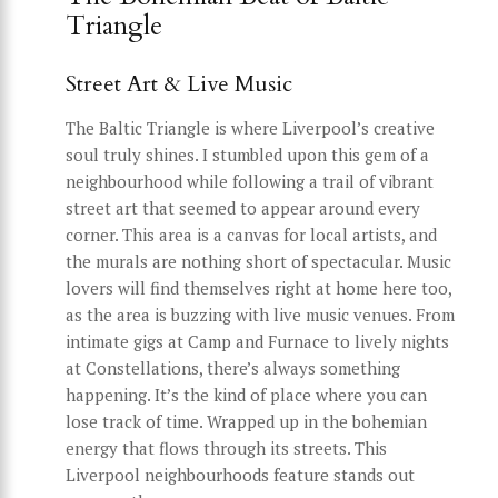
Triangle
Street Art & Live Music
The Baltic Triangle is where Liverpool’s creative
soul truly shines. I stumbled upon this gem of a
neighbourhood while following a trail of vibrant
street art that seemed to appear around every
corner. This area is a canvas for local artists, and
the murals are nothing short of spectacular. Music
lovers will find themselves right at home here too,
as the area is buzzing with live music venues. From
intimate gigs at Camp and Furnace to lively nights
at Constellations, there’s always something
happening. It’s the kind of place where you can
lose track of time. Wrapped up in the bohemian
energy that flows through its streets. This
Liverpool neighbourhoods feature stands out