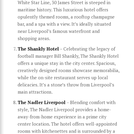
White Star Line, 30 James Street is steeped in
maritime history. This luxurious hotel offers
opulently themed rooms, a rooftop champagne
bar, and a spa with a view. It’s ideally situated
near Liverpool’s famous waterfront and
shopping areas.
The Shankly Hotel
– Celebrating the legacy of
football manager Bill Shankly, The Shankly Hotel
offers a unique stay in the city center. Spacious,
creatively designed rooms showcase memorabilia,
while the on-site restaurant serves up local
delicacies. It’s a stone’s throw from Liverpool’s
main attractions.
The Nadler Liverpool
– Blending comfort with
style, The Nadler Liverpool provides a home-
away-from-home experience in a prime city
center location. The hotel offers well-appointed
rooms with kitchenettes and is surrounded by a