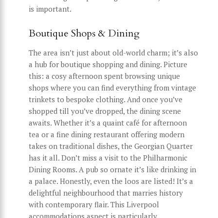
is important.
Boutique Shops & Dining
The area isn’t just about old-world charm; it’s also
a hub for boutique shopping and dining. Picture
this: a cosy afternoon spent browsing unique
shops where you can find everything from vintage
trinkets to bespoke clothing. And once you’ve
shopped till you’ve dropped, the dining scene
awaits. Whether it’s a quaint café for afternoon
tea or a fine dining restaurant offering modern
takes on traditional dishes, the Georgian Quarter
has it all. Don’t miss a visit to the Philharmonic
Dining Rooms. A pub so ornate it’s like drinking in
a palace. Honestly, even the loos are listed! It’s a
delightful neighbourhood that marries history
with contemporary flair. This Liverpool
accommodations aspect is particularly