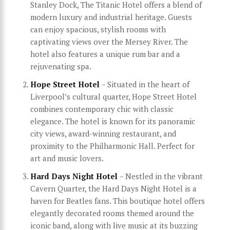
Stanley Dock, The Titanic Hotel offers a blend of
modern luxury and industrial heritage. Guests
can enjoy spacious, stylish rooms with
captivating views over the Mersey River. The
hotel also features a unique rum bar and a
rejuvenating spa.
Hope Street Hotel
– Situated in the heart of
Liverpool’s cultural quarter, Hope Street Hotel
combines contemporary chic with classic
elegance. The hotel is known for its panoramic
city views, award-winning restaurant, and
proximity to the Philharmonic Hall. Perfect for
art and music lovers.
Hard Days Night Hotel
– Nestled in the vibrant
Cavern Quarter, the Hard Days Night Hotel is a
haven for Beatles fans. This boutique hotel offers
elegantly decorated rooms themed around the
iconic band, along with live music at its buzzing