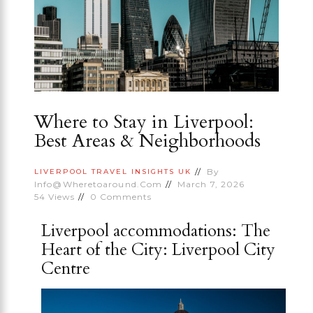
Where to Stay in Liverpool:
Best Areas & Neighborhoods
By
LIVERPOOL
TRAVEL INSIGHTS
UK
Info@wheretoaround.com
March 7, 2026
54
Views
0
Comments
Liverpool accommodations: The
Heart of the City: Liverpool City
Centre