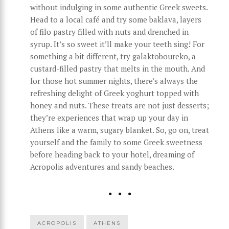
without indulging in some authentic Greek sweets.
Head to a local café and try some baklava, layers
of filo pastry filled with nuts and drenched in
syrup. It’s so sweet it’ll make your teeth sing! For
something a bit different, try galaktoboureko, a
custard-filled pastry that melts in the mouth. And
for those hot summer nights, there’s always the
refreshing delight of Greek yoghurt topped with
honey and nuts. These treats are not just desserts;
they’re experiences that wrap up your day in
Athens like a warm, sugary blanket. So, go on, treat
yourself and the family to some Greek sweetness
before heading back to your hotel, dreaming of
Acropolis adventures and sandy beaches.
ACROPOLIS
ATHENS