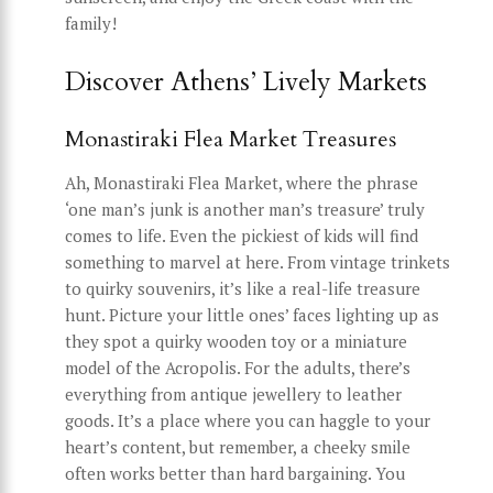
family!
Discover Athens’ Lively Markets
Monastiraki Flea Market Treasures
Ah, Monastiraki Flea Market, where the phrase
‘one man’s junk is another man’s treasure’ truly
comes to life. Even the pickiest of kids will find
something to marvel at here. From vintage trinkets
to quirky souvenirs, it’s like a real-life treasure
hunt. Picture your little ones’ faces lighting up as
they spot a quirky wooden toy or a miniature
model of the Acropolis. For the adults, there’s
everything from antique jewellery to leather
goods. It’s a place where you can haggle to your
heart’s content, but remember, a cheeky smile
often works better than hard bargaining. You