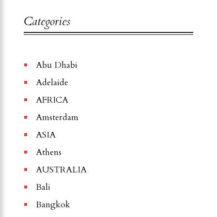
Categories
Abu Dhabi
Adelaide
AFRICA
Amsterdam
ASIA
Athens
AUSTRALIA
Bali
Bangkok