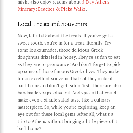
might also enjoy reading about
5-Day Athens
Itinerary: Beaches & Plaka Walks
.
Local Treats and Souvenirs
Now, let’s talk about the treats. If you’ve got a
sweet tooth, you’re in for a treat, literally. Try
some loukoumades, those delicious Greek
doughnuts drizzled in honey. They’re as fun to eat
as they are to pronounce! And don’t forget to pick
up some of those famous Greek olives. They make
for an excellent souvenir, that’s if they make it
back home and don’t get eaten first. There are also
handmade soaps, olive oil. And spices that could
make even a simple salad taste like a culinary
masterpiece. So, while you’re exploring, keep an
eye out for these local gems. After all, what’s a
trip to Athens without bringing a little piece of it
back home?