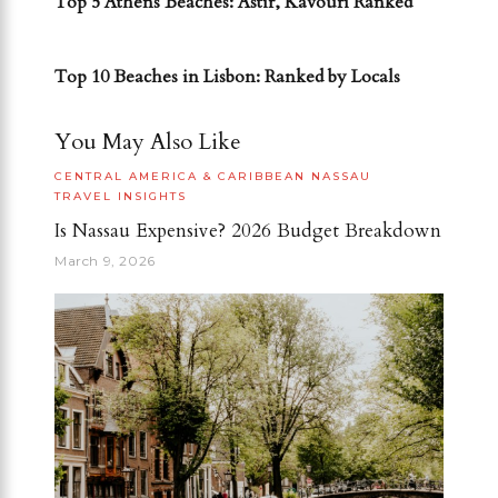
Top 5 Athens Beaches: Astir, Kavouri Ranked
NEXT POST
Top 10 Beaches in Lisbon: Ranked by Locals
You May Also Like
CENTRAL AMERICA & CARIBBEAN
NASSAU
TRAVEL INSIGHTS
Is Nassau Expensive? 2026 Budget Breakdown
March 9, 2026