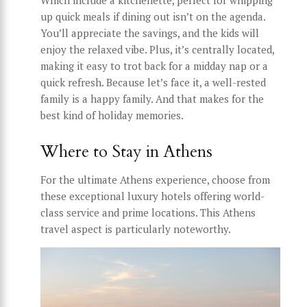
Which include a kitchenette, perfect for whipping
up quick meals if dining out isn’t on the agenda.
You’ll appreciate the savings, and the kids will
enjoy the relaxed vibe. Plus, it’s centrally located,
making it easy to trot back for a midday nap or a
quick refresh. Because let’s face it, a well-rested
family is a happy family. And that makes for the
best kind of holiday memories.
Where to Stay in Athens
For the ultimate Athens experience, choose from
these exceptional luxury hotels offering world-
class service and prime locations. This Athens
travel aspect is particularly noteworthy.