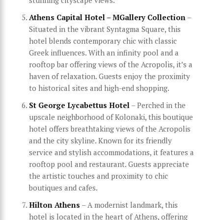
stunning cityscape views.
Athens Capital Hotel – MGallery Collection
–
Situated in the vibrant Syntagma Square, this
hotel blends contemporary chic with classic
Greek influences. With an infinity pool and a
rooftop bar offering views of the Acropolis, it’s a
haven of relaxation. Guests enjoy the proximity
to historical sites and high-end shopping.
St George Lycabettus Hotel
– Perched in the
upscale neighborhood of Kolonaki, this boutique
hotel offers breathtaking views of the Acropolis
and the city skyline. Known for its friendly
service and stylish accommodations, it features a
rooftop pool and restaurant. Guests appreciate
the artistic touches and proximity to chic
boutiques and cafes.
Hilton Athens
– A modernist landmark, this
hotel is located in the heart of Athens, offering