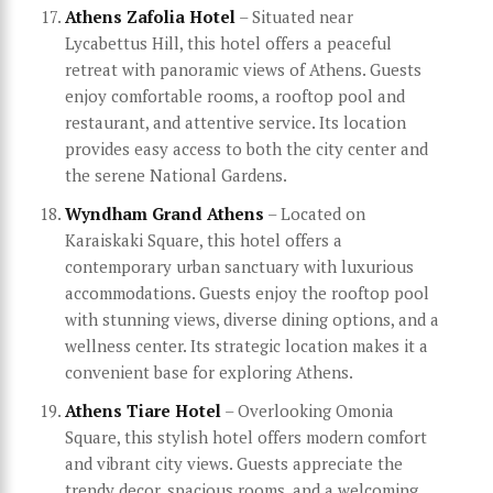
Athens Zafolia Hotel
– Situated near
Lycabettus Hill, this hotel offers a peaceful
retreat with panoramic views of Athens. Guests
enjoy comfortable rooms, a rooftop pool and
restaurant, and attentive service. Its location
provides easy access to both the city center and
the serene National Gardens.
Wyndham Grand Athens
– Located on
Karaiskaki Square, this hotel offers a
contemporary urban sanctuary with luxurious
accommodations. Guests enjoy the rooftop pool
with stunning views, diverse dining options, and a
wellness center. Its strategic location makes it a
convenient base for exploring Athens.
Athens Tiare Hotel
– Overlooking Omonia
Square, this stylish hotel offers modern comfort
and vibrant city views. Guests appreciate the
trendy decor, spacious rooms, and a welcoming