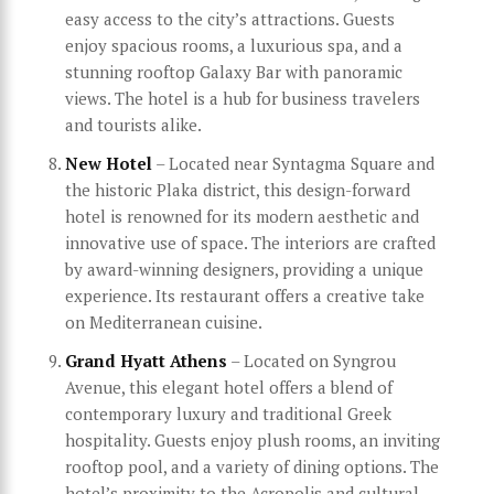
easy access to the city’s attractions. Guests
enjoy spacious rooms, a luxurious spa, and a
stunning rooftop Galaxy Bar with panoramic
views. The hotel is a hub for business travelers
and tourists alike.
New Hotel
– Located near Syntagma Square and
the historic Plaka district, this design-forward
hotel is renowned for its modern aesthetic and
innovative use of space. The interiors are crafted
by award-winning designers, providing a unique
experience. Its restaurant offers a creative take
on Mediterranean cuisine.
Grand Hyatt Athens
– Located on Syngrou
Avenue, this elegant hotel offers a blend of
contemporary luxury and traditional Greek
hospitality. Guests enjoy plush rooms, an inviting
rooftop pool, and a variety of dining options. The
hotel’s proximity to the Acropolis and cultural