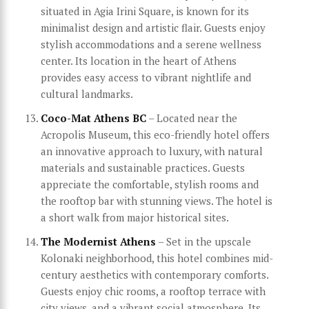
situated in Agia Irini Square, is known for its
minimalist design and artistic flair. Guests enjoy
stylish accommodations and a serene wellness
center. Its location in the heart of Athens
provides easy access to vibrant nightlife and
cultural landmarks.
Coco-Mat Athens BC
– Located near the
Acropolis Museum, this eco-friendly hotel offers
an innovative approach to luxury, with natural
materials and sustainable practices. Guests
appreciate the comfortable, stylish rooms and
the rooftop bar with stunning views. The hotel is
a short walk from major historical sites.
The Modernist Athens
– Set in the upscale
Kolonaki neighborhood, this hotel combines mid-
century aesthetics with contemporary comforts.
Guests enjoy chic rooms, a rooftop terrace with
city views, and a vibrant social atmosphere. Its