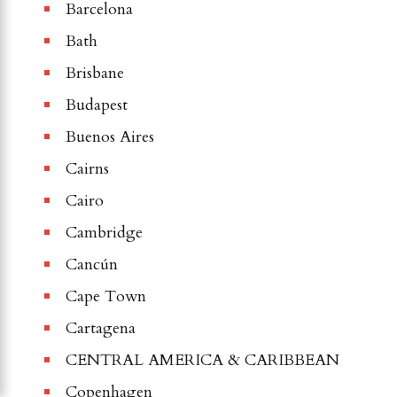
Barcelona
Bath
Brisbane
Budapest
Buenos Aires
Cairns
Cairo
Cambridge
Cancún
Cape Town
Cartagena
CENTRAL AMERICA & CARIBBEAN
Copenhagen