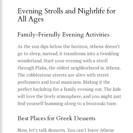
Evening Strolls and Nightlife for
All Ages
Family-Friendly Evening Activities
As the sun dips below the horizon, Athens doesn’t
go to sleep, instead, it transforms into a twinkling
wonderland. Start your evening with a stroll
through Plaka, the oldest neighborhood in Athens.
The cobblestone streets are alive with street
performers and local musicians. Making it the
perfect backdrop for a family evening out. The kids
will love the lively atmosphere, and you might just
find yourself humming along to a bouzouki tune.
Best Places for Greek Desserts
Now, let’s talk desserts. You can’t leave Athens