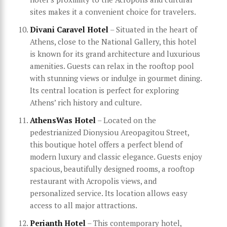
sites makes it a convenient choice for travelers.
Divani Caravel Hotel
– Situated in the heart of
Athens, close to the National Gallery, this hotel
is known for its grand architecture and luxurious
amenities. Guests can relax in the rooftop pool
with stunning views or indulge in gourmet dining.
Its central location is perfect for exploring
Athens’ rich history and culture.
AthensWas Hotel
– Located on the
pedestrianized Dionysiou Areopagitou Street,
this boutique hotel offers a perfect blend of
modern luxury and classic elegance. Guests enjoy
spacious, beautifully designed rooms, a rooftop
restaurant with Acropolis views, and
personalized service. Its location allows easy
access to all major attractions.
Perianth Hotel
– This contemporary hotel,