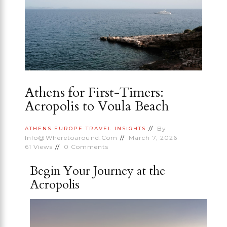
Athens for First-Timers:
Acropolis to Voula Beach
By
ATHENS
EUROPE
TRAVEL INSIGHTS
Info@wheretoaround.com
March 7, 2026
61
Views
0
Comments
Begin Your Journey at the
Acropolis