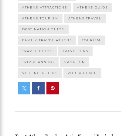
ATHENS ATTRACTIONS
ATHENS GUIDE
ATHENS TOURISM
ATHENS TRAVEL
DESTINATION GUIDE
FAMILY TRAVEL ATHENS
TOURISM
TRAVEL GUIDE
TRAVEL TIPS
TRIP PLANNING
VACATION
VISITING ATHENS
VOULA BEACH
PREVIOUS POST