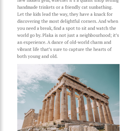
handmade trinkets or a friendly cat sunbathing.
Let the kids lead the way, they have a knack for
discovering the most delightful corners. And when
you need a break, find a spot to sit and watch the
world go by. Plaka is not just a neighbourhood; it’s
an experience. A dance of old-world charm and
vibrant life that’s sure to capture the hearts of
both young and old.