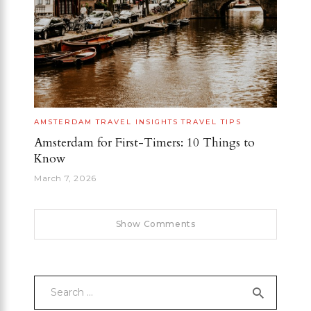
AMSTERDAM
TRAVEL INSIGHTS
TRAVEL TIPS
Amsterdam for First-Timers: 10 Things to
Know
March 7, 2026
Show Comments