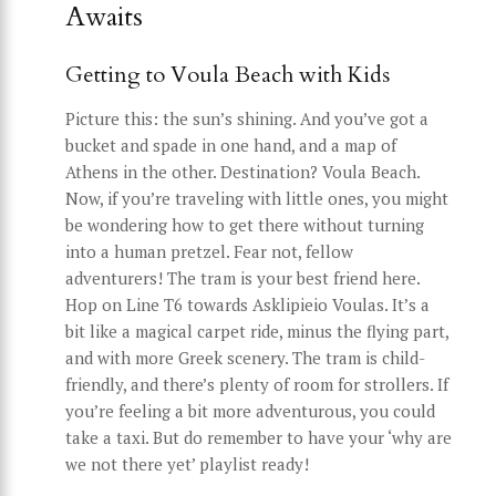
Awaits
Getting to Voula Beach with Kids
Picture this: the sun’s shining. And you’ve got a
bucket and spade in one hand, and a map of
Athens in the other. Destination? Voula Beach.
Now, if you’re traveling with little ones, you might
be wondering how to get there without turning
into a human pretzel. Fear not, fellow
adventurers! The tram is your best friend here.
Hop on Line T6 towards Asklipieio Voulas. It’s a
bit like a magical carpet ride, minus the flying part,
and with more Greek scenery. The tram is child-
friendly, and there’s plenty of room for strollers. If
you’re feeling a bit more adventurous, you could
take a taxi. But do remember to have your ‘why are
we not there yet’ playlist ready!