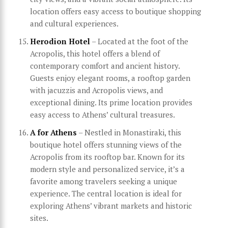
location offers easy access to boutique shopping
and cultural experiences.
Herodion Hotel
– Located at the foot of the
Acropolis, this hotel offers a blend of
contemporary comfort and ancient history.
Guests enjoy elegant rooms, a rooftop garden
with jacuzzis and Acropolis views, and
exceptional dining. Its prime location provides
easy access to Athens’ cultural treasures.
A for Athens
– Nestled in Monastiraki, this
boutique hotel offers stunning views of the
Acropolis from its rooftop bar. Known for its
modern style and personalized service, it’s a
favorite among travelers seeking a unique
experience. The central location is ideal for
exploring Athens’ vibrant markets and historic
sites.