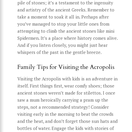
pile of stones; it’s a testament to the ingenuity
and artistry of the ancient Greeks. Remember to
take a moment to soak it all in. Perhaps after
you’ve managed to stop your little ones from
attempting to climb the ancient stones like mini
Spidermen. It’s a place where history comes alive.
And if you listen closely, you might just hear
whispers of the past in the gentle breeze.
Family Tips for Visiting the Acropolis
Visiting the Acropolis with kids is an adventure in
itself. First things first, wear comfy shoes; those
ancient stones weren’t made for stilettos. I once
saw a mum heroically carrying a pram up the
steps, not a recommended strategy! Consider
visiting early in the morning to beat the crowds
and the heat, and don’t forget those sun hats and
bottles of water. Engage the kids with stories of