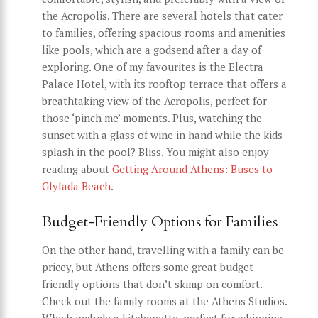
the Acropolis. There are several hotels that cater
to families, offering spacious rooms and amenities
like pools, which are a godsend after a day of
exploring. One of my favourites is the Electra
Palace Hotel, with its rooftop terrace that offers a
breathtaking view of the Acropolis, perfect for
those ‘pinch me’ moments. Plus, watching the
sunset with a glass of wine in hand while the kids
splash in the pool? Bliss. You might also enjoy
reading about
Getting Around Athens: Buses to
Glyfada Beach
.
Budget-Friendly Options for Families
On the other hand, travelling with a family can be
pricey, but Athens offers some great budget-
friendly options that don’t skimp on comfort.
Check out the family rooms at the Athens Studios.