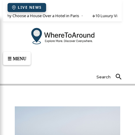
LIVE NEWS
 Why Choose a House Over a Hotel in Paris
✈️
10 Luxury Villas in Crete
☰ MENU
Search