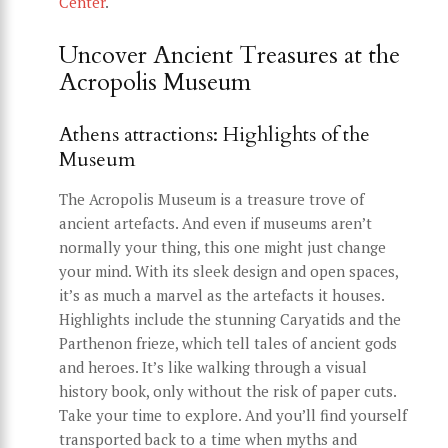
Center
.
Uncover Ancient Treasures at the
Acropolis Museum
Athens attractions: Highlights of the
Museum
The Acropolis Museum is a treasure trove of
ancient artefacts. And even if museums aren’t
normally your thing, this one might just change
your mind. With its sleek design and open spaces,
it’s as much a marvel as the artefacts it houses.
Highlights include the stunning Caryatids and the
Parthenon frieze, which tell tales of ancient gods
and heroes. It’s like walking through a visual
history book, only without the risk of paper cuts.
Take your time to explore. And you’ll find yourself
transported back to a time when myths and