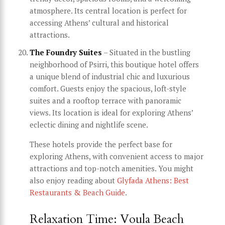
atmosphere. Its central location is perfect for
accessing Athens’ cultural and historical
attractions.
The Foundry Suites
– Situated in the bustling
neighborhood of Psirri, this boutique hotel offers
a unique blend of industrial chic and luxurious
comfort. Guests enjoy the spacious, loft-style
suites and a rooftop terrace with panoramic
views. Its location is ideal for exploring Athens’
eclectic dining and nightlife scene.
These hotels provide the perfect base for
exploring Athens, with convenient access to major
attractions and top-notch amenities. You might
also enjoy reading about
Glyfada Athens: Best
Restaurants & Beach Guide
.
Relaxation Time: Voula Beach