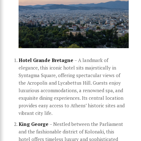
Hotel Grande Bretagne
– A landmark of
elegance, this iconic hotel sits majestically in
Syntagma Square, offering spectacular views of
the Acropolis and Lycabettus Hill. Guests enjoy
luxurious accommodations, a renowned spa, and
exquisite dining experiences. Its central location
provides easy access to Athens’ historic sites and
vibrant city life.
King George
– Nestled between the Parliament
and the fashionable district of Kolonaki, this
hotel offers timeless luxury and sophisticated