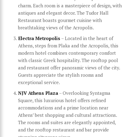
charm. Each room is a masterpiece of design, with
antiques and elegant decor. The Tudor Hall
Restaurant boasts gourmet cuisine with
breathtaking views of the Acropolis.
Electra Metropolis
– Located in the heart of
Athens, steps from Plaka and the Acropolis, this
modern hotel combines contemporary comfort
with classic Greek hospitality. The rooftop pool
and restaurant offer panoramic views of the city.
Guests appreciate the stylish rooms and
exceptional service.
NJV Athens Plaza
– Overlooking Syntagma
Square, this luxurious hotel offers refined
accommodations and a prime location near
Athens’ best shopping and cultural attractions.
The rooms and suites are elegantly appointed,
and the rooftop restaurant and bar provide