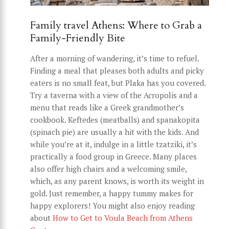
Family travel Athens: Where to Grab a
Family-Friendly Bite
After a morning of wandering, it’s time to refuel.
Finding a meal that pleases both adults and picky
eaters is no small feat, but Plaka has you covered.
Try a taverna with a view of the Acropolis and a
menu that reads like a Greek grandmother’s
cookbook. Keftedes (meatballs) and spanakopita
(spinach pie) are usually a hit with the kids. And
while you’re at it, indulge in a little tzatziki, it’s
practically a food group in Greece. Many places
also offer high chairs and a welcoming smile,
which, as any parent knows, is worth its weight in
gold. Just remember, a happy tummy makes for
happy explorers! You might also enjoy reading
about
How to Get to Voula Beach from Athens