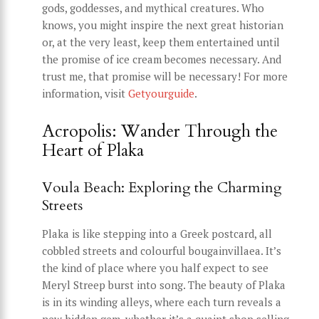
gods, goddesses, and mythical creatures. Who
knows, you might inspire the next great historian
or, at the very least, keep them entertained until
the promise of ice cream becomes necessary. And
trust me, that promise will be necessary! For more
information, visit
Getyourguide
.
Acropolis: Wander Through the
Heart of Plaka
Voula Beach: Exploring the Charming
Streets
Plaka is like stepping into a Greek postcard, all
cobbled streets and colourful bougainvillaea. It’s
the kind of place where you half expect to see
Meryl Streep burst into song. The beauty of Plaka
is in its winding alleys, where each turn reveals a
new hidden gem, whether it’s a quaint shop selling