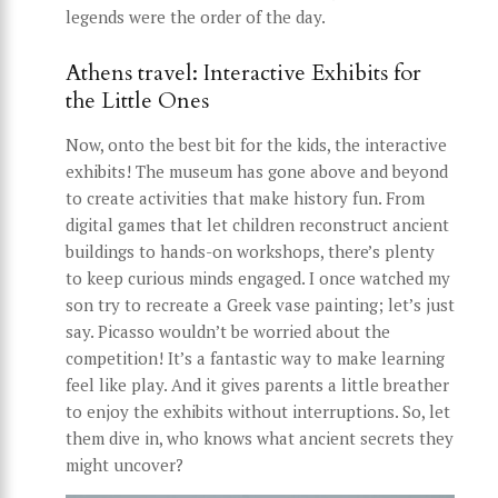
legends were the order of the day.
Athens travel: Interactive Exhibits for
the Little Ones
Now, onto the best bit for the kids, the interactive
exhibits! The museum has gone above and beyond
to create activities that make history fun. From
digital games that let children reconstruct ancient
buildings to hands-on workshops, there’s plenty
to keep curious minds engaged. I once watched my
son try to recreate a Greek vase painting; let’s just
say. Picasso wouldn’t be worried about the
competition! It’s a fantastic way to make learning
feel like play. And it gives parents a little breather
to enjoy the exhibits without interruptions. So, let
them dive in, who knows what ancient secrets they
might uncover?