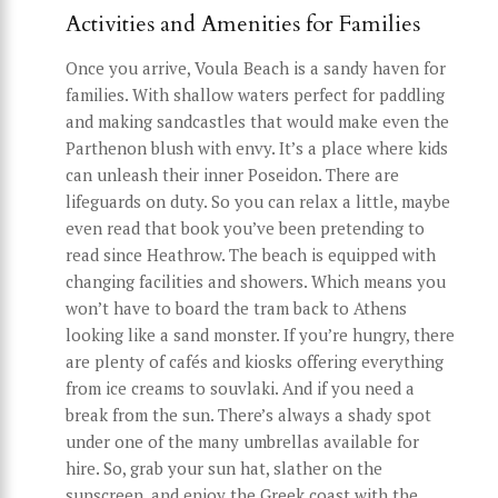
Activities and Amenities for Families
Once you arrive, Voula Beach is a sandy haven for
families. With shallow waters perfect for paddling
and making sandcastles that would make even the
Parthenon blush with envy. It’s a place where kids
can unleash their inner Poseidon. There are
lifeguards on duty. So you can relax a little, maybe
even read that book you’ve been pretending to
read since Heathrow. The beach is equipped with
changing facilities and showers. Which means you
won’t have to board the tram back to Athens
looking like a sand monster. If you’re hungry, there
are plenty of cafés and kiosks offering everything
from ice creams to souvlaki. And if you need a
break from the sun. There’s always a shady spot
under one of the many umbrellas available for
hire. So, grab your sun hat, slather on the
sunscreen, and enjoy the Greek coast with the