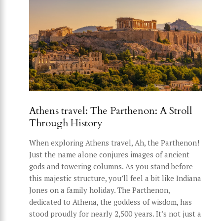
Athens travel: The Parthenon: A Stroll
Through History
When exploring Athens travel, Ah, the Parthenon!
Just the name alone conjures images of ancient
gods and towering columns. As you stand before
this majestic structure, you’ll feel a bit like Indiana
Jones on a family holiday. The Parthenon,
dedicated to Athena, the goddess of wisdom, has
stood proudly for nearly 2,500 years. It’s not just a