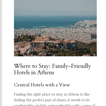
Where to Stay: Family-Friendly
Hotels in Athens
Central Hotels with a View
Finding the right place to stay in Athens is like
finding the perfect pair of shoes, it needs to be
comfortable, stylish, and preferably with a view of