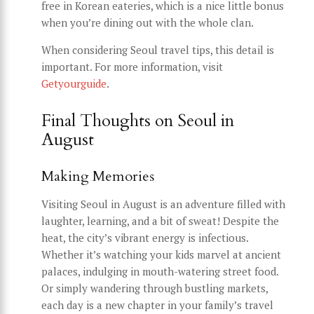
free in Korean eateries, which is a nice little bonus
when you’re dining out with the whole clan.
When considering Seoul travel tips, this detail is
important. For more information, visit
Getyourguide
.
Final Thoughts on Seoul in
August
Making Memories
Visiting Seoul in August is an adventure filled with
laughter, learning, and a bit of sweat! Despite the
heat, the city’s vibrant energy is infectious.
Whether it’s watching your kids marvel at ancient
palaces, indulging in mouth-watering street food.
Or simply wandering through bustling markets,
each day is a new chapter in your family’s travel