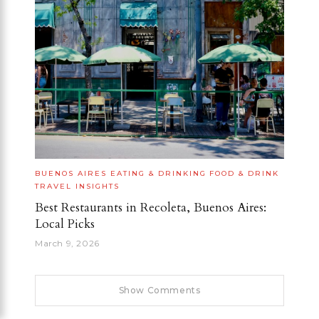
BUENOS AIRES
EATING & DRINKING
FOOD & DRINK
TRAVEL INSIGHTS
Best Restaurants in Recoleta, Buenos Aires:
Local Picks
March 9, 2026
Show Comments