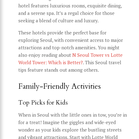
hotel features luxurious rooms, exquisite dining,
and a serene spa. It’s a regal choice for those
seeking a blend of culture and luxury.
These hotels provide the perfect base for
exploring Seoul, with convenient access to major
attractions and top-notch amenities. You might
also enjoy reading about
N Seoul Tower vs Lotte
World Tower: Which is Better?
. This Seoul travel
tips feature stands out among others.
Family-Friendly Activities
Top Picks for Kids
When in Seoul with the little ones in tow, you’re in
for a treat! Imagine the giggles and wide-eyed
wonder as your kids explore the bustling streets
and vibrant attractions. Start with Lotte World