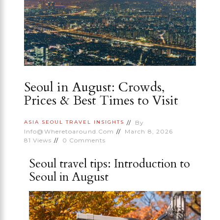
Seoul in August: Crowds,
Prices & Best Times to Visit
By
ASIA
SEOUL
TRAVEL INSIGHTS
Info@wheretoaround.com
March 8, 2026
81
Views
0
Comments
Seoul travel tips: Introduction to
Seoul in August