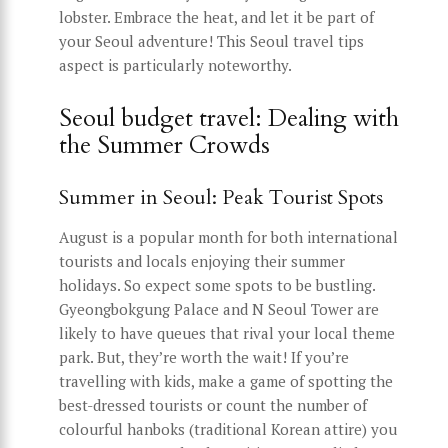
lobster. Embrace the heat, and let it be part of
your Seoul adventure! This Seoul travel tips
aspect is particularly noteworthy.
Seoul budget travel: Dealing with
the Summer Crowds
Summer in Seoul: Peak Tourist Spots
August is a popular month for both international
tourists and locals enjoying their summer
holidays. So expect some spots to be bustling.
Gyeongbokgung Palace and N Seoul Tower are
likely to have queues that rival your local theme
park. But, they’re worth the wait! If you’re
travelling with kids, make a game of spotting the
best-dressed tourists or count the number of
colourful hanboks (traditional Korean attire) you