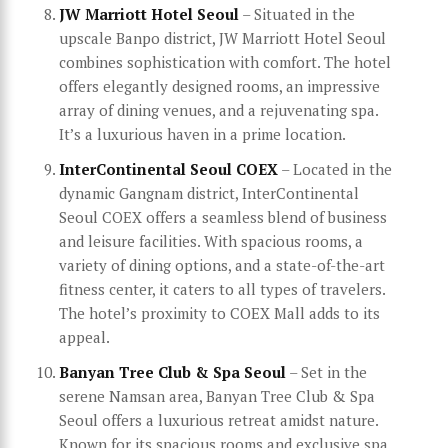
JW Marriott Hotel Seoul
– Situated in the
upscale Banpo district, JW Marriott Hotel Seoul
combines sophistication with comfort. The hotel
offers elegantly designed rooms, an impressive
array of dining venues, and a rejuvenating spa.
It’s a luxurious haven in a prime location.
InterContinental Seoul COEX
– Located in the
dynamic Gangnam district, InterContinental
Seoul COEX offers a seamless blend of business
and leisure facilities. With spacious rooms, a
variety of dining options, and a state-of-the-art
fitness center, it caters to all types of travelers.
The hotel’s proximity to COEX Mall adds to its
appeal.
Banyan Tree Club & Spa Seoul
– Set in the
serene Namsan area, Banyan Tree Club & Spa
Seoul offers a luxurious retreat amidst nature.
Known for its spacious rooms and exclusive spa