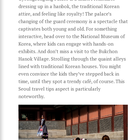
dressing up in a hanbok, the traditional Korean
attire, and feeling like royalty! The palace’s
changing of the guard ceremony is a spectacle that
captivates both young and old. For something
interactive, head over to the National Museum of
Korea, where kids can engage with hands-on
exhibits. And don’t miss a visit to the Bukchon
Hanok Village. Strolling through the quaint alleys
lined with traditional Korean houses. You might
even convince the kids they’ve stepped back in
time, until they spot a trendy café, of course. This
Seoul travel tips aspect is particularly
noteworthy.