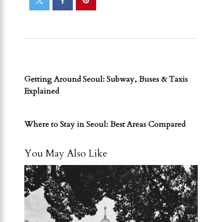
PREVIOUS POST
Getting Around Seoul: Subway, Buses & Taxis
Explained
NEXT POST
Where to Stay in Seoul: Best Areas Compared
You May Also Like