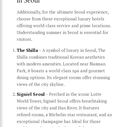
in Seoul
Additionally, for the ultimate Seoul experience,
choose from these exceptional luxury hotels
offering world-class service and prime locations.
Understanding summer in Seoul is essential for
visitors.
The Shilla
– A symbol of luxury in Seoul, The
Shilla combines traditional Korean aesthetics
with modern amenities. Located near Namsan
Park, it boasts a world-class spa and gourmet
dining options. Its elegant rooms offer stunning
views of the city skyline.
Signiel Seoul
– Perched in the iconic Lotte
World Tower, Signiel Seoul offers breathtaking
views of the city and Han River. It features
refined rooms, a Michelin-star restaurant, and an
exceptional champagne bar. Ideal for those