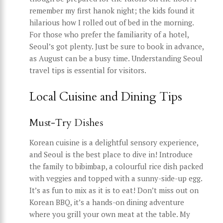
remember my first hanok night; the kids found it
hilarious how I rolled out of bed in the morning.
For those who prefer the familiarity of a hotel,
Seoul’s got plenty. Just be sure to book in advance,
as August can be a busy time. Understanding Seoul
travel tips is essential for visitors.
Local Cuisine and Dining Tips
Must-Try Dishes
Korean cuisine is a delightful sensory experience,
and Seoul is the best place to dive in! Introduce
the family to bibimbap, a colourful rice dish packed
with veggies and topped with a sunny-side-up egg.
It’s as fun to mix as it is to eat! Don’t miss out on
Korean BBQ, it’s a hands-on dining adventure
where you grill your own meat at the table. My