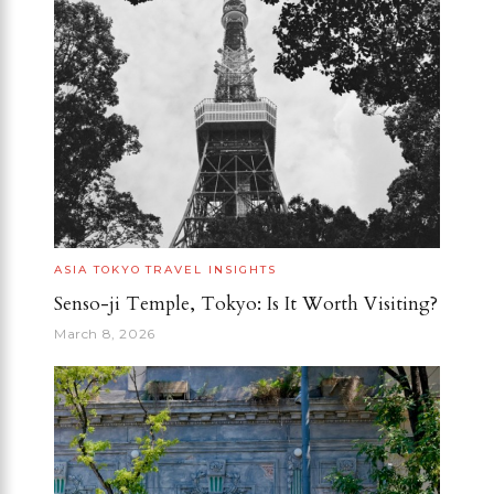
ASIA
TOKYO
TRAVEL INSIGHTS
Senso-ji Temple, Tokyo: Is It Worth Visiting?
March 8, 2026