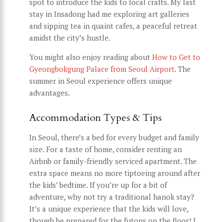
spot to introduce the kids to local crafts. My last
stay in Insadong had me exploring art galleries
and sipping tea in quaint cafes, a peaceful retreat
amidst the city’s hustle.
You might also enjoy reading about
How to Get to
Gyeongbokgung Palace from Seoul Airport
. The
summer in Seoul experience offers unique
advantages.
Accommodation Types & Tips
In Seoul, there’s a bed for every budget and family
size. For a taste of home, consider renting an
Airbnb or family-friendly serviced apartment. The
extra space means no more tiptoeing around after
the kids’ bedtime. If you’re up for a bit of
adventure, why not try a traditional hanok stay?
It’s a unique experience that the kids will love,
though be prepared for the futons on the floor! I