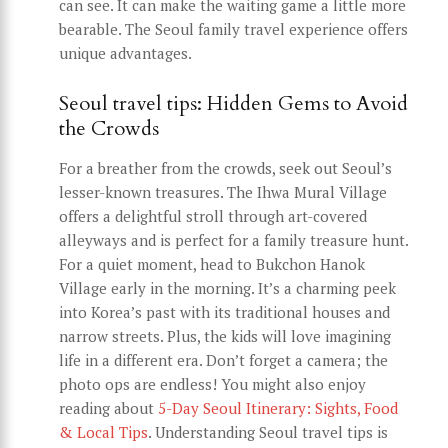
can see. It can make the waiting game a little more
bearable. The Seoul family travel experience offers
unique advantages.
Seoul travel tips: Hidden Gems to Avoid
the Crowds
For a breather from the crowds, seek out Seoul’s
lesser-known treasures. The Ihwa Mural Village
offers a delightful stroll through art-covered
alleyways and is perfect for a family treasure hunt.
For a quiet moment, head to Bukchon Hanok
Village early in the morning. It’s a charming peek
into Korea’s past with its traditional houses and
narrow streets. Plus, the kids will love imagining
life in a different era. Don’t forget a camera; the
photo ops are endless! You might also enjoy
reading about
5-Day Seoul Itinerary: Sights, Food
& Local Tips
. Understanding Seoul travel tips is