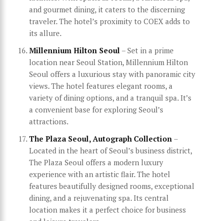
and gourmet dining, it caters to the discerning
traveler. The hotel’s proximity to COEX adds to
its allure.
Millennium Hilton Seoul
– Set in a prime
location near Seoul Station, Millennium Hilton
Seoul offers a luxurious stay with panoramic city
views. The hotel features elegant rooms, a
variety of dining options, and a tranquil spa. It’s
a convenient base for exploring Seoul’s
attractions.
The Plaza Seoul, Autograph Collection
–
Located in the heart of Seoul’s business district,
The Plaza Seoul offers a modern luxury
experience with an artistic flair. The hotel
features beautifully designed rooms, exceptional
dining, and a rejuvenating spa. Its central
location makes it a perfect choice for business