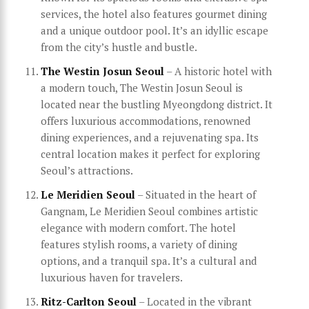
services, the hotel also features gourmet dining
and a unique outdoor pool. It’s an idyllic escape
from the city’s hustle and bustle.
The Westin Josun Seoul
– A historic hotel with
a modern touch, The Westin Josun Seoul is
located near the bustling Myeongdong district. It
offers luxurious accommodations, renowned
dining experiences, and a rejuvenating spa. Its
central location makes it perfect for exploring
Seoul’s attractions.
Le Meridien Seoul
– Situated in the heart of
Gangnam, Le Meridien Seoul combines artistic
elegance with modern comfort. The hotel
features stylish rooms, a variety of dining
options, and a tranquil spa. It’s a cultural and
luxurious haven for travelers.
Ritz-Carlton Seoul
– Located in the vibrant