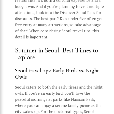
restaurants; it’s both a cultural experience and a
budget win. And if you’re planning to visit multiple
attractions, look into the Discover Seoul Pass for
discounts. The best part? Kids under five often get
free entry at many attractions, so take advantage
of that! When considering Seoul travel tips, this
detail is important.
Summer in Seoul: Best Times to
Explore
Seoul travel tips: Early Birds vs. Night
Owls
Seoul caters to both the early risers and the night
owls. If you’re an early bird, you’ll love the
peaceful mornings at parks like Namsan Park,
where you can enjoy a serene family picnic as the
city wakes up. For the nocturnal types, Seoul