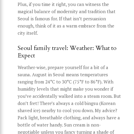
Plus, if you time it right, you can witness the
magical balance of modernity and tradition that
Seoul is famous for. If that isn’t persuasion
enough, think of it as a warm embrace from the
city itself.
Seoul family travel: Weather: What to
Expect
Weather-wise, prepare yourself for a bit of a
sauna. August in Seoul means temperatures
ranging from 24°C to 30°C (75°F to 86°F). With
humidity levels that might make you wonder if
you’ve accidentally walked into a steam room. But
don’t fret! There’s always a cold bingsu (Korean
shaved ice) nearby to cool you down. My advice?
Pack light, breathable clothing, and always have a
bottle of water handy. Sun cream is non-
negotiable unless you fancy turning a shade of