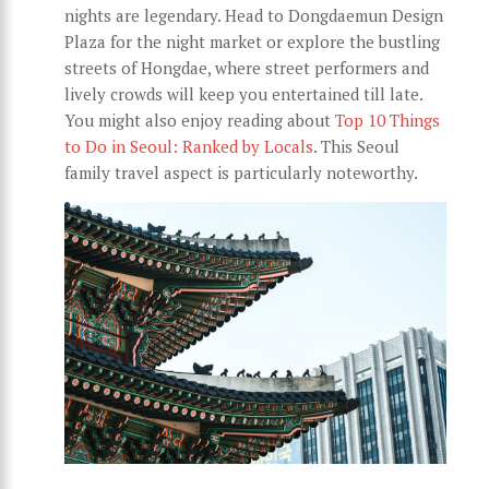
nights are legendary. Head to Dongdaemun Design
Plaza for the night market or explore the bustling
streets of Hongdae, where street performers and
lively crowds will keep you entertained till late.
You might also enjoy reading about
Top 10 Things
to Do in Seoul: Ranked by Locals
. This Seoul
family travel aspect is particularly noteworthy.