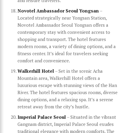
and leisure travelers.
Novotel Ambassador Seoul Yongsan
–
Located strategically near Yongsan Station,
Novotel Ambassador Seoul Yongsan offers a
contemporary stay with convenient access to
shopping and transport. The hotel features
modern rooms, a variety of dining options, and a
fitness center. It’s ideal for travelers seeking
comfort and convenience.
Walkerhill Hotel
– Set in the scenic Acha
Mountain area, Walkerhill Hotel offers a
luxurious escape with stunning views of the Han
River. The hotel features spacious rooms, diverse
dining options, and a relaxing spa. It’s a serene
retreat away from the city’s hustle.
Imperial Palace Seoul
– Situated in the vibrant
Gangnam district, Imperial Palace Seoul exudes
traditional elegance with modern comforts. The