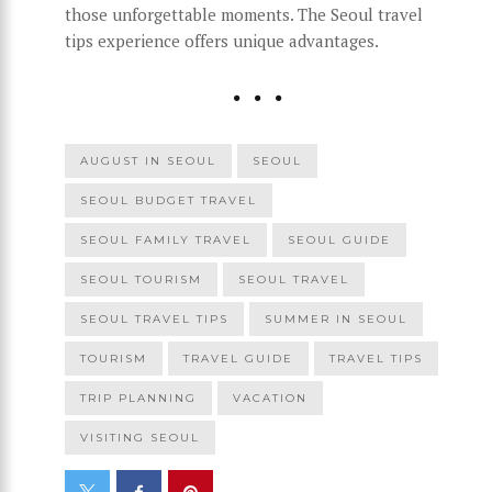
those unforgettable moments. The Seoul travel
tips experience offers unique advantages.
AUGUST IN SEOUL
SEOUL
SEOUL BUDGET TRAVEL
SEOUL FAMILY TRAVEL
SEOUL GUIDE
SEOUL TOURISM
SEOUL TRAVEL
SEOUL TRAVEL TIPS
SUMMER IN SEOUL
TOURISM
TRAVEL GUIDE
TRAVEL TIPS
TRIP PLANNING
VACATION
VISITING SEOUL