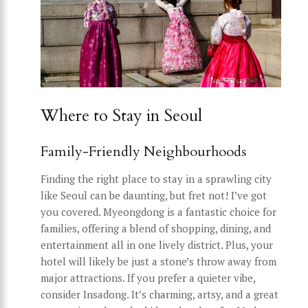
Where to Stay in Seoul
Family-Friendly Neighbourhoods
Finding the right place to stay in a sprawling city
like Seoul can be daunting, but fret not! I’ve got
you covered. Myeongdong is a fantastic choice for
families, offering a blend of shopping, dining, and
entertainment all in one lively district. Plus, your
hotel will likely be just a stone’s throw away from
major attractions. If you prefer a quieter vibe,
consider Insadong. It’s charming, artsy, and a great