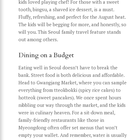
kids loved playing chef! For those with a sweet
tooth, bingsu, a shaved ice dessert, is a must.
Fluffy, refreshing, and perfect for the August heat.
The kids will be begging for more, and honestly, so
will you. This Seoul family travel feature stands
out among others.
Dining on a Budget
Eating well in Seoul doesn’t have to break the
bank. Street food is both delicious and affordable.
Head to Gwangjang Market, where you can sample
everything from tteokbokki (spicy rice cakes) to
hotteok (sweet pancakes). We once spent hours
nibbling our way through the market, and the kids
were in culinary heaven. For a sit-down meal,
family-friendly restaurants like those in
Myeongdong often offer set menus that won’t
empty your wallet. And remember, water is usually