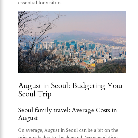
essential for visitors.
August in Seoul: Budgeting Your
Seoul Trip
Seoul family travel: Average Costs in
August
On average, August in Seoul can be a bit on the
pricier side due to the demand. Accommodation