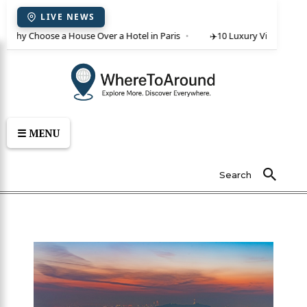
LIVE NEWS
 Why Choose a House Over a Hotel in Paris
✈️
10 Luxury Villas in Crete
☰ MENU
Search