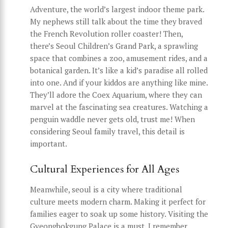
Adventure, the world’s largest indoor theme park.
My nephews still talk about the time they braved
the French Revolution roller coaster! Then,
there’s Seoul Children’s Grand Park, a sprawling
space that combines a zoo, amusement rides, and a
botanical garden. It’s like a kid’s paradise all rolled
into one. And if your kiddos are anything like mine.
They’ll adore the Coex Aquarium, where they can
marvel at the fascinating sea creatures. Watching a
penguin waddle never gets old, trust me! When
considering Seoul family travel, this detail is
important.
Cultural Experiences for All Ages
Meanwhile, seoul is a city where traditional
culture meets modern charm. Making it perfect for
families eager to soak up some history. Visiting the
Gyeongbokgung Palace is a must. I remember