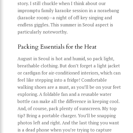
story. I still chuckle when I think about our
impromptu family karaoke session in a noraebang
(karaoke room)—a night of off-key singing and
endless giggles. This summer in Seoul aspect is
particularly noteworthy.
Packing Essentials for the Heat
August in Seoul is hot and humid, so pack light,
breathable clothing. But don’t forget a light jacket
or cardigan for air-conditioned interiors, which can
feel like stepping into a fridge! Comfortable
walking shoes are a must, as you’ll be on your feet
exploring. A foldable fan and a reusable water
bottle can make all the difference in keeping cool.
And, of course, pack plenty of sunscreen. My top
tip? Bring a portable charger. You’ll be snapping
photos left and right. And the last thing you want
is a dead phone when you’re trying to capture