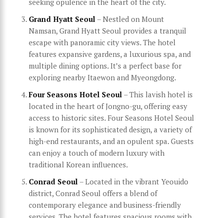
seeking opulence in the heart of the city.
Grand Hyatt Seoul
– Nestled on Mount
Namsan, Grand Hyatt Seoul provides a tranquil
escape with panoramic city views. The hotel
features expansive gardens, a luxurious spa, and
multiple dining options. It’s a perfect base for
exploring nearby Itaewon and Myeongdong.
Four Seasons Hotel Seoul
– This lavish hotel is
located in the heart of Jongno-gu, offering easy
access to historic sites. Four Seasons Hotel Seoul
is known for its sophisticated design, a variety of
high-end restaurants, and an opulent spa. Guests
can enjoy a touch of modern luxury with
traditional Korean influences.
Conrad Seoul
– Located in the vibrant Yeouido
district, Conrad Seoul offers a blend of
contemporary elegance and business-friendly
services. The hotel features spacious rooms with