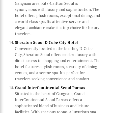
Gangnam area, Ritz-Carlton Seoul is
synonymous with luxury and sophistication. The
hotel offers plush rooms, exceptional dining, and
a world-class spa. Its attentive service and
elegant ambiance make it a top choice for luxury
travelers.
Sheraton Seoul D Cube City Hotel
–
Conveniently located in the bustling D-Cube
City, Sheraton Seoul offers modern luxury with
direct access to shopping and entertainment. The
hotel features stylish rooms, a variety of dining
venues, and a serene spa. It’s perfect for
travelers seeking convenience and comfort.
Grand InterContinental Seoul Parnas
–
Situated in the heart of Gangnam, Grand
InterContinental Seoul Parnas offers a
sophisticated blend of business and leisure
facilities. With spacious rooms, a luxurious spa,