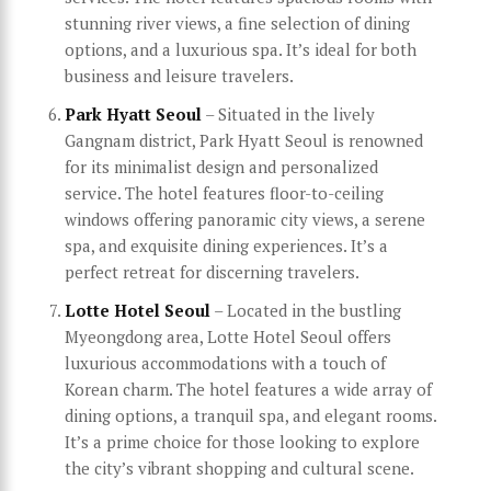
stunning river views, a fine selection of dining
options, and a luxurious spa. It’s ideal for both
business and leisure travelers.
Park Hyatt Seoul
– Situated in the lively
Gangnam district, Park Hyatt Seoul is renowned
for its minimalist design and personalized
service. The hotel features floor-to-ceiling
windows offering panoramic city views, a serene
spa, and exquisite dining experiences. It’s a
perfect retreat for discerning travelers.
Lotte Hotel Seoul
– Located in the bustling
Myeongdong area, Lotte Hotel Seoul offers
luxurious accommodations with a touch of
Korean charm. The hotel features a wide array of
dining options, a tranquil spa, and elegant rooms.
It’s a prime choice for those looking to explore
the city’s vibrant shopping and cultural scene.