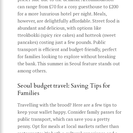
can range from £70 for a cosy guesthouse to £200
for a more luxurious hotel per night. Meals,
however, are delightfully affordable. Street food is
abundant and delicious, with options like
tteokbokki (spicy rice cakes) and hotteok (sweet
pancakes) costing just a few pounds. Public
transport is efficient and budget-friendly, perfect
for families looking to explore without breaking
the bank. This summer in Seoul feature stands out
among others.
Seoul budget travel: Saving Tips for
Families
Travelling with the brood? Here are a few tips to
keep your wallet happy. Consider family passes for
public transport, which can save you a pretty
penny. Opt for meals at local markets rather than