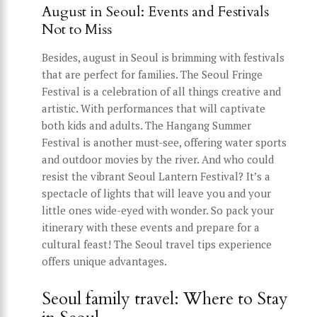
August in Seoul: Events and Festivals
Not to Miss
Besides, august in Seoul is brimming with festivals
that are perfect for families. The Seoul Fringe
Festival is a celebration of all things creative and
artistic. With performances that will captivate
both kids and adults. The Hangang Summer
Festival is another must-see, offering water sports
and outdoor movies by the river. And who could
resist the vibrant Seoul Lantern Festival? It’s a
spectacle of lights that will leave you and your
little ones wide-eyed with wonder. So pack your
itinerary with these events and prepare for a
cultural feast! The Seoul travel tips experience
offers unique advantages.
Seoul family travel: Where to Stay