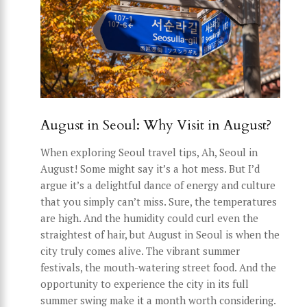
August in Seoul: Why Visit in August?
When exploring Seoul travel tips, Ah, Seoul in
August! Some might say it’s a hot mess. But I’d
argue it’s a delightful dance of energy and culture
that you simply can’t miss. Sure, the temperatures
are high. And the humidity could curl even the
straightest of hair, but August in Seoul is when the
city truly comes alive. The vibrant summer
festivals, the mouth-watering street food. And the
opportunity to experience the city in its full
summer swing make it a month worth considering.