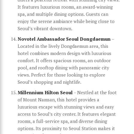
It features luxurious rooms, an award-winning
spa, and multiple dining options. Guests can
enjoy the serene ambiance while being close to
Seoul’s vibrant downtown.
Novotel Ambassador Seoul Dongdaemun
–
Located in the lively Dongdaemun area, this
hotel combines modern design with luxurious
comfort. It offers spacious rooms, an outdoor
pool, and rooftop dining with panoramic city
views. Perfect for those looking to explore
Seoul’s shopping and nightlife.
Millennium Hilton Seoul
– Nestled at the foot
of Mount Namsan, this hotel provides a
luxurious escape with stunning views and easy
access to Seoul’s city center. It features elegant
rooms, a full-service spa, and diverse dining
options. Its proximity to Seoul Station makes it