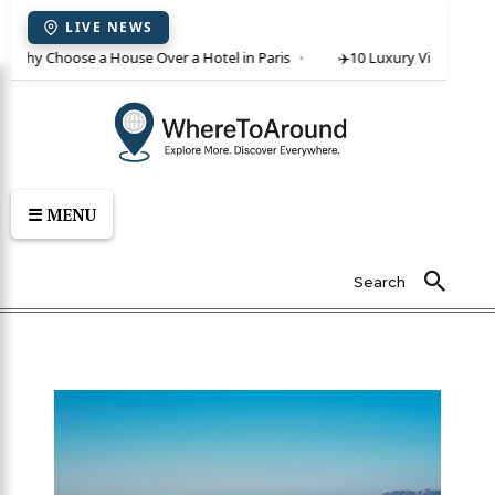
LIVE NEWS
 Why Choose a House Over a Hotel in Paris
✈️
10 Luxury Villas in Crete
☰ MENU
Search