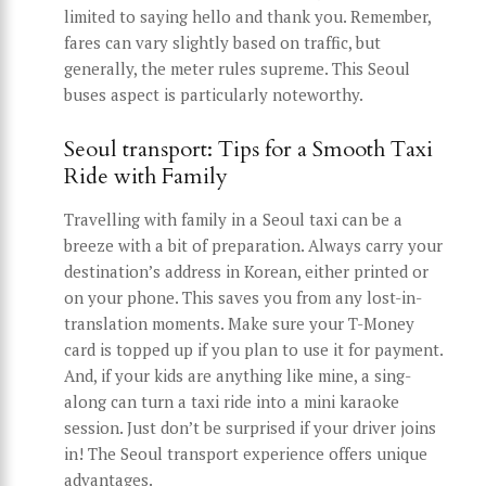
limited to saying hello and thank you. Remember,
fares can vary slightly based on traffic, but
generally, the meter rules supreme. This Seoul
buses aspect is particularly noteworthy.
Seoul transport: Tips for a Smooth Taxi
Ride with Family
Travelling with family in a Seoul taxi can be a
breeze with a bit of preparation. Always carry your
destination’s address in Korean, either printed or
on your phone. This saves you from any lost-in-
translation moments. Make sure your T-Money
card is topped up if you plan to use it for payment.
And, if your kids are anything like mine, a sing-
along can turn a taxi ride into a mini karaoke
session. Just don’t be surprised if your driver joins
in! The Seoul transport experience offers unique
advantages.