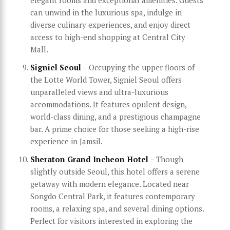
can unwind in the luxurious spa, indulge in
diverse culinary experiences, and enjoy direct
access to high-end shopping at Central City
Mall.
Signiel Seoul
– Occupying the upper floors of
the Lotte World Tower, Signiel Seoul offers
unparalleled views and ultra-luxurious
accommodations. It features opulent design,
world-class dining, and a prestigious champagne
bar. A prime choice for those seeking a high-rise
experience in Jamsil.
Sheraton Grand Incheon Hotel
– Though
slightly outside Seoul, this hotel offers a serene
getaway with modern elegance. Located near
Songdo Central Park, it features contemporary
rooms, a relaxing spa, and several dining options.
Perfect for visitors interested in exploring the