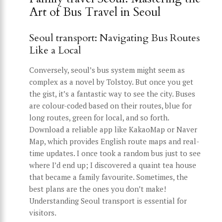
Art of Bus Travel in Seoul
Seoul transport: Navigating Bus Routes
Like a Local
Conversely, seoul’s bus system might seem as
complex as a novel by Tolstoy. But once you get
the gist, it’s a fantastic way to see the city. Buses
are colour-coded based on their routes, blue for
long routes, green for local, and so forth.
Download a reliable app like KakaoMap or Naver
Map, which provides English route maps and real-
time updates. I once took a random bus just to see
where I’d end up; I discovered a quaint tea house
that became a family favourite. Sometimes, the
best plans are the ones you don’t make!
Understanding Seoul transport is essential for
visitors.