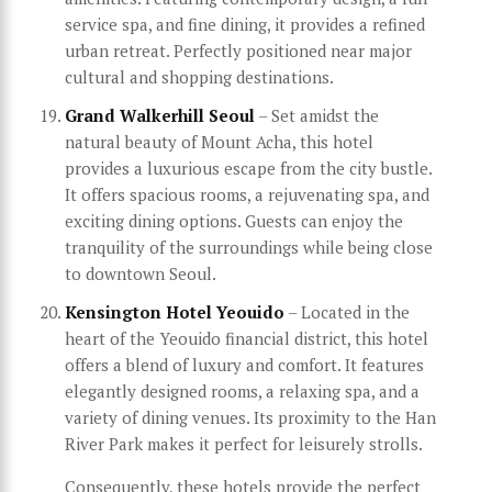
service spa, and fine dining, it provides a refined
urban retreat. Perfectly positioned near major
cultural and shopping destinations.
Grand Walkerhill Seoul
– Set amidst the
natural beauty of Mount Acha, this hotel
provides a luxurious escape from the city bustle.
It offers spacious rooms, a rejuvenating spa, and
exciting dining options. Guests can enjoy the
tranquility of the surroundings while being close
to downtown Seoul.
Kensington Hotel Yeouido
– Located in the
heart of the Yeouido financial district, this hotel
offers a blend of luxury and comfort. It features
elegantly designed rooms, a relaxing spa, and a
variety of dining venues. Its proximity to the Han
River Park makes it perfect for leisurely strolls.
Consequently, these hotels provide the perfect