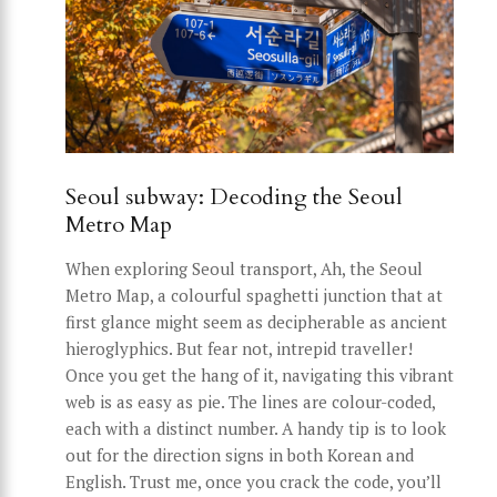
Seoul subway: Decoding the Seoul
Metro Map
When exploring Seoul transport, Ah, the Seoul
Metro Map, a colourful spaghetti junction that at
first glance might seem as decipherable as ancient
hieroglyphics. But fear not, intrepid traveller!
Once you get the hang of it, navigating this vibrant
web is as easy as pie. The lines are colour-coded,
each with a distinct number. A handy tip is to look
out for the direction signs in both Korean and
English. Trust me, once you crack the code, you’ll