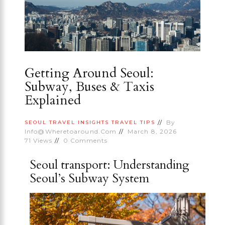
Getting Around Seoul:
Subway, Buses & Taxis
Explained
By
SEOUL
TRAVEL INSIGHTS
TRAVEL TIPS
Info@wheretoaround.com
March 8, 2026
71
Views
0
Comments
Seoul transport: Understanding
Seoul’s Subway System