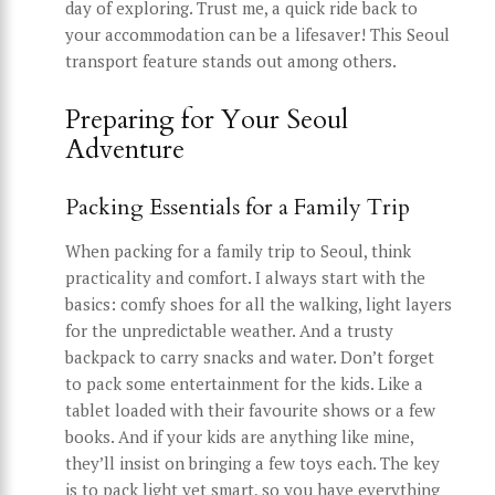
day of exploring. Trust me, a quick ride back to
your accommodation can be a lifesaver! This Seoul
transport feature stands out among others.
Preparing for Your Seoul
Adventure
Packing Essentials for a Family Trip
When packing for a family trip to Seoul, think
practicality and comfort. I always start with the
basics: comfy shoes for all the walking, light layers
for the unpredictable weather. And a trusty
backpack to carry snacks and water. Don’t forget
to pack some entertainment for the kids. Like a
tablet loaded with their favourite shows or a few
books. And if your kids are anything like mine,
they’ll insist on bringing a few toys each. The key
is to pack light yet smart, so you have everything