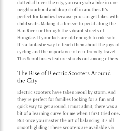
dotted all over the city, you can grab a bike in one
neighbourhood and drop it off in another. It’s
perfect for families because you can get bikes with
child seats. Making it a breeze to pedal along the
Han River or through the vibrant streets of
Hongdae. If your kids are old enough to ride solo.
It’s a fantastic way to teach them about the joys of
cycling and the importance of eco-friendly travel.
This Seoul buses feature stands out among others.
The Rise of Electric Scooters Around
the City
Electric scooters have taken Seoul by storm. And
they’re perfect for families looking for a fun and
quick way to get around. I must admit, there was a
bit of a learning curve for me when I first tried one.
But once you master the art of balancing, it’s all
smooth gliding! These scooters are available via