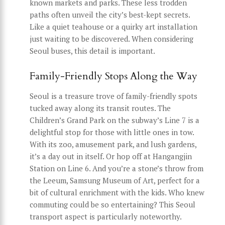
known markets and parks. These less trodden
paths often unveil the city’s best-kept secrets.
Like a quiet teahouse or a quirky art installation
just waiting to be discovered. When considering
Seoul buses, this detail is important.
Family-Friendly Stops Along the Way
Seoul is a treasure trove of family-friendly spots
tucked away along its transit routes. The
Children’s Grand Park on the subway’s Line 7 is a
delightful stop for those with little ones in tow.
With its zoo, amusement park, and lush gardens,
it’s a day out in itself. Or hop off at Hangangjin
Station on Line 6. And you’re a stone’s throw from
the Leeum, Samsung Museum of Art, perfect for a
bit of cultural enrichment with the kids. Who knew
commuting could be so entertaining? This Seoul
transport aspect is particularly noteworthy.