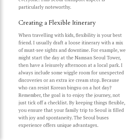
particularly noteworthy.
Creating a Flexible Itinerary
When travelling with kids, flexibility is your best
friend. I usually draft a loose itinerary with a mix
of must-see sights and downtime. For example, we
might start the day at the Namsan Seoul Tower,
then have a leisurely afternoon at a local park. I
always include some wiggle room for unexpected
discoveries or an extra ice cream stop. Because
who can resist Korean bingsu on a hot day?
Remember, the goal is to enjoy the journey, not
just tick off a checklist. By keeping things flexible,
you ensure that your family trip to Seoul is filled
with joy and spontaneity. The Seoul buses
experience offers unique advantages.