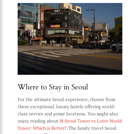
Where to Stay in Seoul
For the ultimate Seoul experience, choose from
these exceptional luxury hotels offering world-
class service and prime locations. You might also
enjoy reading about
N Seoul Tower vs Lotte World
Tower: Which is Better?
. The family travel Seoul