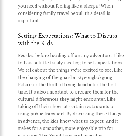
you need without feeling like a sherpa! When
considering family travel Seoul, this detail is
important.
Setting Expectations: What to Discuss
with the Kids
Besides, before heading off on any adventure, I like
to have a little family meeting to set expectations.
We talk about the things we’re excited to see. Like
the changing of the guard at Gyeongbokgung
Palace or the thrill of trying kimchi for the first
time. It’s also important to prepare them for the
cultural differences they might encounter. Like
taking off their shoes at certain restaurants or
using public transport. By discussing these things
in advance, the kids know what to expect. And it
makes for a smoother, more enjoyable trip for
everyone. This Seoul transport aspect is