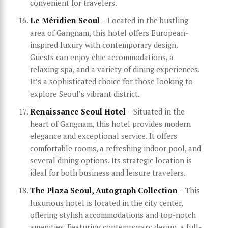
convenient for travelers.
Le Méridien Seoul
– Located in the bustling
area of Gangnam, this hotel offers European-
inspired luxury with contemporary design.
Guests can enjoy chic accommodations, a
relaxing spa, and a variety of dining experiences.
It’s a sophisticated choice for those looking to
explore Seoul’s vibrant district.
Renaissance Seoul Hotel
– Situated in the
heart of Gangnam, this hotel provides modern
elegance and exceptional service. It offers
comfortable rooms, a refreshing indoor pool, and
several dining options. Its strategic location is
ideal for both business and leisure travelers.
The Plaza Seoul, Autograph Collection
– This
luxurious hotel is located in the city center,
offering stylish accommodations and top-notch
amenities. Featuring contemporary design, a full-