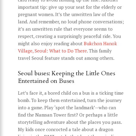
important tip: give up your seat for the elderly or
pregnant women. It’s the unwritten law of the
land. And remember, no loud phone conversations;
it’s an unwritten rule that everyone seems to
respect, creating a surprisingly peaceful ride. You
might also enjoy reading about
Bukchon Hanok
Village, Seoul: What to Do There
. This family
travel Seoul feature stands out among others.
Seoul buses: Keeping the Little Ones
Entertained on Buses
Let’s face it, a bored child on a bus is a ticking time
bomb. To keep them entertained, turn the journey
into a game. Play ‘spot the landmark’—who can
find the Namsan Tower first? Or perhaps a little
storytelling adventure about the places you pass.
My kids once concocted a tale about a dragon