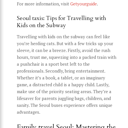
For more information, visit
Getyourguide
.
Seoul taxis: Tips for Travelling with
Kids on the Subway
Travelling with kids on the subway can feel like
you’re herding cats. But with a few tricks up your
sleeve, it can be a breeze. Firstly, avoid the rush
hours, trust me, squeezing into a packed train with
a pushchair is a sport best left to the
professionals. Secondly, bring entertainment.
Whether it’s a book, a tablet, or an imaginary
game, a distracted child is a happy child. Lastly,
make use of the priority seating areas. They’re a
lifesaver for parents juggling bags, children, and
sanity. The Seoul buses experience offers unique
advantages.
Family travel Seoul: Mastering the