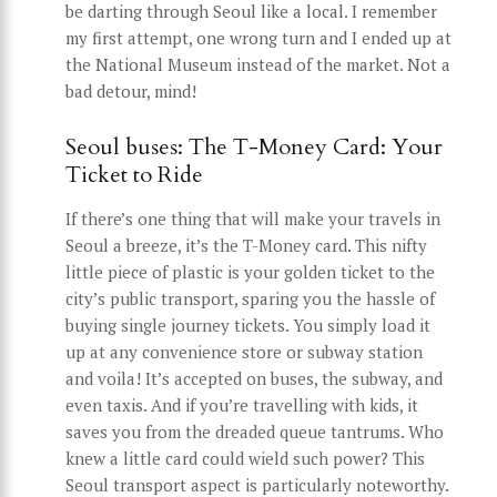
be darting through Seoul like a local. I remember
my first attempt, one wrong turn and I ended up at
the National Museum instead of the market. Not a
bad detour, mind!
Seoul buses: The T-Money Card: Your
Ticket to Ride
If there’s one thing that will make your travels in
Seoul a breeze, it’s the T-Money card. This nifty
little piece of plastic is your golden ticket to the
city’s public transport, sparing you the hassle of
buying single journey tickets. You simply load it
up at any convenience store or subway station
and voila! It’s accepted on buses, the subway, and
even taxis. And if you’re travelling with kids, it
saves you from the dreaded queue tantrums. Who
knew a little card could wield such power? This
Seoul transport aspect is particularly noteworthy.