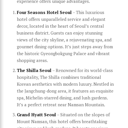
experience offers unique advantages.
Four Seasons Hotel Seoul
– This luxurious
hotel offers unparalleled service and elegant
decor, located in the heart of Seoul’s central
business district. Guests can enjoy stunning
views of the city skyline, a rejuvenating spa, and
gourmet dining options. It’s just steps away from
the historic Gyeongbokgung Palace and vibrant
shopping areas.
The Shilla Seoul
– Renowned for its world-class
hospitality, The Shilla combines traditional
Korean aesthetics with modern luxury. Nestled in
the Jangchung-dong area, it features an exquisite
spa, Michelin-starred dining, and lush gardens.
It’s a perfect retreat near Namsan Mountain.
Grand Hyatt Seoul
– Situated on the slopes of
Mount Namsan, this hotel offers breathtaking