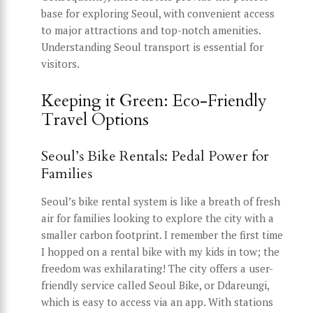
base for exploring Seoul, with convenient access
to major attractions and top-notch amenities.
Understanding Seoul transport is essential for
visitors.
Keeping it Green: Eco-Friendly
Travel Options
Seoul’s Bike Rentals: Pedal Power for
Families
Seoul’s bike rental system is like a breath of fresh
air for families looking to explore the city with a
smaller carbon footprint. I remember the first time
I hopped on a rental bike with my kids in tow; the
freedom was exhilarating! The city offers a user-
friendly service called Seoul Bike, or Ddareungi,
which is easy to access via an app. With stations