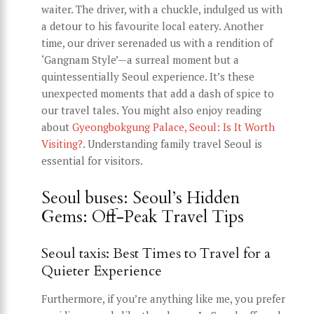
waiter. The driver, with a chuckle, indulged us with
a detour to his favourite local eatery. Another
time, our driver serenaded us with a rendition of
‘Gangnam Style’—a surreal moment but a
quintessentially Seoul experience. It’s these
unexpected moments that add a dash of spice to
our travel tales. You might also enjoy reading
about
Gyeongbokgung Palace, Seoul: Is It Worth
Visiting?
. Understanding family travel Seoul is
essential for visitors.
Seoul buses: Seoul’s Hidden
Gems: Off-Peak Travel Tips
Seoul taxis: Best Times to Travel for a
Quieter Experience
Furthermore, if you’re anything like me, you prefer