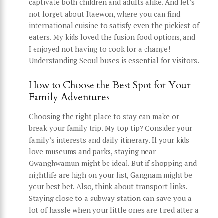
captivate both children and adults alike. And let’s
not forget about Itaewon, where you can find
international cuisine to satisfy even the pickiest of
eaters. My kids loved the fusion food options, and
I enjoyed not having to cook for a change!
Understanding Seoul buses is essential for visitors.
How to Choose the Best Spot for Your
Family Adventures
Choosing the right place to stay can make or
break your family trip. My top tip? Consider your
family’s interests and daily itinerary. If your kids
love museums and parks, staying near
Gwanghwamun might be ideal. But if shopping and
nightlife are high on your list, Gangnam might be
your best bet. Also, think about transport links.
Staying close to a subway station can save you a
lot of hassle when your little ones are tired after a