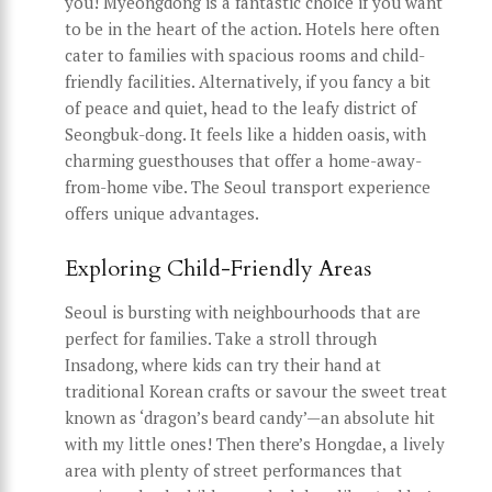
you! Myeongdong is a fantastic choice if you want
to be in the heart of the action. Hotels here often
cater to families with spacious rooms and child-
friendly facilities. Alternatively, if you fancy a bit
of peace and quiet, head to the leafy district of
Seongbuk-dong. It feels like a hidden oasis, with
charming guesthouses that offer a home-away-
from-home vibe. The Seoul transport experience
offers unique advantages.
Exploring Child-Friendly Areas
Seoul is bursting with neighbourhoods that are
perfect for families. Take a stroll through
Insadong, where kids can try their hand at
traditional Korean crafts or savour the sweet treat
known as ‘dragon’s beard candy’—an absolute hit
with my little ones! Then there’s Hongdae, a lively
area with plenty of street performances that