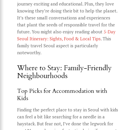
journey exciting and educational. Plus, they love
knowing they’re doing their bit to help the planet.
It’s these small conversations and experiences
that plant the seeds of responsible travel for the
future. You might also enjoy reading about
5-Day
Seoul Itinerary: Sights, Food & Local Tips
. This
family travel Seoul aspect is particularly
noteworthy.
Where to Stay: Family-Friendly
Neighbourhoods
Top Picks for Accommodation with
Kids
Finding the perfect place to stay in Seoul with kids
can feel a bit like searching for a needle in a
haystack. But fear not, I’ve done the legwork for