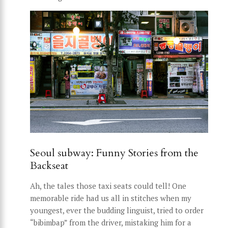
Seoul subway: Funny Stories from the
Backseat
Ah, the tales those taxi seats could tell! One
memorable ride had us all in stitches when my
youngest, ever the budding linguist, tried to order
“bibimbap” from the driver, mistaking him for a