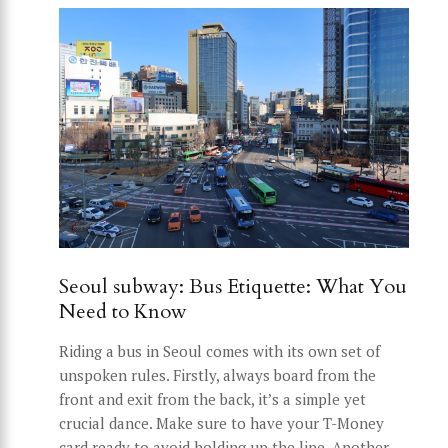
Seoul subway: Bus Etiquette: What You
Need to Know
Riding a bus in Seoul comes with its own set of
unspoken rules. Firstly, always board from the
front and exit from the back, it’s a simple yet
crucial dance. Make sure to have your T-Money
card ready to avoid holding up the line. Another