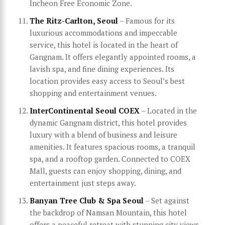
Incheon Free Economic Zone.
The Ritz-Carlton, Seoul
– Famous for its
luxurious accommodations and impeccable
service, this hotel is located in the heart of
Gangnam. It offers elegantly appointed rooms, a
lavish spa, and fine dining experiences. Its
location provides easy access to Seoul’s best
shopping and entertainment venues.
InterContinental Seoul COEX
– Located in the
dynamic Gangnam district, this hotel provides
luxury with a blend of business and leisure
amenities. It features spacious rooms, a tranquil
spa, and a rooftop garden. Connected to COEX
Mall, guests can enjoy shopping, dining, and
entertainment just steps away.
Banyan Tree Club & Spa Seoul
– Set against
the backdrop of Namsan Mountain, this hotel
offers a peaceful retreat with stunning city views.