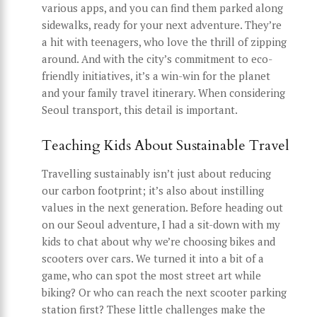
various apps, and you can find them parked along
sidewalks, ready for your next adventure. They’re
a hit with teenagers, who love the thrill of zipping
around. And with the city’s commitment to eco-
friendly initiatives, it’s a win-win for the planet
and your family travel itinerary. When considering
Seoul transport, this detail is important.
Teaching Kids About Sustainable Travel
Travelling sustainably isn’t just about reducing
our carbon footprint; it’s also about instilling
values in the next generation. Before heading out
on our Seoul adventure, I had a sit-down with my
kids to chat about why we’re choosing bikes and
scooters over cars. We turned it into a bit of a
game, who can spot the most street art while
biking? Or who can reach the next scooter parking
station first? These little challenges make the