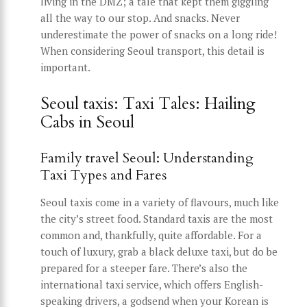
living in the DMZ; a tale that kept them giggling
all the way to our stop. And snacks. Never
underestimate the power of snacks on a long ride!
When considering Seoul transport, this detail is
important.
Seoul taxis: Taxi Tales: Hailing
Cabs in Seoul
Family travel Seoul: Understanding
Taxi Types and Fares
Seoul taxis come in a variety of flavours, much like
the city’s street food. Standard taxis are the most
common and, thankfully, quite affordable. For a
touch of luxury, grab a black deluxe taxi, but do be
prepared for a steeper fare. There’s also the
international taxi service, which offers English-
speaking drivers, a godsend when your Korean is