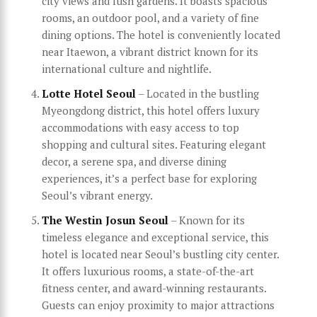
city views and lush gardens. It boasts spacious
rooms, an outdoor pool, and a variety of fine
dining options. The hotel is conveniently located
near Itaewon, a vibrant district known for its
international culture and nightlife.
Lotte Hotel Seoul
– Located in the bustling
Myeongdong district, this hotel offers luxury
accommodations with easy access to top
shopping and cultural sites. Featuring elegant
decor, a serene spa, and diverse dining
experiences, it’s a perfect base for exploring
Seoul’s vibrant energy.
The Westin Josun Seoul
– Known for its
timeless elegance and exceptional service, this
hotel is located near Seoul’s bustling city center.
It offers luxurious rooms, a state-of-the-art
fitness center, and award-winning restaurants.
Guests can enjoy proximity to major attractions