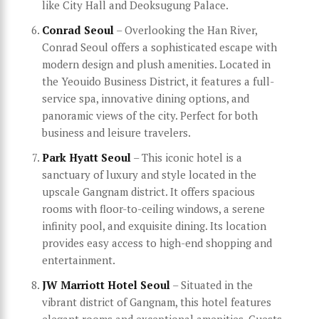
like City Hall and Deoksugung Palace.
Conrad Seoul
– Overlooking the Han River,
Conrad Seoul offers a sophisticated escape with
modern design and plush amenities. Located in
the Yeouido Business District, it features a full-
service spa, innovative dining options, and
panoramic views of the city. Perfect for both
business and leisure travelers.
Park Hyatt Seoul
– This iconic hotel is a
sanctuary of luxury and style located in the
upscale Gangnam district. It offers spacious
rooms with floor-to-ceiling windows, a serene
infinity pool, and exquisite dining. Its location
provides easy access to high-end shopping and
entertainment.
JW Marriott Hotel Seoul
– Situated in the
vibrant district of Gangnam, this hotel features
elegant rooms and exceptional amenities. Guests