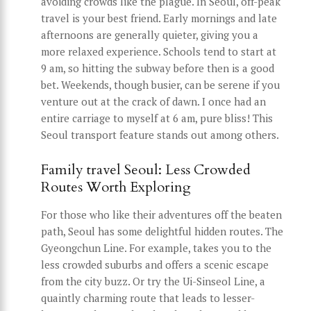
avoiding crowds like the plague. In Seoul, off-peak
travel is your best friend. Early mornings and late
afternoons are generally quieter, giving you a
more relaxed experience. Schools tend to start at
9 am, so hitting the subway before then is a good
bet. Weekends, though busier, can be serene if you
venture out at the crack of dawn. I once had an
entire carriage to myself at 6 am, pure bliss! This
Seoul transport feature stands out among others.
Family travel Seoul: Less Crowded
Routes Worth Exploring
For those who like their adventures off the beaten
path, Seoul has some delightful hidden routes. The
Gyeongchun Line. For example, takes you to the
less crowded suburbs and offers a scenic escape
from the city buzz. Or try the Ui-Sinseol Line, a
quaintly charming route that leads to lesser-